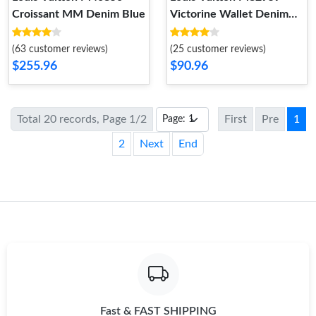
Croissant MM Denim Blue
Victorine Wallet Denim
Blue
(63 customer reviews)
(25 customer reviews)
$255.96
$90.96
Total 20 records, Page 1/2
First
Pre
1
2
Next
End
Fast & FAST SHIPPING