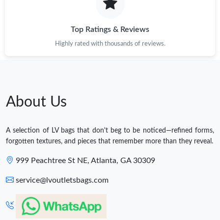
Top Ratings & Reviews
Highly rated with thousands of reviews.
About Us
A selection of LV bags that don't beg to be noticed—refined forms,
forgotten textures, and pieces that remember more than they reveal.
999 Peachtree St NE, Atlanta, GA 30309
service@lvoutletsbags.com