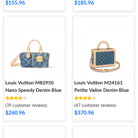
$155.96
$185.96
Louis Vuitton M82950
Louis Vuitton M24161
Nano Speedy Denim Blue
Petite Valise Denim Blue
(39 customer reviews)
(47 customer reviews)
$260.96
$370.96