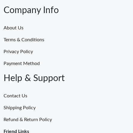
Company Info
About Us
Terms & Conditions
Privacy Policy
Payment Method
Help & Support
Contact Us
Shipping Policy
Refund & Return Policy
Friend Links