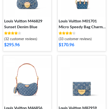
Louis Vuitton M46829
Louis Vuitton M01701
Sunset Denim Blue
Micro Speedy Bag Charm
Denim Blue
(32 customer reviews)
(33 customer reviews)
$295.96
$170.96
Louis Vuitton M46856
Louis Vuitton M82959