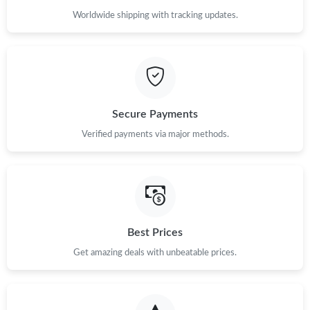
Worldwide shipping with tracking updates.
Secure Payments
Verified payments via major methods.
Best Prices
Get amazing deals with unbeatable prices.