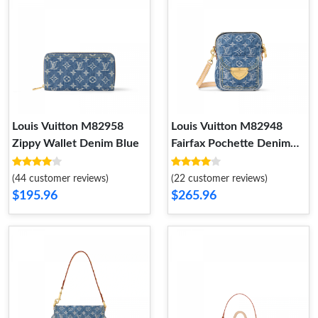
Louis Vuitton M82958
Louis Vuitton M82948
Zippy Wallet Denim Blue
Fairfax Pochette Denim
Blue
(44 customer reviews)
(22 customer reviews)
$195.96
$265.96