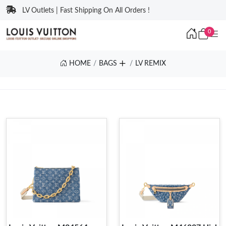
LV Outlets | Fast Shipping On All Orders !
0
HOME
BAGS
LV REMIX