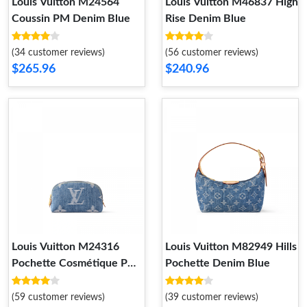
Louis Vuitton M24564
Louis Vuitton M46837 High
Coussin PM Denim Blue
Rise Denim Blue
(34 customer reviews)
(56 customer reviews)
$265.96
$240.96
Louis Vuitton M24316
Louis Vuitton M82949 Hills
Pochette Cosmétique PM
Pochette Denim Blue
Denim Blue
(59 customer reviews)
(39 customer reviews)