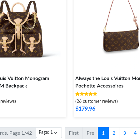
ouis Vuitton Monogram
Always the Louis Vuitton M
PM Backpack
Pochette Accessoires
reviews)
(26 customer reviews)
$179.96
ords, Page 1/42
First
Pre
1
2
3
4