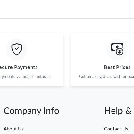
ecure Payments
Best Prices
payments via major methods.
Get amazing deals with unbeat
Company Info
Help &
About Us
Contact Us