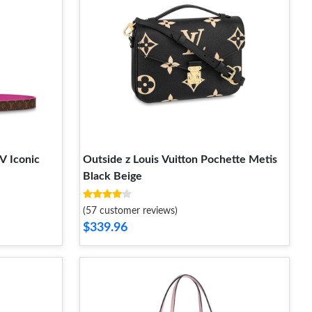
V Iconic
Outside z Louis Vuitton Pochette Metis
Black Beige
(57 customer reviews)
$339.96