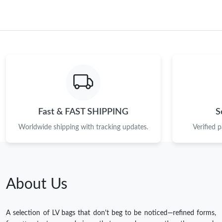
Fast & FAST SHIPPING
S
Worldwide shipping with tracking updates.
Verified 
About Us
A selection of LV bags that don't beg to be noticed—refined forms,