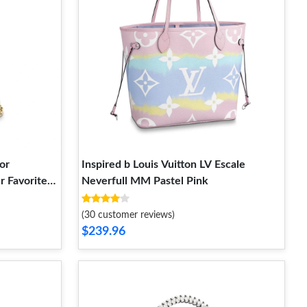
or
Inspired b Louis Vuitton LV Escale
 Favorite
Neverfull MM Pastel Pink
(30 customer reviews)
$239.96