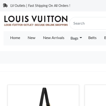
LV Outlets | Fast Shipping On All Orders !
Home
New
New Arrivals
Belts
B
Bags