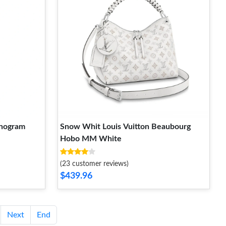
onogram
Snow Whit Louis Vuitton Beaubourg
Hobo MM White
(23 customer reviews)
$439.96
Next
End