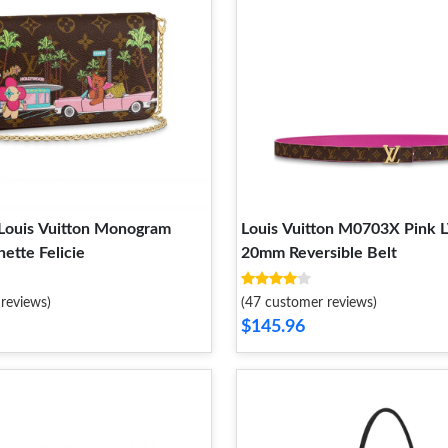
Louis Vuitton Monogram
Louis Vuitton M0703X Pink L
ette Felicie
20mm Reversible Belt
reviews)
(47 customer reviews)
$145.96