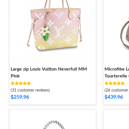
Large zip Louis Vuitton Neverfull MM
Microfibe L
Pink
Tourterelle
(31 customer reviews)
(26 customer 
$259.96
$439.96