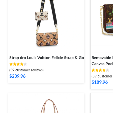
Strap dro Louis Vuitton Felicie Strap & Go
Removable 
Canvas Poch
(39 customer reviews)
$239.96
(59 customer 
$189.96