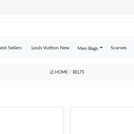
est Sellers
Louis Vuitton New
Scarves
Men Bags
HOME
BELTS