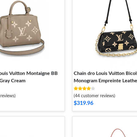
ouis Vuitton Montaigne BB
Chain dro Louis Vuitton Bicol
 Gray Cream
Monogram Empreinte Leather
Bag
reviews)
(44 customer reviews)
$319.96