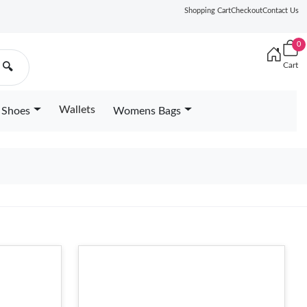
Shopping Cart
Checkout
Contact Us
0
Cart
🔍
Wallets
Shoes
Womens Bags