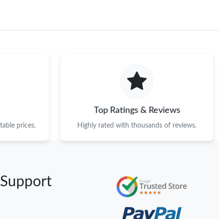
Top Ratings & Reviews
able prices.
Highly rated with thousands of reviews.
 Support