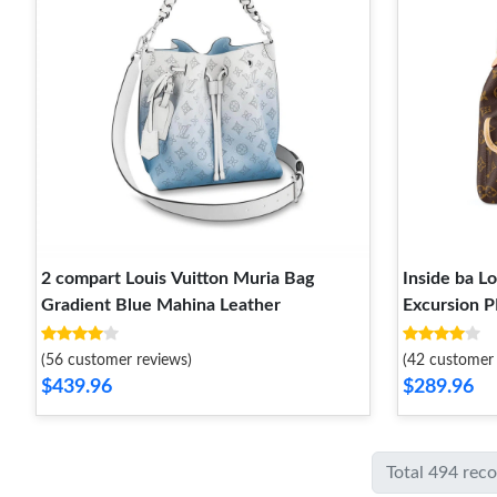
2 compart Louis Vuitton Muria Bag
Inside ba L
Gradient Blue Mahina Leather
Excursion 
(56 customer reviews)
(42 customer 
$439.96
$289.96
Total 494 rec