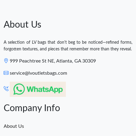
About Us
A selection of LV bags that don't beg to be noticed—refined forms,
forgotten textures, and pieces that remember more than they reveal.
999 Peachtree St NE, Atlanta, GA 30309
service@lvoutletsbags.com
Company Info
About Us