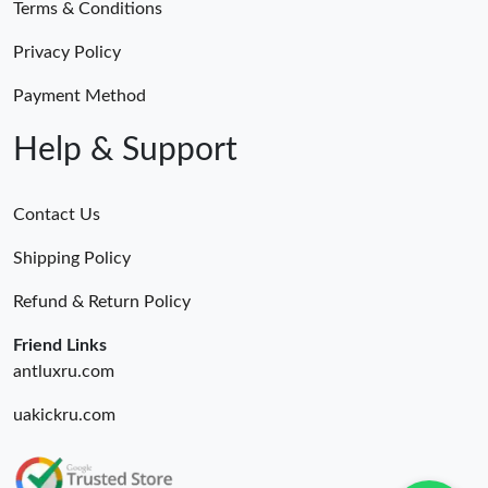
Terms & Conditions
Privacy Policy
Payment Method
Help & Support
Contact Us
Shipping Policy
Refund & Return Policy
Friend Links
antluxru.com
uakickru.com