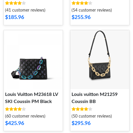
(41 customer reviews)
(54 customer reviews)
$185.96
$255.96
Louis Vuitton M23618 LV
Louis vuitton M21259
SKI Coussin PM Black
Coussin BB
(60 customer reviews)
(50 customer reviews)
$425.96
$295.96