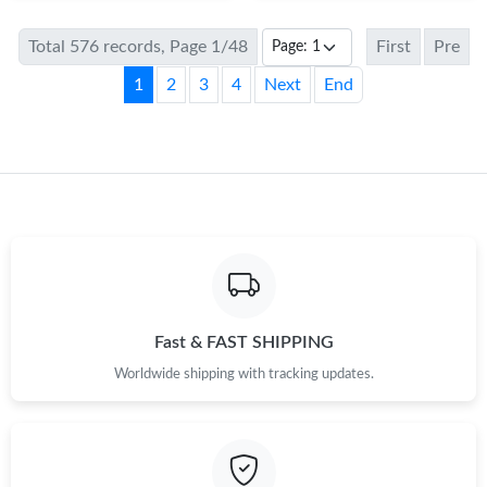
Total 576 records, Page 1/48
First
Pre
1
2
3
4
Next
End
Fast & FAST SHIPPING
Worldwide shipping with tracking updates.