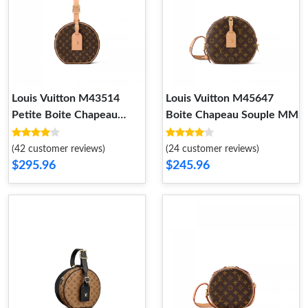
Louis Vuitton M43514
Louis Vuitton M45647
Petite Boite Chapeau
Boite Chapeau Souple MM
Monogram
(42 customer reviews)
(24 customer reviews)
$295.96
$245.96