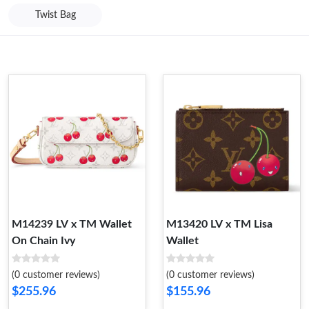
Twist Bag
M14239 LV x TM Wallet
M13420 LV x TM Lisa
On Chain Ivy
Wallet
(0 customer reviews)
(0 customer reviews)
$255.96
$155.96