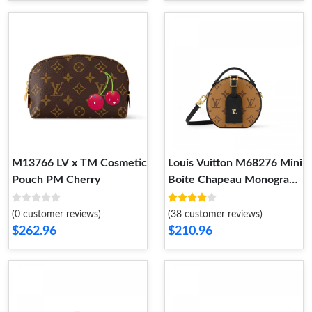
M13766 LV x TM Cosmetic
Louis Vuitton M68276 Mini
Pouch PM Cherry
Boite Chapeau Monogram
Reverse
(0 customer reviews)
(38 customer reviews)
$262.96
$210.96