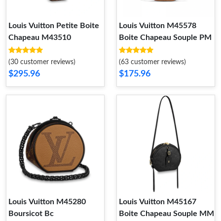
Louis Vuitton Petite Boite
Louis Vuitton M45578
Chapeau M43510
Boite Chapeau Souple PM
(30 customer reviews)
(63 customer reviews)
$295.96
$175.96
Louis Vuitton M45280
Louis Vuitton M45167
Boursicot Bc
Boite Chapeau Souple MM