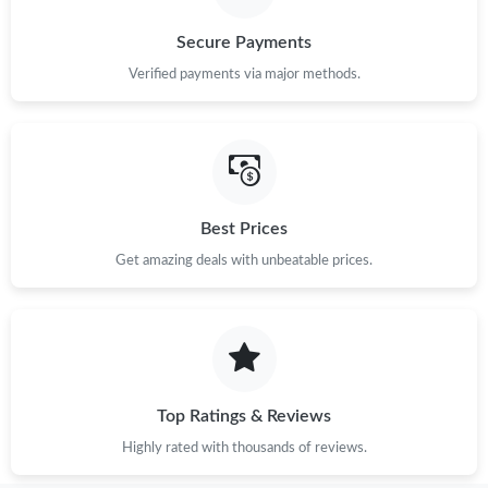
Secure Payments
Verified payments via major methods.
Best Prices
Get amazing deals with unbeatable prices.
Top Ratings & Reviews
Highly rated with thousands of reviews.