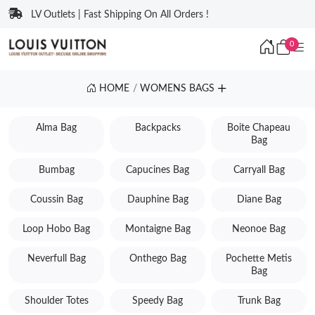
LV Outlets | Fast Shipping On All Orders !
0
HOME
WOMENS BAGS
Alma Bag
Backpacks
Boite Chapeau
Bag
Bumbag
Capucines Bag
Carryall Bag
Coussin Bag
Dauphine Bag
Diane Bag
Loop Hobo Bag
Montaigne Bag
Neonoe Bag
Neverfull Bag
Onthego Bag
Pochette Metis
Bag
Shoulder Totes
Speedy Bag
Trunk Bag