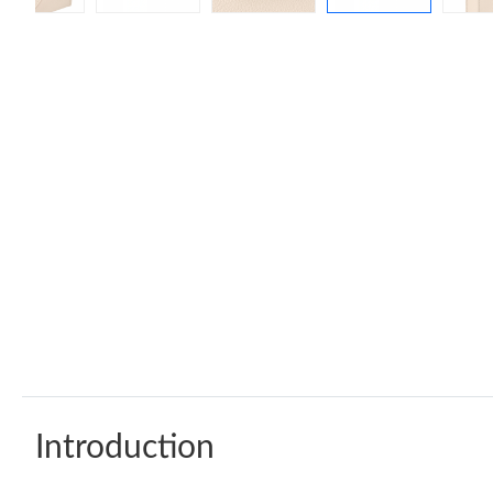
Introduction