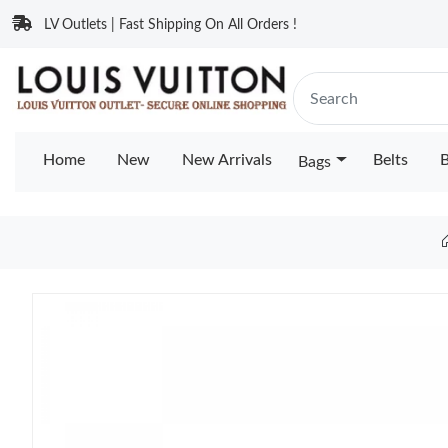
LV Outlets | Fast Shipping On All Orders !
Home
New
New Arrivals
Belts
B
Bags