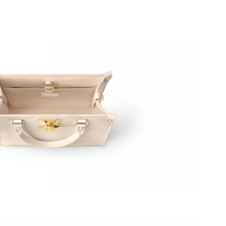
at 12:20 PM.
 at 10:02 AM.
at 11:55 PM.
26 at 10:37 PM.
26 at 11:26 PM.
26 at 1:29 PM.
6 at 10:40 PM.
6 at 5:47 PM.
026 at 11:34 PM.