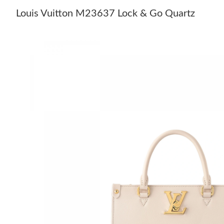
Louis Vuitton M23637 Lock & Go Quartz