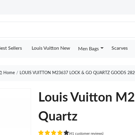
est Sellers
Louis Vuitton New
Scarves
Men Bags
Home
LOUIS VUITTON M23637 LOCK & GO QUARTZ GOODS 282
Louis Vuitton M
Quartz
(41 customer reviews)