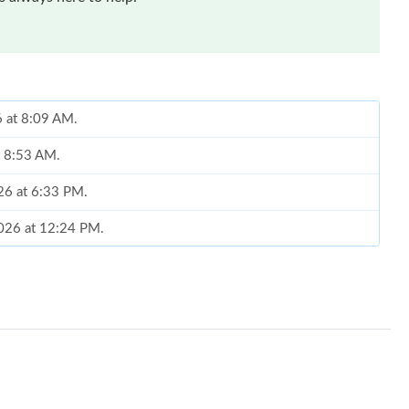
6 at 8:09 AM.
t 8:53 AM.
026 at 6:33 PM.
2026 at 12:24 PM.
, 2026 at 8:10 AM.
2026 at 8:53 AM.
2026 at 9:39 PM.
26 at 11:35 PM.