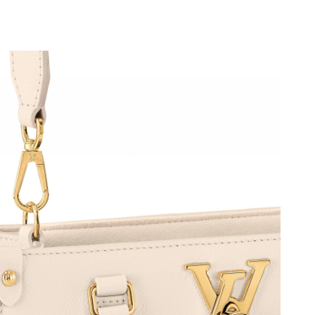
6 at 12:11 PM.
26 at 10:20 PM.
2026 at 10:05 AM.
at 12:20 PM.
 at 10:02 AM.
at 11:55 PM.
26 at 10:37 PM.
26 at 11:26 PM.
26 at 1:29 PM.
6 at 10:40 PM.
6 at 5:47 PM.
026 at 11:34 PM.