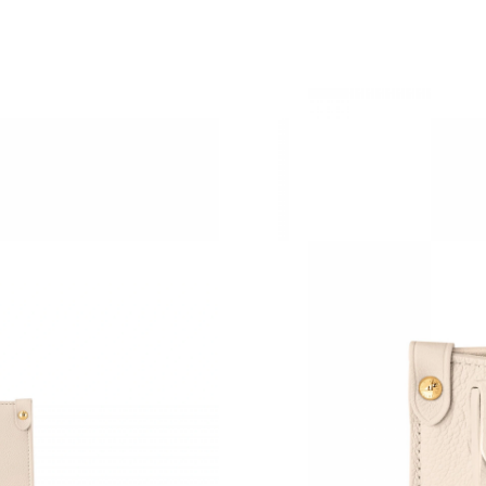
Just Sold: Alice from Columbus on Jul 27, 202
Just Sold: George from Toronto on Jun 29, 20
Just Sold: Fiona from Kansas City on Jun 13, 
Just Sold: Dana from Austin on Aug 06, 2026 
Just Sold: Ella from Houston on May 26, 2026
Just Sold: Ian from San Jose on Jun 08, 2026 
Just Sold: Adam from San Jose on May 16, 20
Just Sold: Wendy from Detroit on May 20, 20
Just Sold: Fiona from Charlotte on May 11, 20
Just Sold: Kyle from New York on Jun 04, 202
Just Sold: Ian from Philadelphia on Jul 07, 202
Just Sold: Wendy from Columbus on Jun 29, 2