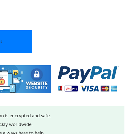
t
n is encrypted and safe.
ickly worldwide.
 always here to help.