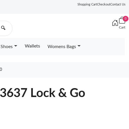
Shopping Cart
Checkout
Contact Us
0
Cart
🔍
Wallets
Shoes
Womens Bags
0
23637 Lock & Go