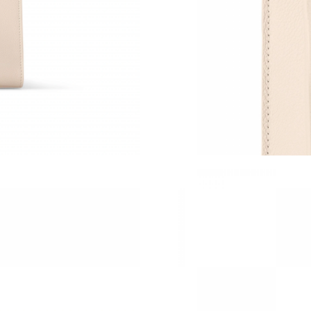
Just Sold: Quinn from Boston on May 15, 202
Just Sold: Isaac from Denver on Jul 22, 2026 a
Just Sold: Jade from Minneapolis on Jul 05, 2
Just Sold: Becky from San Diego on May 23, 
Just Sold: Nina from Salt Lake City on May 30
Just Sold: Megan from Las Vegas on May 13, 
Just Sold: Xander from Sacramento on Jul 27, 
Just Sold: Liam from San Diego on May 10, 20
Just Sold: Alice from Columbus on Jul 27, 202
Just Sold: George from Toronto on Jun 29, 20
Just Sold: Fiona from Kansas City on Jun 13, 