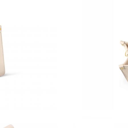
Just Sold: Dana from Austin on Aug 06, 2026 
Just Sold: Ella from Houston on May 26, 2026
Just Sold: Ian from San Jose on Jun 08, 2026 
Just Sold: Adam from San Jose on May 16, 20
Just Sold: Wendy from Detroit on May 20, 20
Just Sold: Fiona from Charlotte on May 11, 20
Just Sold: Kyle from New York on Jun 04, 202
Just Sold: Ian from Philadelphia on Jul 07, 202
Just Sold: Wendy from Columbus on Jun 29, 2