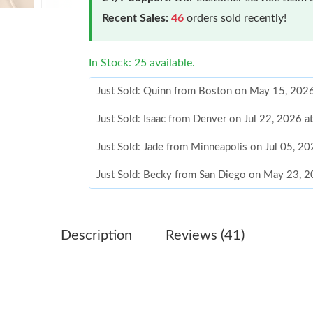
Recent Sales:
46
orders sold recently!
In Stock: 25 available.
Just Sold: Quinn from Boston on May 15, 202
Just Sold: Isaac from Denver on Jul 22, 2026 a
Just Sold: Jade from Minneapolis on Jul 05, 2
Just Sold: Becky from San Diego on May 23, 
Just Sold: Nina from Salt Lake City on May 30
Just Sold: Megan from Las Vegas on May 13, 
Description
Reviews (41)
Just Sold: Xander from Sacramento on Jul 27, 
Just Sold: Liam from San Diego on May 10, 20