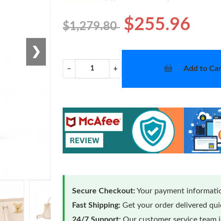
$255.96
$1,279.80
❯
Add to Car
−
+
Secure Checkout:
Your payment informatio
Fast Shipping:
Get your order delivered qu
24/7 Support:
Our customer service team is