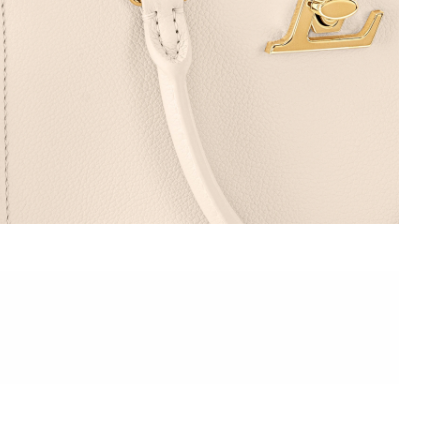
6 at 8:09 AM.
t 8:53 AM.
026 at 6:33 PM.
2026 at 12:24 PM.
, 2026 at 8:10 AM.
2026 at 8:53 AM.
2026 at 9:39 PM.
26 at 11:35 PM.
6 at 12:11 PM.
26 at 10:20 PM.
2026 at 10:05 AM.