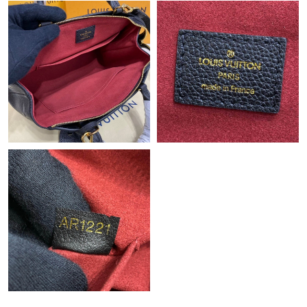
Just Sold: Bob from Houston on Jun 12, 2026 at 3:41 PM.
Just Sold: Jade from Paris on Jul 08, 2026 at 12:48 PM.
Just Sold: Vince from San Diego on May 19, 2026 at 9:16 PM.
Just Sold: Adam from London on May 28, 2026 at 11:15 AM.
Just Sold: Isaac from Seattle on Jul 20, 2026 at 1:43 PM.
Just Sold: Peter from Austin on May 14, 2026 at 9:10 AM.
Just Sold: Jack from Sacramento on May 26, 2026 at 9:25 PM.
Just Sold: Fiona from Portland on Jun 05, 2026 at 11:10 AM.