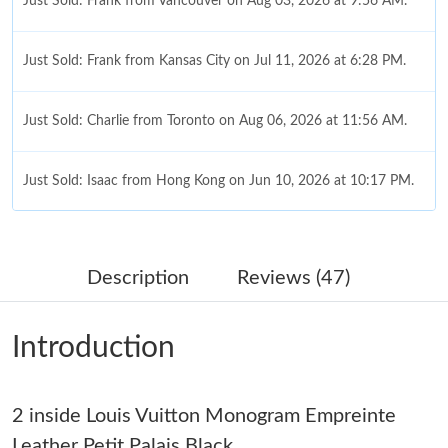
Just Sold: Frank from Vancouver on Aug 03, 2026 at 9:56 AM.
Just Sold: Frank from Kansas City on Jul 11, 2026 at 6:28 PM.
Just Sold: Charlie from Toronto on Aug 06, 2026 at 11:56 AM.
Just Sold: Isaac from Hong Kong on Jun 10, 2026 at 10:17 PM.
Just Sold: Hannah from Charlotte on Jun 29, 2026 at 10:25 PM.
Description
Reviews (47)
Just Sold: Chris from Columbus on May 23, 2026 at 9:48 AM.
Introduction
Just Sold: Yara from Boston on May 24, 2026 at 6:00 PM.
2 inside Louis Vuitton Monogram Empreinte
Just Sold: Tina from Las Vegas on Jun 19, 2026 at 11:50 AM.
Leather Petit Palais Black