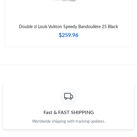
Double zi Louis Vuitton Speedy Bandoulière 25 Black
$259.96
Fast & FAST SHIPPING
Worldwide shipping with tracking updates.