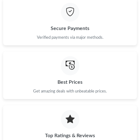
Secure Payments
Verified payments via major methods.
Best Prices
Get amazing deals with unbeatable prices.
Top Ratings & Reviews