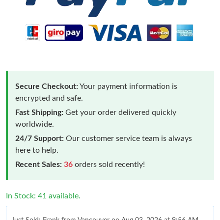
Secure Checkout:
Your payment information is
encrypted and safe.
Fast Shipping:
Get your order delivered quickly
worldwide.
24/7 Support:
Our customer service team is always
here to help.
Recent Sales:
36
orders sold recently!
In Stock: 41 available.