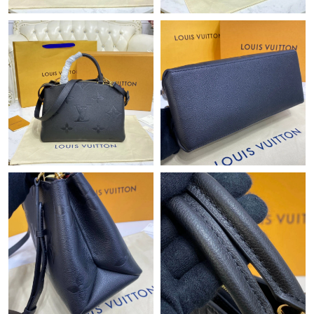
Just Sold: Peter from Austin on May 14, 2026 at 9:10 AM.
Just Sold: Jack from Sacramento on May 26, 2026 at 9:25 PM.
Just Sold: Fiona from Portland on Jun 05, 2026 at 11:10 AM.
Just Sold: Wendy from Philadelphia on Jun 21, 2026 at 9:56 PM.
Just Sold: Quinn from Singapore on Jun 28, 2026 at 10:58 AM.
Just Sold: Frank from Vancouver on Aug 03, 2026 at 9:56 AM.
Just Sold: Frank from Kansas City on Jul 11, 2026 at 6:28 PM.
Just Sold: Charlie from Toronto on Aug 06, 2026 at 11:56 AM.