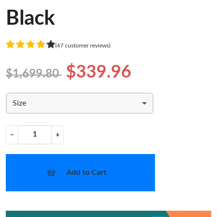
Black
(47 customer reviews)
$339.96
$1,699.80
Size
−
+
Add to Cart