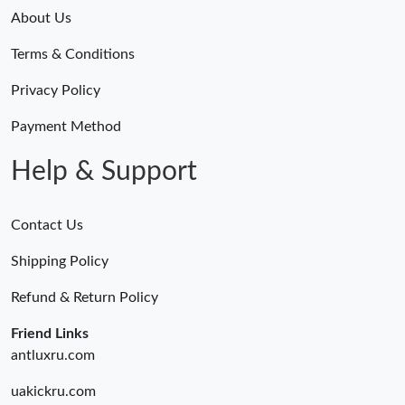
About Us
Terms & Conditions
Privacy Policy
Payment Method
Help & Support
Contact Us
Shipping Policy
Refund & Return Policy
Friend Links
antluxru.com
uakickru.com