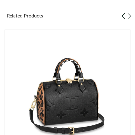
Just Sold: Wendy from Philadelphia on Jun 21, 2026 at 9:56 PM.
Related Products
Just Sold: Quinn from Singapore on Jun 28, 2026 at 10:58 AM.