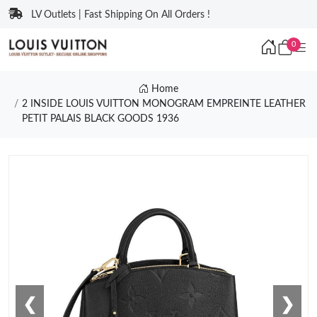
LV Outlets | Fast Shipping On All Orders !
0
Home
2 INSIDE LOUIS VUITTON MONOGRAM EMPREINTE LEATHER
PETIT PALAIS BLACK GOODS 1936
❮
❯