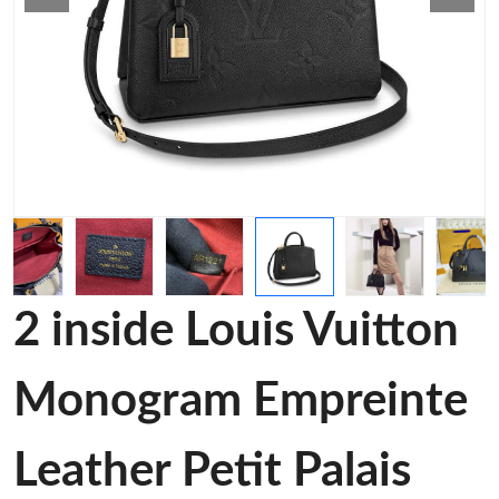
2 inside Louis Vuitton
Monogram Empreinte
Leather Petit Palais