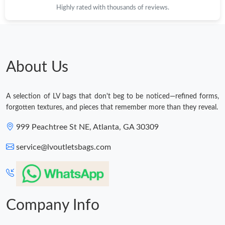
Highly rated with thousands of reviews.
About Us
A selection of LV bags that don't beg to be noticed—refined forms,
forgotten textures, and pieces that remember more than they reveal.
999 Peachtree St NE, Atlanta, GA 30309
service@lvoutletsbags.com
Company Info