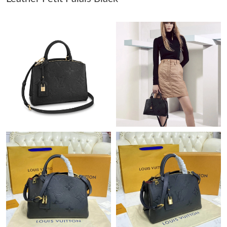
Just Sold: Xander from Philadelphia on Jul 30, 2026 at 3:22 PM.
Just Sold: George from Columbus on Jul 19, 2026 at 10:18 AM.
Just Sold: Bob from Houston on Jun 12, 2026 at 3:41 PM.
Just Sold: Jade from Paris on Jul 08, 2026 at 12:48 PM.
Just Sold: Vince from San Diego on May 19, 2026 at 9:16 PM.
Just Sold: Adam from London on May 28, 2026 at 11:15 AM.
Just Sold: Isaac from Seattle on Jul 20, 2026 at 1:43 PM.