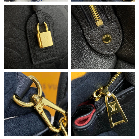
Just Sold: Isaac from Hong Kong on Jun 10, 2026 at 10:17 PM.
Just Sold: Hannah from Charlotte on Jun 29, 2026 at 10:25 PM.
Just Sold: Chris from Columbus on May 23, 2026 at 9:48 AM.
Just Sold: Yara from Boston on May 24, 2026 at 6:00 PM.
Just Sold: Tina from Las Vegas on Jun 19, 2026 at 11:50 AM.
Just Sold: Xander from Philadelphia on Jul 30, 2026 at 3:22 PM.
Just Sold: George from Columbus on Jul 19, 2026 at 10:18 AM.