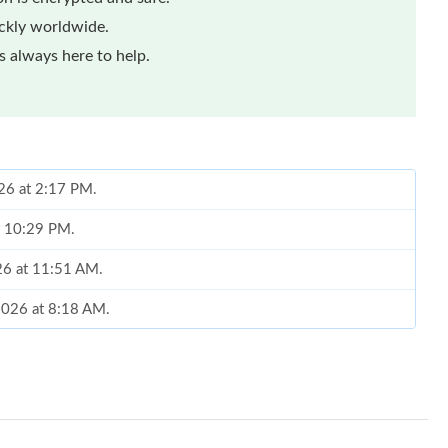
ickly worldwide.
 always here to help.
026 at 2:17 PM.
at 10:29 PM.
026 at 11:51 AM.
 2026 at 8:18 AM.
 2026 at 10:09 AM.
26 at 6:06 PM.
026 at 8:13 AM.