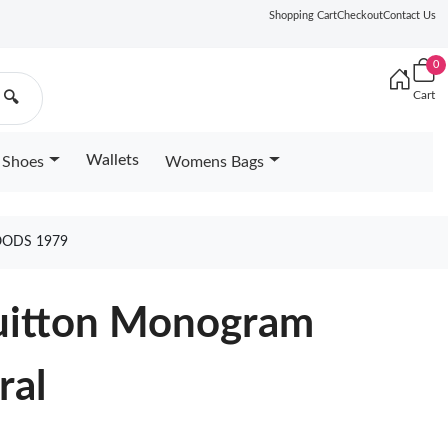
Shopping Cart
Checkout
Contact Us
0
Cart
🔍
Wallets
Shoes
Womens Bags
ODS 1979
Vuitton Monogram
ral