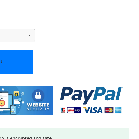
t
n is encrypted and safe.