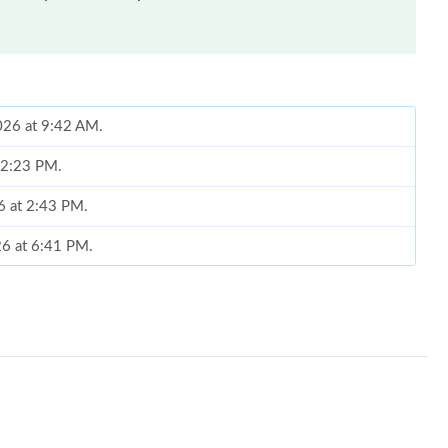
026 at 9:42 AM.
 12:23 PM.
26 at 2:43 PM.
26 at 6:41 PM.
 2026 at 8:00 PM.
6 at 2:13 PM.
6 at 11:33 AM.
2026 at 11:21 AM.
t 1:25 PM.