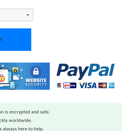
t
n is encrypted and safe.
ickly worldwide.
 always here to help.