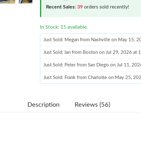
Recent Sales:
39
orders sold recently!
In Stock: 15 available.
Just Sold: Megan from Nashville on May 15, 2
Just Sold: Ian from Boston on Jul 29, 2026 at
Just Sold: Peter from San Diego on Jul 11, 20
Just Sold: Frank from Charlotte on May 25, 20
Just Sold: Isaac from Salt Lake City on Jul 28,
Just Sold: Frank from Charlotte on Jul 16, 202
Description
Reviews (56)
Just Sold: Frank from Columbus on Jul 22, 202
Just Sold: Megan from Vancouver on May 25, 
Just Sold: Kara from Seattle on Jun 13, 2026 a