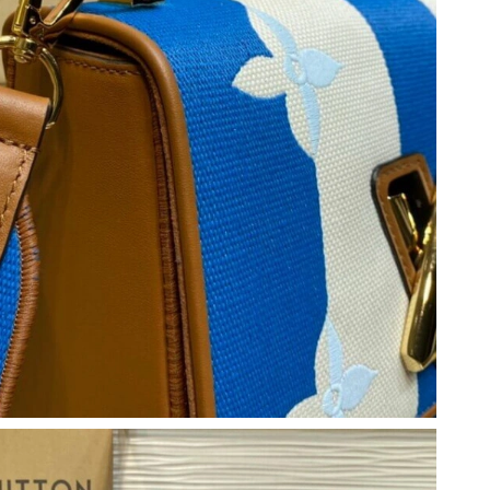
t 7:21 PM.
 at 8:48 PM.
6 at 9:37 AM.
 at 4:38 PM.
6 at 9:41 AM.
2026 at 8:28 AM.
at 6:33 PM.
6 at 11:53 PM.
 2026 at 10:34 AM.