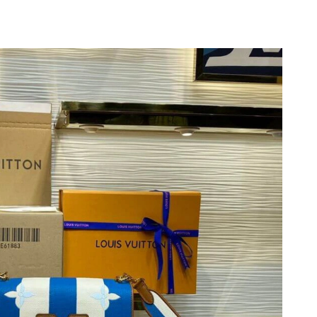
 2026 at 2:03 PM.
026 at 11:13 AM.
t 7:21 PM.
 at 8:48 PM.
6 at 9:37 AM.
 at 4:38 PM.
6 at 9:41 AM.
2026 at 8:28 AM.
at 6:33 PM.
6 at 11:53 PM.
 2026 at 10:34 AM.