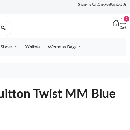
Shopping Cart
Checkout
Contact Us
0
Cart
🔍
Wallets
Shoes
Womens Bags
Vuitton Twist MM Blue