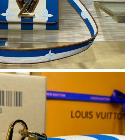
026 at 9:42 AM.
 12:23 PM.
26 at 2:43 PM.
26 at 6:41 PM.
 2026 at 8:00 PM.
6 at 2:13 PM.
6 at 11:33 AM.
2026 at 11:21 AM.
t 1:25 PM.
 2026 at 2:03 PM.
026 at 11:13 AM.