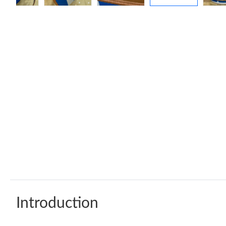
Introduction