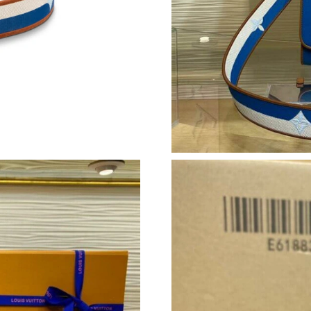
Just Sold: Megan from Nashville on May 15, 2
Just Sold: Ian from Boston on Jul 29, 2026 at
Just Sold: Peter from San Diego on Jul 11, 20
Just Sold: Frank from Charlotte on May 25, 20
Just Sold: Isaac from Salt Lake City on Jul 28,
Just Sold: Frank from Charlotte on Jul 16, 202
Just Sold: Frank from Columbus on Jul 22, 202
Just Sold: Megan from Vancouver on May 25, 
Just Sold: Kara from Seattle on Jun 13, 2026 a
Just Sold: Adam from Indianapolis on May 26,
Just Sold: Xander from Las Vegas on Jun 27, 2