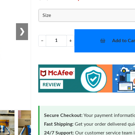
Size
❯
Add to Car
−
+
Secure Checkout:
Your payment informatio
Fast Shipping:
Get your order delivered qu
24/7 Support:
Our customer service team is