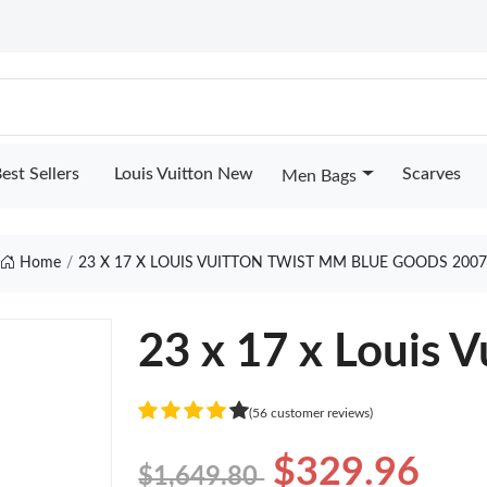
est Sellers
Louis Vuitton New
Scarves
Men Bags
Home
23 X 17 X LOUIS VUITTON TWIST MM BLUE GOODS 2007
23 x 17 x Louis 
(56 customer reviews)
$329.96
$1,649.80