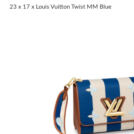
23 x 17 x Louis Vuitton Twist MM Blue