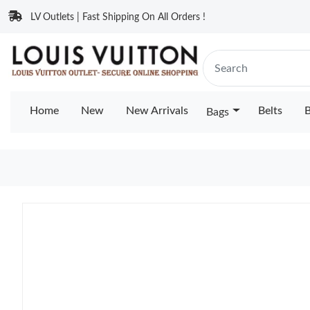
LV Outlets | Fast Shipping On All Orders !
Home
New
New Arrivals
Belts
B
Bags