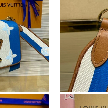
Just Sold: Fiona from Berlin on Jun 18, 2026 a
Just Sold: Peter from Toronto on Jun 22, 2026
Just Sold: Ursula from Phoenix on Jul 22, 202
Just Sold: Kyle from Houston on May 21, 2026
Just Sold: Jack from Las Vegas on May 21, 202
Just Sold: Ian from Salt Lake City on Jun 05, 
Just Sold: Vince from Miami on Aug 03, 2026 
Just Sold: Tina from Cleveland on Jul 22, 202
Just Sold: Oscar from Mexico City on Jun 09,