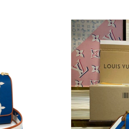
Just Sold: Adam from Indianapolis on May 26,
Just Sold: Xander from Las Vegas on Jun 27, 2
Just Sold: Fiona from Berlin on Jun 18, 2026 a
Just Sold: Peter from Toronto on Jun 22, 2026
Just Sold: Ursula from Phoenix on Jul 22, 202
Just Sold: Kyle from Houston on May 21, 2026
Just Sold: Jack from Las Vegas on May 21, 202
Just Sold: Ian from Salt Lake City on Jun 05, 
Just Sold: Vince from Miami on Aug 03, 2026 
Just Sold: Tina from Cleveland on Jul 22, 202
Just Sold: Oscar from Mexico City on Jun 09,