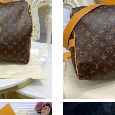
Just Sold: Ethan from Los Angeles on Jul 29, 
Just Sold: Kyle from Vancouver on Aug 02, 20
Just Sold: Ella from Salt Lake City on Jul 17, 
Just Sold: Zane from Phoenix on Jun 05, 2026 
Just Sold: Ian from San Francisco on Jul 28, 2
Just Sold: Nina from Indianapolis on May 25, 
Just Sold: Chris from Mexico City on Jul 20, 
Just Sold: Ursula from Mexico City on Jul 15,
Just Sold: Chris from Dallas on May 18, 2026 