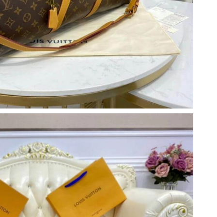
 at 9:13 PM.
2026 at 10:01 AM.
 2:51 PM.
at 5:18 PM.
26 at 5:30 PM.
6 at 1:12 PM.
 at 6:11 PM.
6 at 1:15 PM.
, 2026 at 4:34 PM.
2026 at 8:40 PM.
2026 at 11:48 PM.