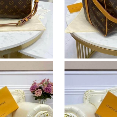
Just Sold: Peter from Portland on Jul 02, 2026
Just Sold: Milo from Indianapolis on May 13, 
Just Sold: Jade from Miami on Jul 26, 2026 at
Just Sold: Frank from Detroit on Jul 27, 2026 
Just Sold: George from Sydney on May 21, 20
Just Sold: Vince from New York on Jul 31, 202
Just Sold: Helen from Phoenix on Jul 11, 2026
Just Sold: Megan from Phoenix on Jun 29, 202
Just Sold: Rachel from Indianapolis on May 11
Just Sold: Chris from Los Angeles on Jun 25, 
Just Sold: Oscar from Mexico City on Jul 22, 