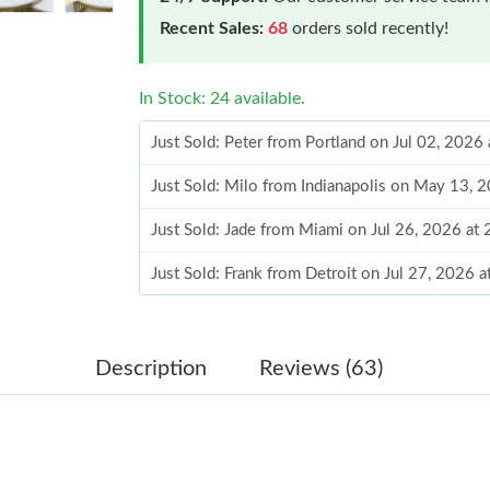
Recent Sales:
68
orders sold recently!
In Stock: 24 available.
Just Sold: Peter from Portland on Jul 02, 2026
Just Sold: Milo from Indianapolis on May 13, 
Just Sold: Jade from Miami on Jul 26, 2026 at
Just Sold: Frank from Detroit on Jul 27, 2026 
Just Sold: George from Sydney on May 21, 20
Just Sold: Vince from New York on Jul 31, 202
Description
Reviews (63)
Just Sold: Helen from Phoenix on Jul 11, 2026
Just Sold: Megan from Phoenix on Jun 29, 202