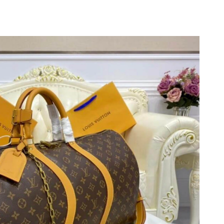
, 2026 at 4:34 PM.
2026 at 8:40 PM.
2026 at 11:48 PM.
2026 at 9:22 PM.
26 at 9:30 PM.
2026 at 11:13 PM.
at 8:06 PM.
026 at 11:30 AM.
2026 at 11:06 PM.
2026 at 10:33 AM.
 2026 at 1:54 PM.
at 11:08 AM.