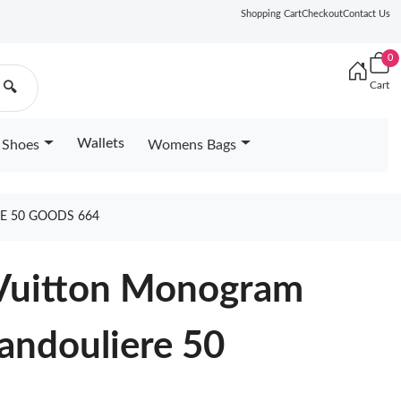
Shopping Cart
Checkout
Contact Us
0
Cart
🔍
Wallets
Shoes
Womens Bags
E 50 GOODS 664
 Vuitton Monogram
andouliere 50