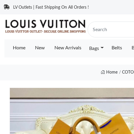
LV Outlets | Fast Shipping On All Orders !
Home
New
New Arrivals
Belts
B
Bags
Home
COTO