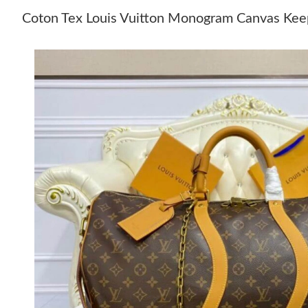
Coton Tex Louis Vuitton Monogram Canvas Keep