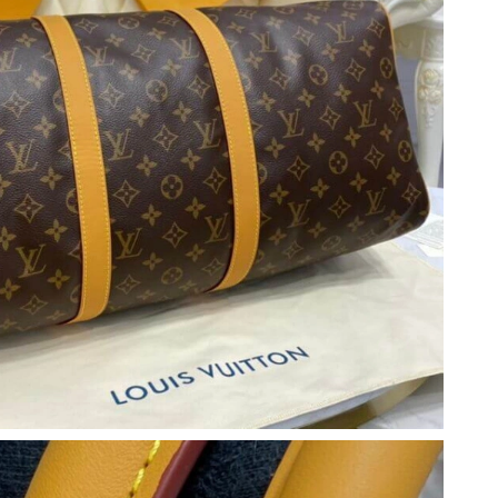
2026 at 9:22 PM.
26 at 9:30 PM.
2026 at 11:13 PM.
at 8:06 PM.
026 at 11:30 AM.
2026 at 11:06 PM.
2026 at 10:33 AM.
 2026 at 1:54 PM.
at 11:08 AM.