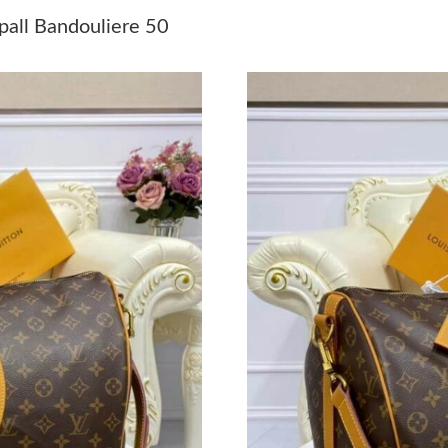
Just Sold: Rachel from Indianapolis on May 11
all Bandouliere 50
Just Sold: Chris from Los Angeles on Jun 25, 
Just Sold: Oscar from Mexico City on Jul 22, 
Just Sold: Ethan from Los Angeles on Jul 29, 
Just Sold: Kyle from Vancouver on Aug 02, 20
Just Sold: Ella from Salt Lake City on Jul 17, 
Just Sold: Zane from Phoenix on Jun 05, 2026 
Just Sold: Ian from San Francisco on Jul 28, 2
Just Sold: Nina from Indianapolis on May 25, 
Just Sold: Chris from Mexico City on Jul 20, 
Just Sold: Ursula from Mexico City on Jul 15,
Just Sold: Chris from Dallas on May 18, 2026 