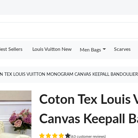
est Sellers
Louis Vuitton New
Scarves
Men Bags
N TEX LOUIS VUITTON MONOGRAM CANVAS KEEPALL BANDOULIER
Coton Tex Louis
Canvas Keepall B
(63 customer reviews)