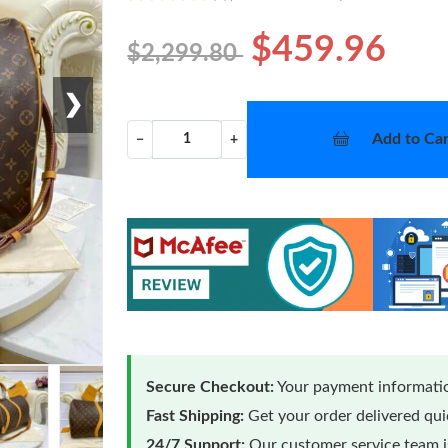
$459.96
$2,299.80
❯
Add to Car
−
+
Secure Checkout:
Your payment informatio
Fast Shipping:
Get your order delivered qu
24/7 Support:
Our customer service team is