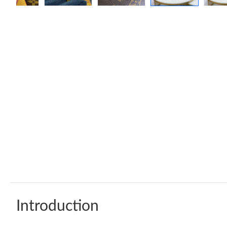
Introduction