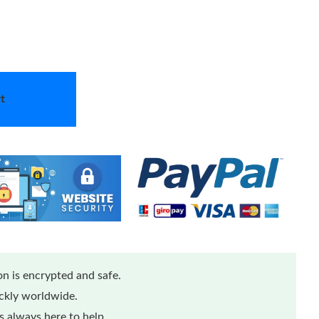
t
n is encrypted and safe.
ickly worldwide.
 always here to help.