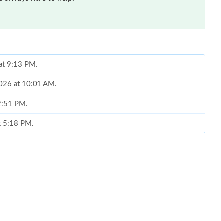
 at 9:13 PM.
2026 at 10:01 AM.
 2:51 PM.
at 5:18 PM.
26 at 5:30 PM.
6 at 1:12 PM.
 at 6:11 PM.
6 at 1:15 PM.