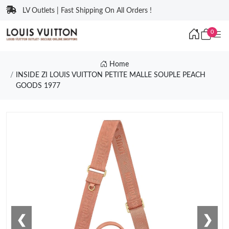
LV Outlets | Fast Shipping On All Orders !
0
Home
INSIDE ZI LOUIS VUITTON PETITE MALLE SOUPLE PEACH
GOODS 1977
❮
❯