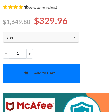
(59 customer reviews)
$329.96
$1,649.80
Size
−
+
Add to Cart