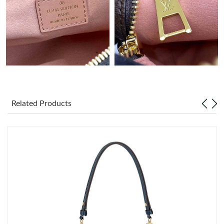
Just Sold: Isaac from Cleveland on Jul 26, 2026 at 10:20 PM.
Related Products