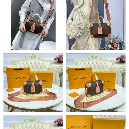
Just Sold: Jade from Las Vegas on Aug 04, 2026 at 4:10 PM.
Just Sold: Ian from Sydney on Aug 05, 2026 at 4:02 PM.
Just Sold: George from Sydney on Jun 18, 2026 at 8:43 PM.
Just Sold: Isaac from Cleveland on Jul 26, 2026 at 10:20 PM.
Just Sold: Ursula from Seattle on Jul 07, 2026 at 1:01 PM.
Just Sold: Jade from Austin on Jul 03, 2026 at 7:14 PM.
Just Sold: Megan from Phoenix on May 16, 2026 at 10:51 AM.
Just Sold: Becky from Washington, D.C. on Jul 05, 2026 at 12:21
PM.