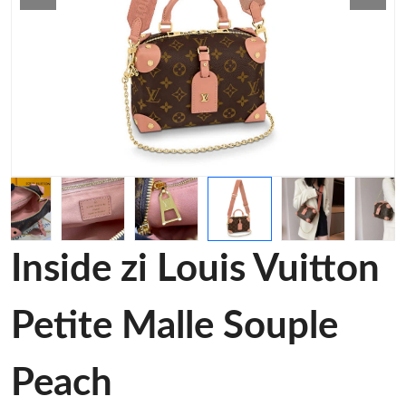
Inside zi Louis Vuitton
Petite Malle Souple
Peach