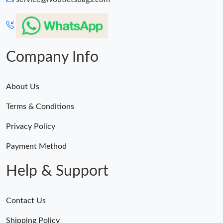
Company Info
About Us
Terms & Conditions
Privacy Policy
Payment Method
Help & Support
Contact Us
Shipping Policy