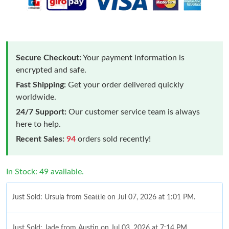
Secure Checkout:
Your payment information is
encrypted and safe.
Fast Shipping:
Get your order delivered quickly
worldwide.
24/7 Support:
Our customer service team is always
here to help.
Recent Sales:
94
orders sold recently!
In Stock: 49 available.
Just Sold: Ursula from Seattle on Jul 07, 2026 at 1:01 PM.
Just Sold: Jade from Austin on Jul 03, 2026 at 7:14 PM.