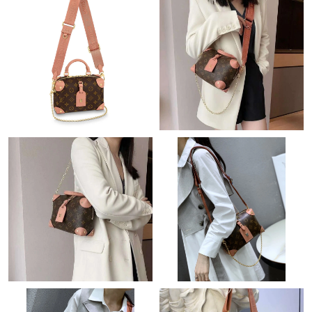
Just Sold: Milo from Columbus on Jun 03, 2026 at 5:10 PM.
Just Sold: Diana from Denver on May 08, 2026 at 5:06 PM.
Just Sold: Zane from Minneapolis on Jun 24, 2026 at 4:31 PM.
Just Sold: Nate from Sydney on May 30, 2026 at 3:14 PM.
Just Sold: Charlie from San Diego on Jun 25, 2026 at 4:45 PM.
Just Sold: Oscar from Paris on Jun 13, 2026 at 11:00 PM.
Just Sold: Frank from Los Angeles on May 16, 2026 at 9:58 AM.