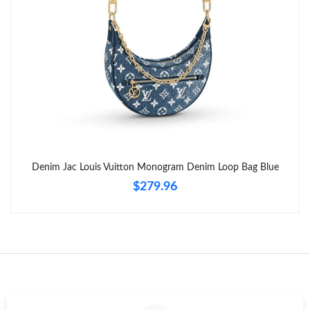
Denim Jac Louis Vuitton Monogram Denim Loop Bag Blue
$279.96