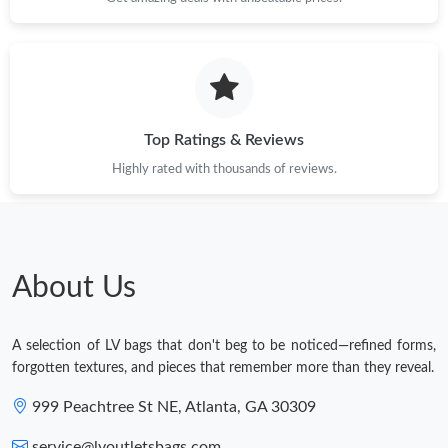
Top Ratings & Reviews
Highly rated with thousands of reviews.
About Us
A selection of LV bags that don't beg to be noticed—refined forms,
forgotten textures, and pieces that remember more than they reveal.
999 Peachtree St NE, Atlanta, GA 30309
service@lvoutletsbags.com