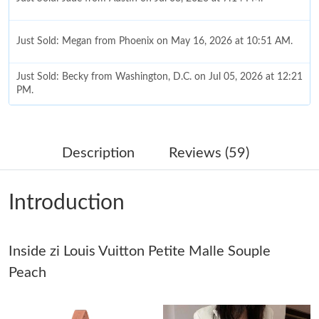
Just Sold: Megan from Phoenix on May 16, 2026 at 10:51 AM.
Just Sold: Becky from Washington, D.C. on Jul 05, 2026 at 12:21
PM.
Just Sold: Hannah from London on Jun 06, 2026 at 11:06 AM.
Description
Reviews (59)
Just Sold: Ethan from Nashville on Jun 13, 2026 at 9:44 AM.
Introduction
Just Sold: Ethan from San Jose on Jul 04, 2026 at 11:43 PM.
Just Sold: Yara from Washington, D.C. on Jun 10, 2026 at 11:46
Inside zi Louis Vuitton Petite Malle Souple
AM.
Peach
Just Sold: Kara from Tokyo on Jul 02, 2026 at 12:07 PM.