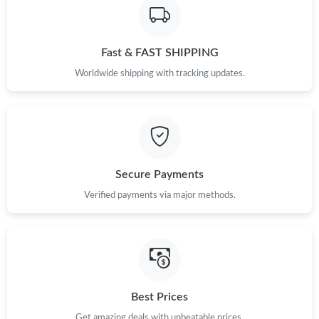
Fast & FAST SHIPPING
Worldwide shipping with tracking updates.
Secure Payments
Verified payments via major methods.
Best Prices
Get amazing deals with unbeatable prices.