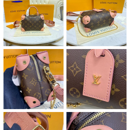
Just Sold: Hannah from London on Jun 06, 2026 at 11:06 AM.
Just Sold: Ethan from Nashville on Jun 13, 2026 at 9:44 AM.
Just Sold: Ethan from San Jose on Jul 04, 2026 at 11:43 PM.
Just Sold: Yara from Washington, D.C. on Jun 10, 2026 at 11:46
AM.
Just Sold: Kara from Tokyo on Jul 02, 2026 at 12:07 PM.
Just Sold: Milo from Columbus on Jun 03, 2026 at 5:10 PM.
Just Sold: Diana from Denver on May 08, 2026 at 5:06 PM.