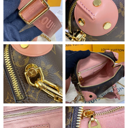
Just Sold: Zane from Minneapolis on Jun 24, 2026 at 4:31 PM.
Just Sold: Nate from Sydney on May 30, 2026 at 3:14 PM.
Just Sold: Charlie from San Diego on Jun 25, 2026 at 4:45 PM.
Just Sold: Oscar from Paris on Jun 13, 2026 at 11:00 PM.
Just Sold: Frank from Los Angeles on May 16, 2026 at 9:58 AM.
Just Sold: Jade from Las Vegas on Aug 04, 2026 at 4:10 PM.
Just Sold: Ian from Sydney on Aug 05, 2026 at 4:02 PM.
Just Sold: George from Sydney on Jun 18, 2026 at 8:43 PM.