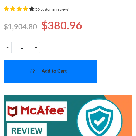
(50 customer reviews)
$380.96
$1,904.80
−
+
Add to Cart