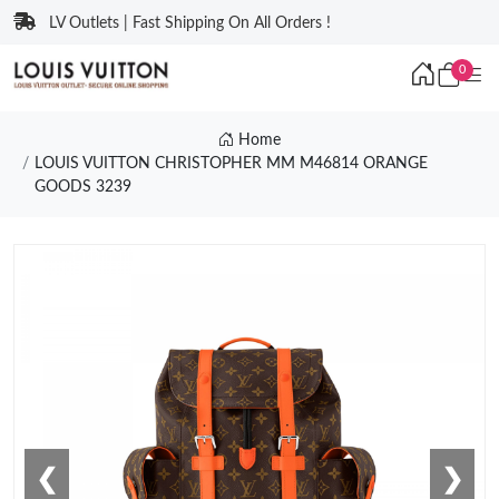
LV Outlets | Fast Shipping On All Orders !
0
Home
LOUIS VUITTON CHRISTOPHER MM M46814 ORANGE
GOODS 3239
❮
❯