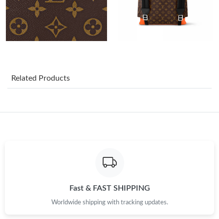
Just Sold: Ella from Phoenix on Jul 20, 2026 at 3:29 PM.
Just Sold: Ella from Columbus on Jul 02, 2026 at 2:44 PM.
Just Sold: Oscar from Austin on Jun 21, 2026 at 5:36 PM.
Related Products
Just Sold: Ursula from New York on Jul 29, 2026 at 9:06 AM.
Just Sold: Bob from Sacramento on May 24, 2026 at 11:11 PM.
Just Sold: Frank from Mexico City on Jul 02, 2026 at 7:25 PM.
Just Sold: Kara from Columbus on Aug 09, 2026 at 6:39 PM.
Fast & FAST SHIPPING
Worldwide shipping with tracking updates.
Just Sold: Nina from Singapore on Jun 29, 2026 at 9:11 PM.