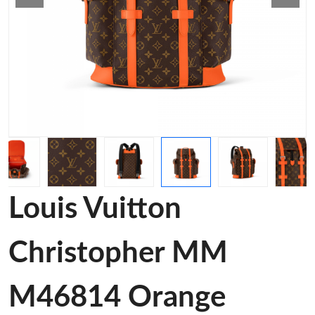
Louis Vuitton
Christopher MM
M46814 Orange