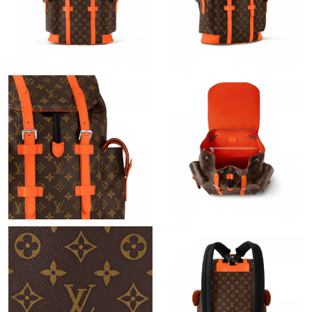
Just Sold: Lily from Washington, D.C. on Jun 10, 2026 at 5:26
PM.
Just Sold: Quinn from Indianapolis on Jun 08, 2026 at 1:56 PM.
Just Sold: Frank from Philadelphia on Jun 28, 2026 at 8:13 PM.
Just Sold: Zane from San Francisco on Jun 20, 2026 at 4:30 PM.
Just Sold: Chris from Kansas City on Jun 26, 2026 at 5:28 PM.
Just Sold: Vince from Sacramento on May 27, 2026 at 11:08
AM.
Just Sold: Hannah from Portland on Jul 15, 2026 at 6:03 PM.