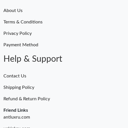
About Us
Terms & Conditions
Privacy Policy
Payment Method
Help & Support
Contact Us
Shipping Policy
Refund & Return Policy
Friend Links
antluxru.com