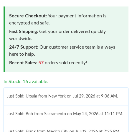
Secure Checkout:
Your payment information is
encrypted and safe.
Fast Shipping:
Get your order delivered quickly
worldwide.
24/7 Support:
Our customer service team is always
here to help.
Recent Sales:
57
orders sold recently!
In Stock: 16 available.
Just Sold: Ursula from New York on Jul 29, 2026 at 9:06 AM.
Just Sold: Bob from Sacramento on May 24, 2026 at 11:11 PM.
Just Sold: Frank from Mexico City on Jul 02, 2026 at 7:25 PM.