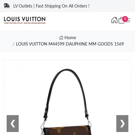
LV Outlets | Fast Shipping On All Orders !
0
Home
LOUIS VUITTON M44599 DAUPHINE MM GOODS 1569
❮
❯