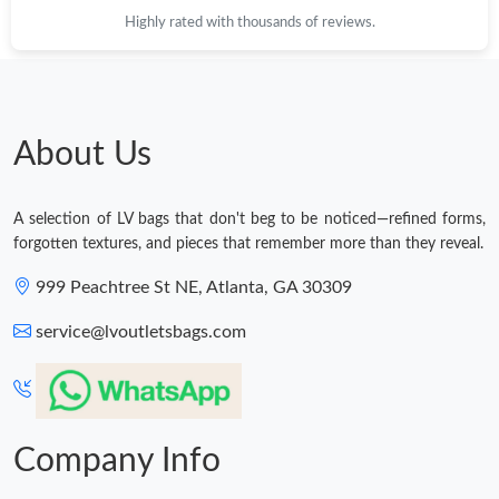
Highly rated with thousands of reviews.
About Us
A selection of LV bags that don't beg to be noticed—refined forms,
forgotten textures, and pieces that remember more than they reveal.
999 Peachtree St NE, Atlanta, GA 30309
service@lvoutletsbags.com
Company Info