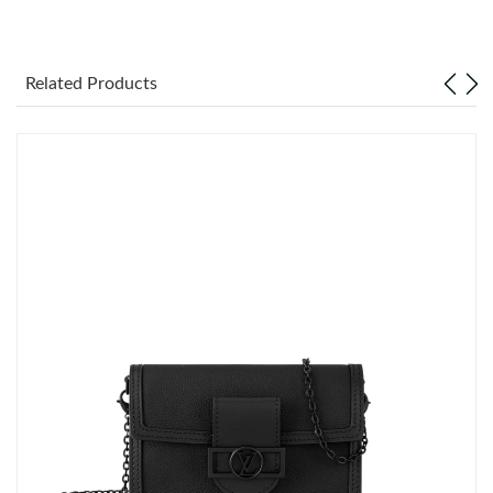
Just Sold: Nina from Kansas City on Jul 10, 2026 at 9:39 PM.
Related Products
Just Sold: Isaac from Tokyo on May 30, 2026 at 9:40 AM.
Just Sold: Ethan from Minneapolis on Jun 29, 2026 at 8:46 AM.
Just Sold: Diana from Sacramento on Jun 17, 2026 at 2:25 PM.
Just Sold: Vince from London on Jul 16, 2026 at 11:28 PM.
Just Sold: Wendy from Los Angeles on May 21, 2026 at 9:01
PM.
Just Sold: Megan from Portland on Jul 19, 2026 at 12:25 PM.