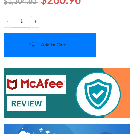
$260.96
$1,304.80
−
+
Add to Cart