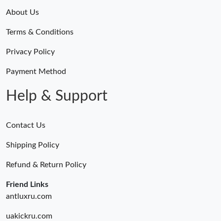
About Us
Terms & Conditions
Privacy Policy
Payment Method
Help & Support
Contact Us
Shipping Policy
Refund & Return Policy
Friend Links
antluxru.com
uakickru.com