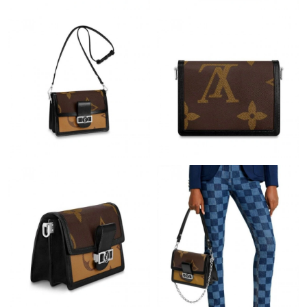
PM.
Just Sold: George from Indianapolis on Jun 23, 2026 at 2:22 PM.
Just Sold: Ethan from San Jose on Jun 19, 2026 at 10:05 PM.
Just Sold: Helen from Washington, D.C. on Jul 19, 2026 at 3:44
PM.
Just Sold: Dana from Paris on Jun 27, 2026 at 9:43 PM.
Just Sold: Megan from Los Angeles on May 13, 2026 at 10:50
PM.
Just Sold: Yara from Vancouver on May 23, 2026 at 8:15 AM.
Just Sold: Oscar from Mexico City on May 21, 2026 at 7:48 PM.