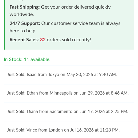
Fast Shipping:
Get your order delivered quickly
worldwide.
24/7 Support:
Our customer service team is always
here to help.
Recent Sales:
32
orders sold recently!
In Stock: 11 available.
Just Sold: Isaac from Tokyo on May 30, 2026 at 9:40 AM.
Just Sold: Ethan from Minneapolis on Jun 29, 2026 at 8:46 AM.
Just Sold: Diana from Sacramento on Jun 17, 2026 at 2:25 PM.
Just Sold: Vince from London on Jul 16, 2026 at 11:28 PM.