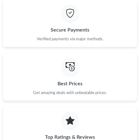
Just Sold: Helen from Washington, D.C. on Jul 19, 2026 at 3:44
PM.
Secure Payments
Just Sold: Dana from Paris on Jun 27, 2026 at 9:43 PM.
Verified payments via major methods.
Just Sold: Megan from Los Angeles on May 13, 2026 at 10:50
PM.
Just Sold: Yara from Vancouver on May 23, 2026 at 8:15 AM.
Best Prices
Just Sold: Oscar from Mexico City on May 21, 2026 at 7:48 PM.
Get amazing deals with unbeatable prices.
Just Sold: Nina from Kansas City on Jul 10, 2026 at 9:39 PM.
Top Ratings & Reviews