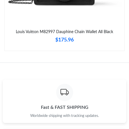
Just Sold: Grace from Miami on May 12, 2026 at 3:57 PM.
Just Sold: Nina from Miami on Jun 03, 2026 at 5:38 PM.
Louis Vuitton M82997 Dauphine Chain Wallet All Black
Just Sold: Nate from Kansas City on Jun 24, 2026 at 10:41 PM.
$175.96
Just Sold: Kara from Dallas on Aug 09, 2026 at 4:44 PM.
Just Sold: Bob from Los Angeles on Jul 07, 2026 at 12:02 PM.
Just Sold: Isaac from Salt Lake City on Jun 08, 2026 at 10:58
PM.
Just Sold: George from Indianapolis on Jun 23, 2026 at 2:22 PM.
Fast & FAST SHIPPING
Worldwide shipping with tracking updates.
Just Sold: Ethan from San Jose on Jun 19, 2026 at 10:05 PM.