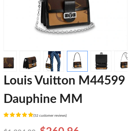
Louis Vuitton M44599
Dauphine MM
(52 customer reviews)