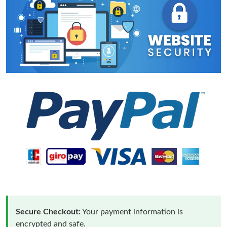
Secure Checkout:
Your payment information is
encrypted and safe.