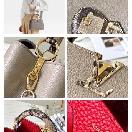
Just Sold: Sam from Austin on Jun 15, 2026 at 9:56 AM.
Just Sold: Oscar from Philadelphia on Jun 18, 2026 at 11:19 PM.
Just Sold: Kyle from Phoenix on Jul 26, 2026 at 6:43 PM.
Just Sold: Quinn from Sacramento on May 31, 2026 at 6:29 PM.
Just Sold: Ursula from Houston on Jun 11, 2026 at 12:22 PM.
Just Sold: Kyle from Atlanta on Jun 14, 2026 at 8:21 PM.
Just Sold: Milo from Orlando on May 15, 2026 at 11:33 AM.
Just Sold: Nina from Tokyo on May 15, 2026 at 11:59 PM.