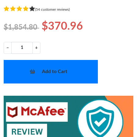
(54 customer reviews)
$370.96
$1,854.80
−
+
Add to Cart