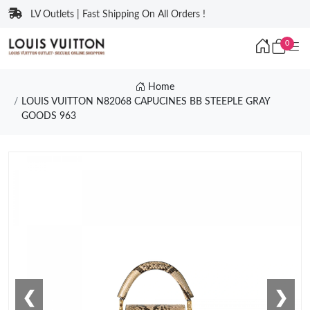
LV Outlets | Fast Shipping On All Orders !
0
Home
LOUIS VUITTON N82068 CAPUCINES BB STEEPLE GRAY
GOODS 963
❮
❯