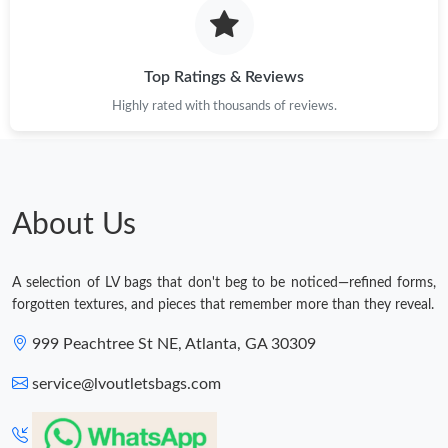
Top Ratings & Reviews
Highly rated with thousands of reviews.
About Us
A selection of LV bags that don't beg to be noticed—refined forms,
forgotten textures, and pieces that remember more than they reveal.
999 Peachtree St NE, Atlanta, GA 30309
service@lvoutletsbags.com