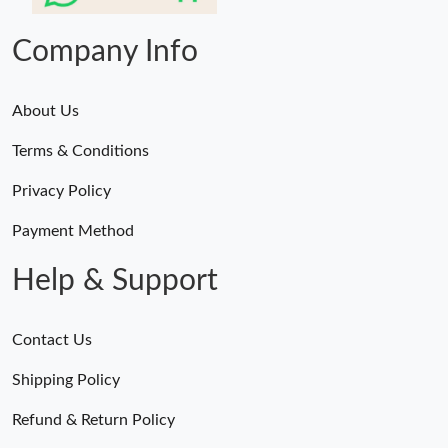
Company Info
About Us
Terms & Conditions
Privacy Policy
Payment Method
Help & Support
Contact Us
Shipping Policy
Refund & Return Policy