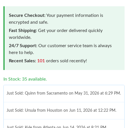
Secure Checkout:
Your payment information is
encrypted and safe.
Fast Shipping:
Get your order delivered quickly
worldwide.
24/7 Support:
Our customer service team is always
here to help.
Recent Sales:
101
orders sold recently!
In Stock: 35 available.
Just Sold: Quinn from Sacramento on May 31, 2026 at 6:29 PM.
Just Sold: Ursula from Houston on Jun 11, 2026 at 12:22 PM.
Just Sold: Kyle from Atlanta on Jun 14, 2026 at 8:21 PM.