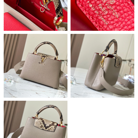
Just Sold: Ursula from San Diego on May 13, 2026 at 6:01 PM.
Just Sold: Ella from Minneapolis on Jul 25, 2026 at 10:59 PM.
Just Sold: Oscar from Berlin on May 08, 2026 at 6:25 PM.
Just Sold: Ella from Miami on Jun 21, 2026 at 9:57 PM.
Just Sold: Liam from Philadelphia on Jul 13, 2026 at 8:56 AM.
Just Sold: Megan from Singapore on Jun 07, 2026 at 5:54 PM.
Just Sold: Oscar from Houston on May 11, 2026 at 6:44 PM.