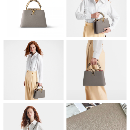
Just Sold: Megan from Singapore on Jun 07, 2026 at 5:54 PM.
Just Sold: Oscar from Houston on May 11, 2026 at 6:44 PM.
Just Sold: Peter from Cleveland on Jul 01, 2026 at 12:42 PM.
Just Sold: Bob from San Francisco on Aug 01, 2026 at 6:59 PM.
Just Sold: Tina from Seattle on Jul 18, 2026 at 10:32 AM.
Just Sold: Jade from Atlanta on Jun 03, 2026 at 7:10 PM.
Just Sold: Alice from Minneapolis on May 30, 2026 at 8:58 PM.