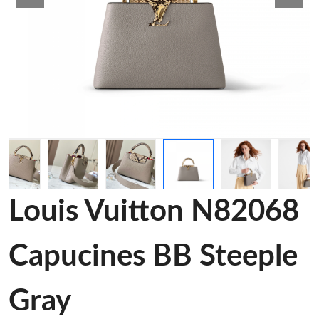
Louis Vuitton N82068
Capucines BB Steeple
Gray