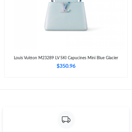
Louis Vuitton M23289 LV SKI Capucines Mini Blue Glacier
$350.96