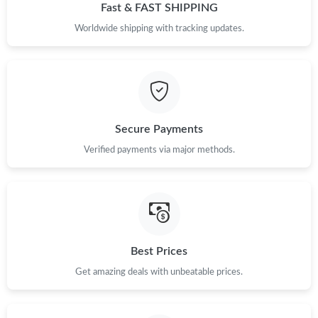
Fast & FAST SHIPPING
Worldwide shipping with tracking updates.
Secure Payments
Verified payments via major methods.
Best Prices
Get amazing deals with unbeatable prices.