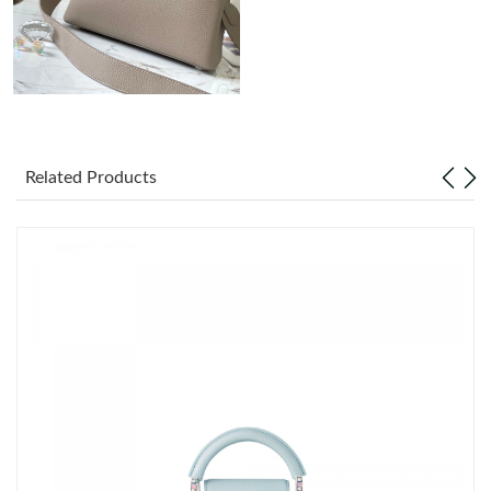
Just Sold: Peter from Cleveland on Jul 01, 2026 at 12:42 PM.
Just Sold: Bob from San Francisco on Aug 01, 2026 at 6:59 PM.
Just Sold: Tina from Seattle on Jul 18, 2026 at 10:32 AM.
Related Products
Just Sold: Jade from Atlanta on Jun 03, 2026 at 7:10 PM.
Just Sold: Alice from Minneapolis on May 30, 2026 at 8:58 PM.
Just Sold: Sam from Austin on Jun 15, 2026 at 9:56 AM.
Just Sold: Oscar from Philadelphia on Jun 18, 2026 at 11:19 PM.
Just Sold: Kyle from Phoenix on Jul 26, 2026 at 6:43 PM.