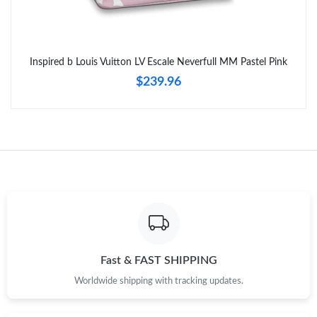
Inspired b Louis Vuitton LV Escale Neverfull MM Pastel Pink
$239.96
Fast & FAST SHIPPING
Worldwide shipping with tracking updates.