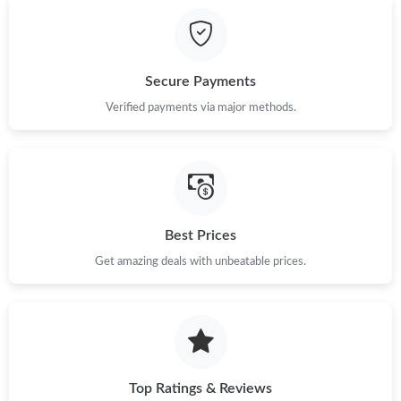
Secure Payments
Verified payments via major methods.
Best Prices
Get amazing deals with unbeatable prices.
Top Ratings & Reviews