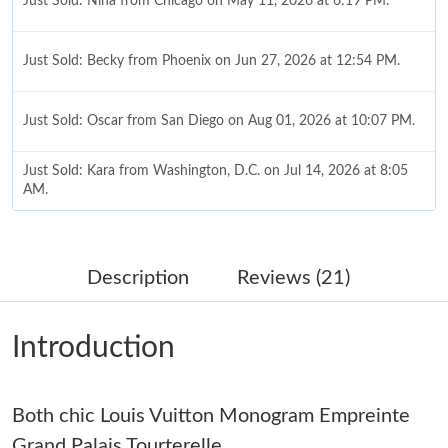
Just Sold: Nina from Chicago on May 11, 2026 at 6:19 PM.
Just Sold: Becky from Phoenix on Jun 27, 2026 at 12:54 PM.
Just Sold: Oscar from San Diego on Aug 01, 2026 at 10:07 PM.
Just Sold: Kara from Washington, D.C. on Jul 14, 2026 at 8:05
AM.
Just Sold: Chris from Las Vegas on May 12, 2026 at 2:35 PM.
Description
Reviews (21)
Just Sold: Kara from Indianapolis on May 13, 2026 at 9:45 PM.
Introduction
Just Sold: Fiona from Nashville on Aug 03, 2026 at 2:35 PM.
Both chic Louis Vuitton Monogram Empreinte
Just Sold: Xander from Miami on Jun 05, 2026 at 7:02 PM.
Grand Palais Tourterelle