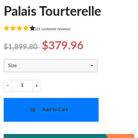
Palais Tourterelle
(21 customer reviews)
$379.96
$1,899.80
Size
−
+
Add to Cart