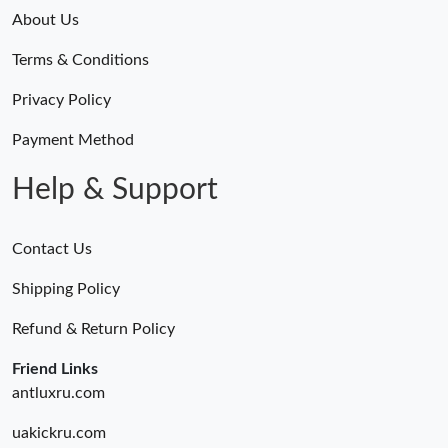
About Us
Terms & Conditions
Privacy Policy
Payment Method
Help & Support
Contact Us
Shipping Policy
Refund & Return Policy
Friend Links
antluxru.com
uakickru.com