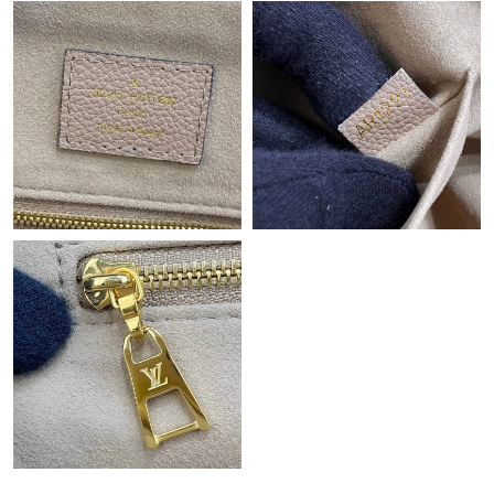
Just Sold: Tina from San Jose on Jun 03, 2026 at 10:30 PM.
Just Sold: Grace from Las Vegas on Jun 22, 2026 at 11:36 AM.
Just Sold: Kyle from Hong Kong on Jun 23, 2026 at 5:10 PM.
Just Sold: Kara from San Jose on Jun 23, 2026 at 4:08 PM.
Just Sold: George from Austin on Jun 05, 2026 at 9:57 AM.
Just Sold: Zane from Houston on Jul 04, 2026 at 2:58 PM.
Just Sold: Fiona from Miami on Jun 26, 2026 at 11:52 AM.
Just Sold: Tina from Tokyo on Jul 23, 2026 at 8:57 PM.