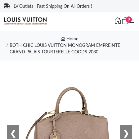
LV Outlets | Fast Shipping On All Orders !
0
Home
BOTH CHIC LOUIS VUITTON MONOGRAM EMPREINTE
GRAND PALAIS TOURTERELLE GOODS 2080
❮
❯