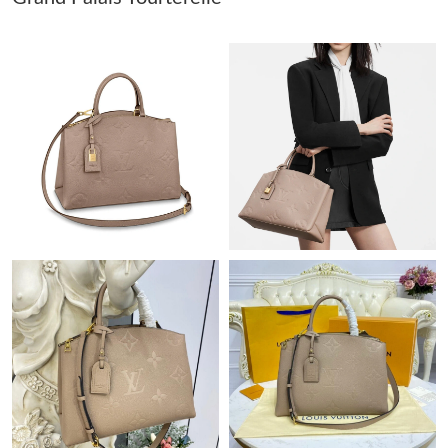
Just Sold: Isaac from Atlanta on Jul 23, 2026 at 11:46 AM.
Just Sold: Nina from Hong Kong on Jul 12, 2026 at 9:08 PM.
Just Sold: Tina from San Jose on Jun 03, 2026 at 10:30 PM.
Just Sold: Grace from Las Vegas on Jun 22, 2026 at 11:36 AM.
Just Sold: Kyle from Hong Kong on Jun 23, 2026 at 5:10 PM.
Just Sold: Kara from San Jose on Jun 23, 2026 at 4:08 PM.
Just Sold: George from Austin on Jun 05, 2026 at 9:57 AM.