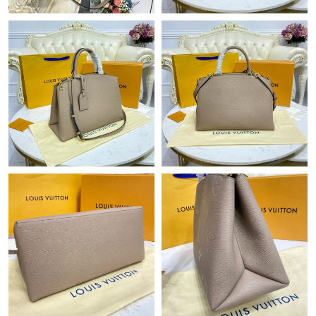
Just Sold: Zane from Houston on Jul 04, 2026 at 2:58 PM.
Just Sold: Fiona from Miami on Jun 26, 2026 at 11:52 AM.
Just Sold: Tina from Tokyo on Jul 23, 2026 at 8:57 PM.
Just Sold: Jack from Houston on Aug 01, 2026 at 6:33 PM.
Just Sold: Ursula from Denver on Jul 11, 2026 at 1:07 PM.
Just Sold: Nina from Chicago on May 11, 2026 at 6:19 PM.
Just Sold: Becky from Phoenix on Jun 27, 2026 at 12:54 PM.
Just Sold: Oscar from San Diego on Aug 01, 2026 at 10:07 PM.