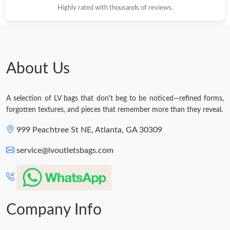
Highly rated with thousands of reviews.
About Us
A selection of LV bags that don't beg to be noticed—refined forms,
forgotten textures, and pieces that remember more than they reveal.
999 Peachtree St NE, Atlanta, GA 30309
service@lvoutletsbags.com
Company Info