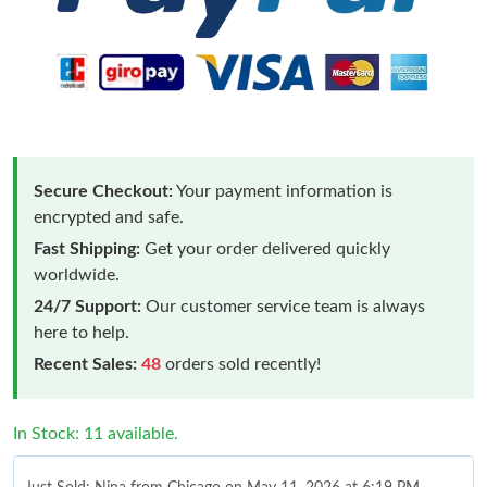
Secure Checkout:
Your payment information is
encrypted and safe.
Fast Shipping:
Get your order delivered quickly
worldwide.
24/7 Support:
Our customer service team is always
here to help.
Recent Sales:
48
orders sold recently!
In Stock: 11 available.