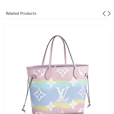
Just Sold: Jack from Houston on Aug 01, 2026 at 6:33 PM.
Related Products
Just Sold: Ursula from Denver on Jul 11, 2026 at 1:07 PM.