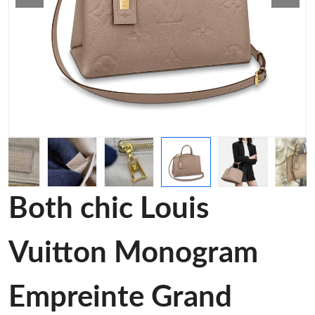
Both chic Louis
Vuitton Monogram
Empreinte Grand