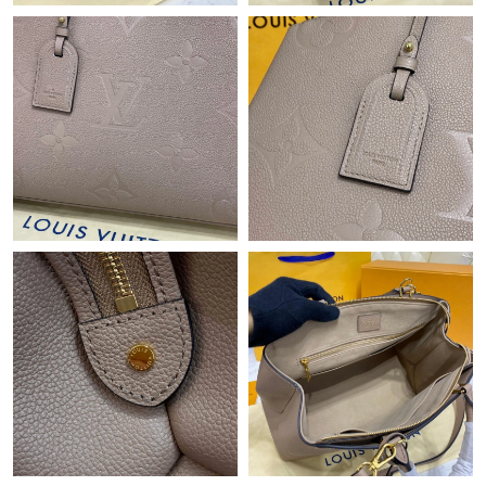
Just Sold: Kara from Washington, D.C. on Jul 14, 2026 at 8:05
AM.
Just Sold: Chris from Las Vegas on May 12, 2026 at 2:35 PM.
Just Sold: Kara from Indianapolis on May 13, 2026 at 9:45 PM.
Just Sold: Fiona from Nashville on Aug 03, 2026 at 2:35 PM.
Just Sold: Xander from Miami on Jun 05, 2026 at 7:02 PM.
Just Sold: Isaac from Atlanta on Jul 23, 2026 at 11:46 AM.
Just Sold: Nina from Hong Kong on Jul 12, 2026 at 9:08 PM.