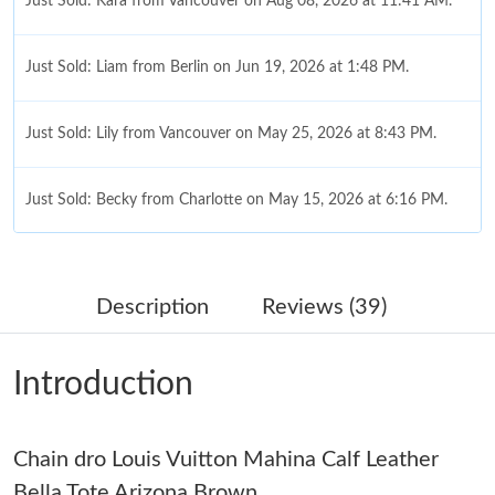
Just Sold: Kara from Vancouver on Aug 08, 2026 at 11:41 AM.
Just Sold: Liam from Berlin on Jun 19, 2026 at 1:48 PM.
Just Sold: Lily from Vancouver on May 25, 2026 at 8:43 PM.
Just Sold: Becky from Charlotte on May 15, 2026 at 6:16 PM.
Just Sold: Yara from Paris on Jul 04, 2026 at 10:55 AM.
Description
Reviews (39)
Just Sold: George from Indianapolis on Jul 28, 2026 at 7:44 PM.
Introduction
Just Sold: Diana from Nashville on Jul 29, 2026 at 10:05 PM.
Chain dro Louis Vuitton Mahina Calf Leather
Just Sold: Oscar from New York on Jun 19, 2026 at 9:28 AM.
Bella Tote Arizona Brown