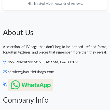
Highly rated with thousands of reviews.
About Us
A selection of LV bags that don't beg to be noticed—refined forms,
forgotten textures, and pieces that remember more than they reveal.
999 Peachtree St NE, Atlanta, GA 30309
service@lvoutletsbags.com
Company Info