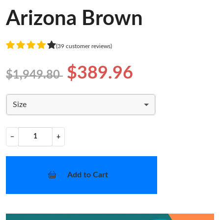
Arizona Brown
(39 customer reviews)
$389.96
$1,949.80
Size
−
+
Add to Cart