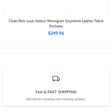
Chain:Rem Louis Vuitton Monogram Empreinte Leather Felicie
Pochette
$249.96
Fast & FAST SHIPPING
Worldwide shipping with tracking updates.