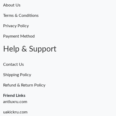
About Us
Terms & Conditions
Privacy Policy
Payment Method
Help & Support
Contact Us
Shipping Policy
Refund & Return Policy
Friend Links
antluxru.com
uakickru.com