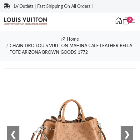
LV Outlets | Fast Shipping On All Orders !
0
Home
CHAIN DRO LOUIS VUITTON MAHINA CALF LEATHER BELLA
TOTE ARIZONA BROWN GOODS 1772
❮
❯