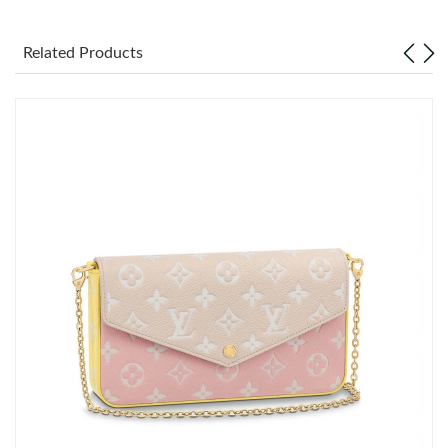
Just Sold: Quinn from Dallas on Jun 04, 2026 at 11:35 PM.
Related Products
Just Sold: Bob from San Francisco on Jun 02, 2026 at 10:56 PM.