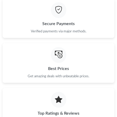
Secure Payments
Verified payments via major methods.
Best Prices
Get amazing deals with unbeatable prices.
Top Ratings & Reviews