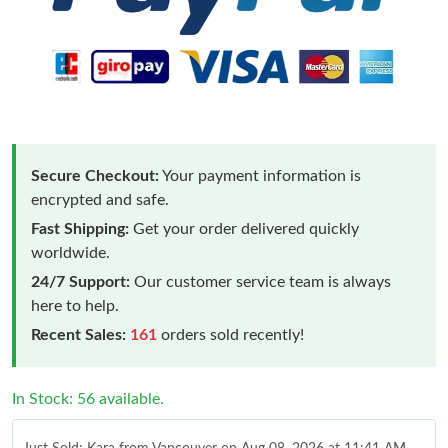
Secure Checkout:
Your payment information is
encrypted and safe.
Fast Shipping:
Get your order delivered quickly
worldwide.
24/7 Support:
Our customer service team is always
here to help.
Recent Sales:
161
orders sold recently!
In Stock: 56 available.