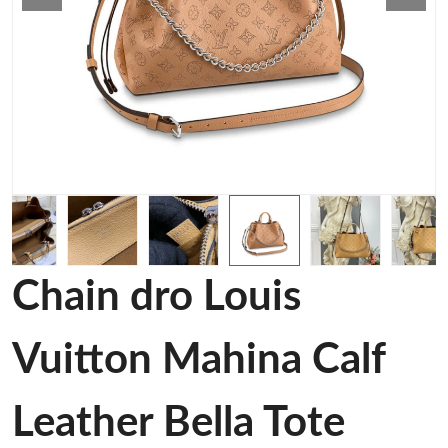
Chain dro Louis
Vuitton Mahina Calf
Leather Bella Tote