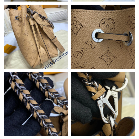
Just Sold: Becky from Charlotte on May 15, 2026 at 6:16 PM.
Just Sold: Yara from Paris on Jul 04, 2026 at 10:55 AM.
Just Sold: George from Indianapolis on Jul 28, 2026 at 7:44 PM.
Just Sold: Diana from Nashville on Jul 29, 2026 at 10:05 PM.
Just Sold: Oscar from New York on Jun 19, 2026 at 9:28 AM.
Just Sold: Alice from Portland on Jul 17, 2026 at 5:48 PM.
Just Sold: Nate from San Diego on May 26, 2026 at 6:54 PM.