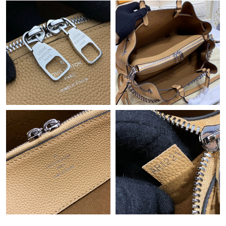
Just Sold: Sam from Indianapolis on Jun 01, 2026 at 9:32 AM.
Just Sold: Olivia from Singapore on May 29, 2026 at 12:25 PM.
Just Sold: Bob from Indianapolis on May 11, 2026 at 9:14 AM.
Just Sold: Helen from Minneapolis on May 26, 2026 at 3:59 PM.
Just Sold: Helen from San Francisco on Jun 16, 2026 at 7:16
PM.
Just Sold: George from Houston on Jul 17, 2026 at 12:54 PM.
Just Sold: Paul from Atlanta on Jul 03, 2026 at 5:13 PM.
Just Sold: Megan from Nashville on Jun 19, 2026 at 9:55 PM.