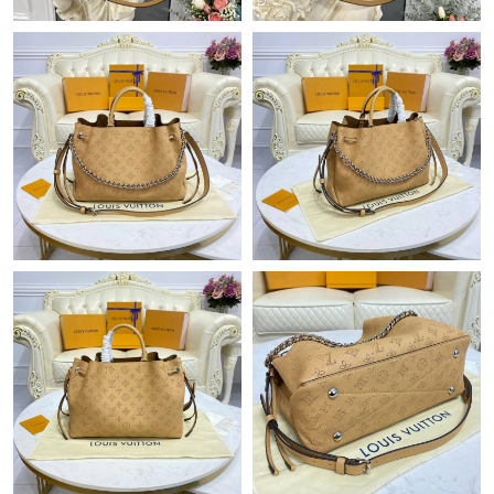
Just Sold: George from Houston on Jul 17, 2026 at 12:54 PM.
Just Sold: Paul from Atlanta on Jul 03, 2026 at 5:13 PM.
Just Sold: Megan from Nashville on Jun 19, 2026 at 9:55 PM.
Just Sold: Quinn from Dallas on Jun 04, 2026 at 11:35 PM.
Just Sold: Bob from San Francisco on Jun 02, 2026 at 10:56 PM.
Just Sold: Kara from Vancouver on Aug 08, 2026 at 11:41 AM.
Just Sold: Liam from Berlin on Jun 19, 2026 at 1:48 PM.
Just Sold: Lily from Vancouver on May 25, 2026 at 8:43 PM.