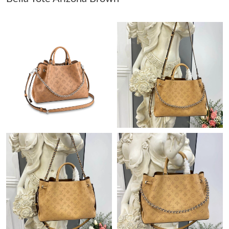
Just Sold: Alice from Portland on Jul 17, 2026 at 5:48 PM.
Just Sold: Nate from San Diego on May 26, 2026 at 6:54 PM.
Just Sold: Sam from Indianapolis on Jun 01, 2026 at 9:32 AM.
Just Sold: Olivia from Singapore on May 29, 2026 at 12:25 PM.
Just Sold: Bob from Indianapolis on May 11, 2026 at 9:14 AM.
Just Sold: Helen from Minneapolis on May 26, 2026 at 3:59 PM.
Just Sold: Helen from San Francisco on Jun 16, 2026 at 7:16
PM.