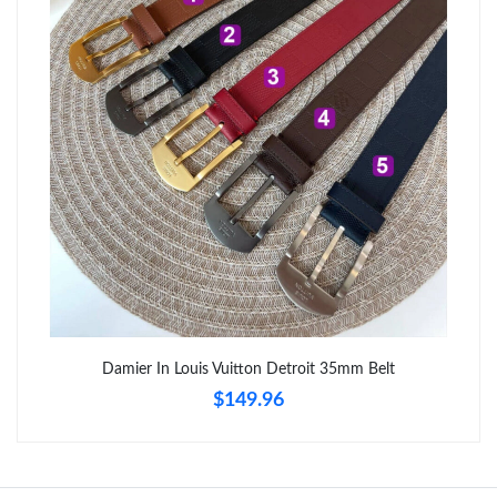
Just Sold: Paul from Tokyo on May 28, 2026 at 8:01 PM.
Just Sold: Isaac from Boston on Jun 11, 2026 at 10:54 PM.
Just Sold: Megan from Indianapolis on May 29, 2026 at 10:46
AM.
Just Sold: Vince from Mexico City on Jul 08, 2026 at 11:23 AM.
Just Sold: Helen from Minneapolis on Jun 10, 2026 at 5:24 PM.
Just Sold: Olivia from Vancouver on Jun 07, 2026 at 3:55 PM.
Damier In Louis Vuitton Detroit 35mm Belt
$149.96
Just Sold: Grace from Cleveland on Jul 12, 2026 at 9:54 PM.
Just Sold: Hannah from Indianapolis on Jul 04, 2026 at 6:58 PM.