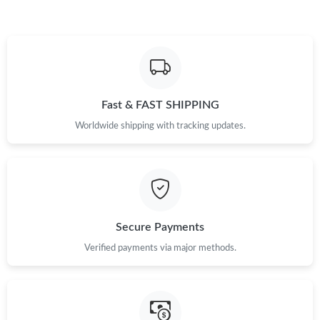
Just Sold: Milo from Salt Lake City on Jul 03, 2026 at 8:19 AM.
Just Sold: Peter from Berlin on Jul 22, 2026 at 9:07 PM.
Fast & FAST SHIPPING
Worldwide shipping with tracking updates.
Secure Payments
Verified payments via major methods.