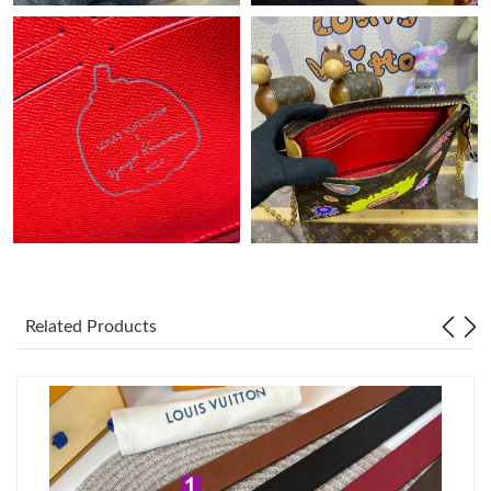
Just Sold: Jade from Chicago on Aug 04, 2026 at 6:46 PM.
Just Sold: Nina from London on Jun 23, 2026 at 11:44 AM.
Just Sold: Helen from Detroit on Aug 02, 2026 at 10:41 AM.
Just Sold: Bob from San Jose on Jun 08, 2026 at 5:20 PM.
Just Sold: Frank from Miami on May 28, 2026 at 10:21 PM.
Related Products
Just Sold: Hannah from San Diego on May 10, 2026 at 12:47
PM.
Just Sold: Frank from Sydney on Jul 04, 2026 at 8:44 AM.