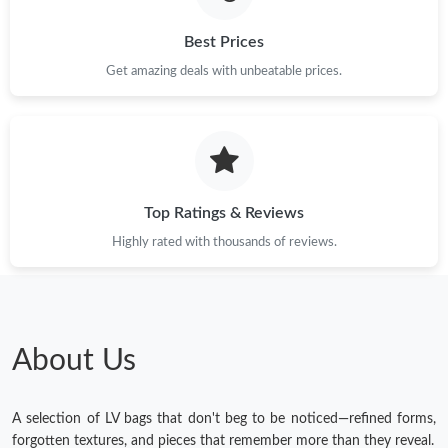
Best Prices
Get amazing deals with unbeatable prices.
Top Ratings & Reviews
Highly rated with thousands of reviews.
About Us
A selection of LV bags that don't beg to be noticed—refined forms,
forgotten textures, and pieces that remember more than they reveal.