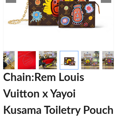
Chain:Rem Louis
Vuitton x Yayoi
Kusama Toiletry Pouch