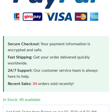
Secure Checkout:
Your payment information is
encrypted and safe.
Fast Shipping:
Get your order delivered quickly
worldwide.
24/7 Support:
Our customer service team is always
here to help.
Recent Sales:
34
orders sold recently!
In Stock: 40 available.