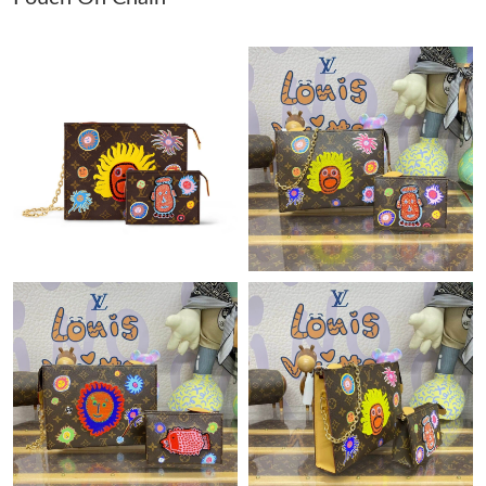
Just Sold: Hannah from San Diego on May 10, 2026 at 12:47
PM.
Just Sold: Frank from Sydney on Jul 04, 2026 at 8:44 AM.
Just Sold: Paul from Tokyo on May 28, 2026 at 8:01 PM.
Just Sold: Isaac from Boston on Jun 11, 2026 at 10:54 PM.
Just Sold: Megan from Indianapolis on May 29, 2026 at 10:46
AM.
Just Sold: Vince from Mexico City on Jul 08, 2026 at 11:23 AM.
Just Sold: Helen from Minneapolis on Jun 10, 2026 at 5:24 PM.