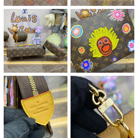
Just Sold: Olivia from Vancouver on Jun 07, 2026 at 3:55 PM.
Just Sold: Grace from Cleveland on Jul 12, 2026 at 9:54 PM.
Just Sold: Hannah from Indianapolis on Jul 04, 2026 at 6:58 PM.
Just Sold: Milo from Salt Lake City on Jul 03, 2026 at 8:19 AM.
Just Sold: Peter from Berlin on Jul 22, 2026 at 9:07 PM.
Just Sold: Quinn from Boston on Jun 03, 2026 at 9:21 AM.
Just Sold: Ella from Hong Kong on Jul 03, 2026 at 7:22 PM.
Just Sold: Wendy from Washington, D.C. on May 28, 2026 at
3:17 PM.