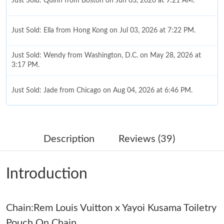
Just Sold: Quinn from Boston on Jun 03, 2026 at 9:21 AM.
Just Sold: Ella from Hong Kong on Jul 03, 2026 at 7:22 PM.
Just Sold: Wendy from Washington, D.C. on May 28, 2026 at
3:17 PM.
Just Sold: Jade from Chicago on Aug 04, 2026 at 6:46 PM.
Just Sold: Nina from London on Jun 23, 2026 at 11:44 AM.
Description
Reviews (39)
Just Sold: Helen from Detroit on Aug 02, 2026 at 10:41 AM.
Introduction
Just Sold: Bob from San Jose on Jun 08, 2026 at 5:20 PM.
Chain:Rem Louis Vuitton x Yayoi Kusama Toiletry
Just Sold: Frank from Miami on May 28, 2026 at 10:21 PM.
Pouch On Chain