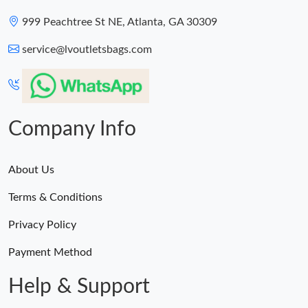
999 Peachtree St NE, Atlanta, GA 30309
service@lvoutletsbags.com
Company Info
About Us
Terms & Conditions
Privacy Policy
Payment Method
Help & Support