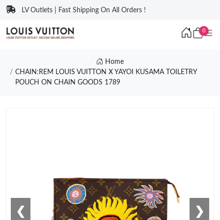
LV Outlets | Fast Shipping On All Orders !
0
Home
CHAIN:REM LOUIS VUITTON X YAYOI KUSAMA TOILETRY
POUCH ON CHAIN GOODS 1789
❮
❯