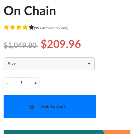
On Chain
(39 customer reviews)
$209.96
$1,049.80
Size
−
+
Add to Cart