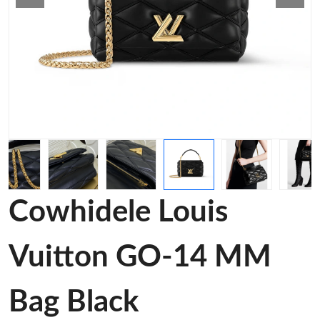
Cowhidele Louis
Vuitton GO-14 MM
Bag Black