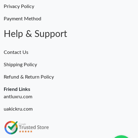
Privacy Policy
Payment Method
Help & Support
Contact Us
Shipping Policy
Refund & Return Policy
Friend Links
antluxru.com
uakickru.com