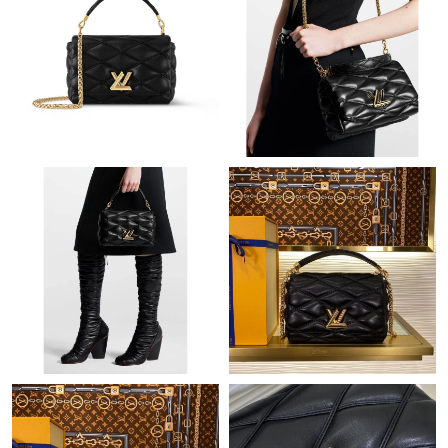
Just Sold: Isaac from Seattle on Jun 28, 2026 at 3:50 PM.
Just Sold: Paul from Cleveland on May 10, 2026 at 1:23 PM.
Just Sold: Adam from Sydney on Jun 18, 2026 at 2:22 PM.
Just Sold: Kara from Las Vegas on Jul 31, 2026 at 11:40 AM.
Just Sold: Chris from Minneapolis on Aug 01, 2026 at 1:25 PM.
Just Sold: Alice from Vancouver on Jul 28, 2026 at 9:26 PM.
Just Sold: Yara from Chicago on Jul 14, 2026 at 8:28 PM.