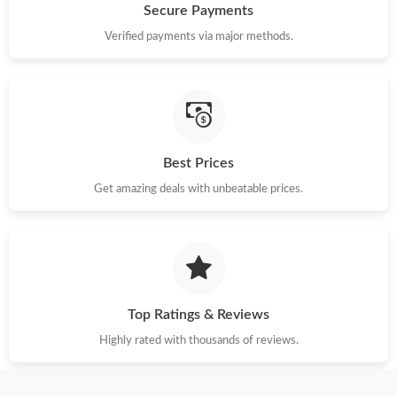
Secure Payments
Verified payments via major methods.
Best Prices
Get amazing deals with unbeatable prices.
Top Ratings & Reviews
Highly rated with thousands of reviews.