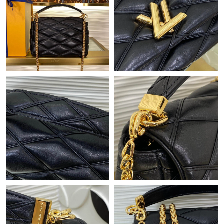
Just Sold: Milo from Philadelphia on Jun 11, 2026 at 11:59 PM.
Just Sold: Megan from Washington, D.C. on Jun 12, 2026 at
6:10 PM.
Just Sold: Vince from Philadelphia on Aug 07, 2026 at 6:38 PM.
Just Sold: Oscar from Detroit on May 13, 2026 at 11:54 AM.
Just Sold: Yara from Vancouver on Jun 11, 2026 at 10:45 PM.
Just Sold: Paul from Atlanta on Jul 28, 2026 at 1:28 PM.
Just Sold: Wendy from Sydney on Jul 03, 2026 at 12:08 PM.
Just Sold: Fiona from Austin on May 13, 2026 at 6:50 PM.