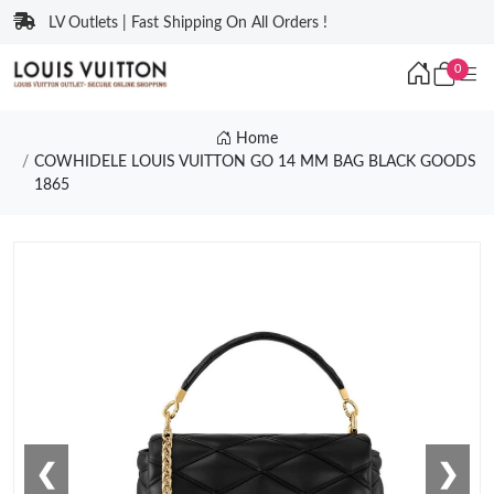
LV Outlets | Fast Shipping On All Orders !
0
Home
COWHIDELE LOUIS VUITTON GO 14 MM BAG BLACK GOODS
1865
❮
❯