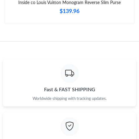
Inside co Louis Vuitton Monogram Reverse Slim Purse
$139.96
Just Sold: Oscar from Detroit on May 13, 2026 at 11:54 AM.
Fast & FAST SHIPPING
Worldwide shipping with tracking updates.