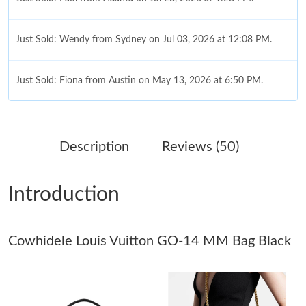
Just Sold: Wendy from Sydney on Jul 03, 2026 at 12:08 PM.
Just Sold: Fiona from Austin on May 13, 2026 at 6:50 PM.
Just Sold: Adam from Atlanta on May 22, 2026 at 4:04 PM.
Description
Reviews (50)
Just Sold: Helen from Los Angeles on Jun 13, 2026 at 7:54 PM.
Introduction
Just Sold: Hannah from London on Jun 16, 2026 at 5:06 PM.
Cowhidele Louis Vuitton GO-14 MM Bag Black
Just Sold: Isaac from Philadelphia on May 27, 2026 at 9:53 AM.
Just Sold: Rachel from Berlin on Jun 29, 2026 at 1:34 PM.