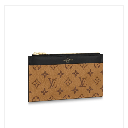
Just Sold: Adam from Sydney on Jun 18, 2026 at 2:22 PM.
Just Sold: Kara from Las Vegas on Jul 31, 2026 at 11:40 AM.
Just Sold: Chris from Minneapolis on Aug 01, 2026 at 1:25 PM.
Just Sold: Alice from Vancouver on Jul 28, 2026 at 9:26 PM.
Just Sold: Yara from Chicago on Jul 14, 2026 at 8:28 PM.
Just Sold: Milo from Philadelphia on Jun 11, 2026 at 11:59 PM.
Just Sold: Megan from Washington, D.C. on Jun 12, 2026 at
6:10 PM.
Just Sold: Vince from Philadelphia on Aug 07, 2026 at 6:38 PM.