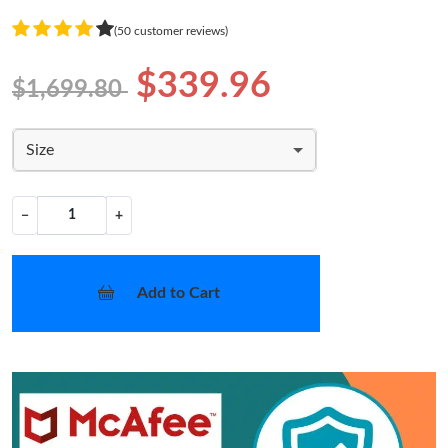
(50 customer reviews)
$339.96
$1,699.80
Size
−
+
Add to Cart