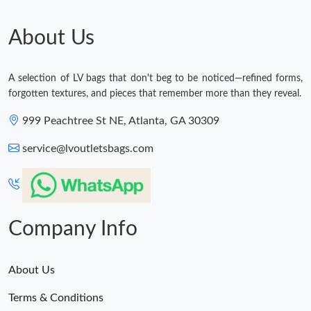
About Us
A selection of LV bags that don't beg to be noticed—refined forms,
forgotten textures, and pieces that remember more than they reveal.
999 Peachtree St NE, Atlanta, GA 30309
service@lvoutletsbags.com
Company Info
About Us
Terms & Conditions