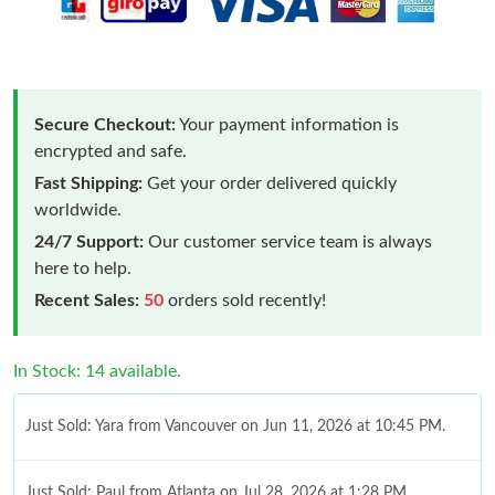
Secure Checkout:
Your payment information is
encrypted and safe.
Fast Shipping:
Get your order delivered quickly
worldwide.
24/7 Support:
Our customer service team is always
here to help.
Recent Sales:
50
orders sold recently!
In Stock: 14 available.
Just Sold: Yara from Vancouver on Jun 11, 2026 at 10:45 PM.
Just Sold: Paul from Atlanta on Jul 28, 2026 at 1:28 PM.