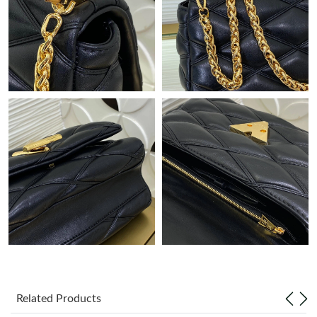
Just Sold: Adam from Atlanta on May 22, 2026 at 4:04 PM.
Just Sold: Helen from Los Angeles on Jun 13, 2026 at 7:54 PM.
Just Sold: Hannah from London on Jun 16, 2026 at 5:06 PM.
Just Sold: Isaac from Philadelphia on May 27, 2026 at 9:53 AM.
Just Sold: Rachel from Berlin on Jun 29, 2026 at 1:34 PM.
Just Sold: Isaac from Seattle on Jun 28, 2026 at 3:50 PM.
Just Sold: Paul from Cleveland on May 10, 2026 at 1:23 PM.
Related Products