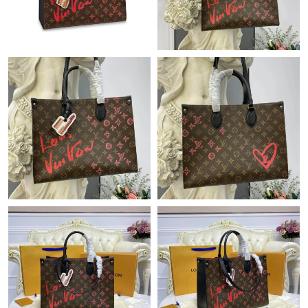
Just Sold: Ursula from Seattle on Jul 09, 2026 at 11:57 PM.
Just Sold: Ella from Miami on May 23, 2026 at 6:48 PM.
Just Sold: Becky from San Francisco on Jun 11, 2026 at 8:19
PM.
Just Sold: Becky from Nashville on Jun 25, 2026 at 6:14 PM.
Just Sold: Lily from Paris on Jul 25, 2026 at 10:40 PM.
Just Sold: Wendy from Los Angeles on Aug 06, 2026 at 9:18 AM.
Just Sold: Kara from Hong Kong on Jul 04, 2026 at 4:12 PM.
Just Sold: Charlie from Philadelphia on May 28, 2026 at 3:06
PM.