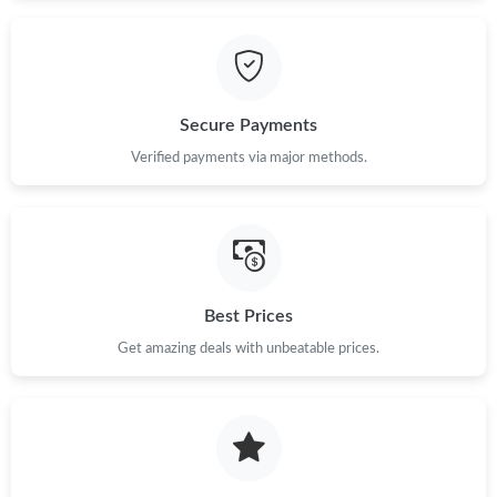
Secure Payments
Verified payments via major methods.
Best Prices
Get amazing deals with unbeatable prices.