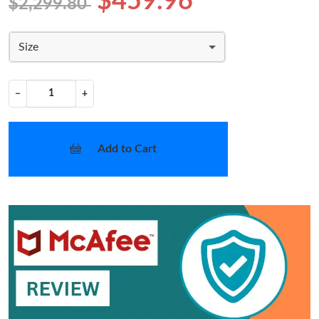
$459.96
$2,299.80
Size
−
+
Add to Cart