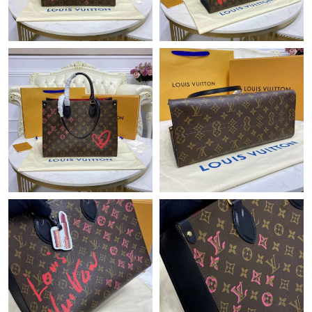
Just Sold: Jack from Mexico City on May 26, 2026 at 4:15 PM.
Just Sold: Wendy from Denver on Jun 23, 2026 at 11:25 AM.
Just Sold: Ethan from San Jose on Jun 12, 2026 at 7:54 PM.
Just Sold: Kyle from Boston on May 29, 2026 at 6:34 PM.
Just Sold: Zane from Paris on May 16, 2026 at 9:46 AM.
Just Sold: Nate from Cleveland on May 25, 2026 at 3:01 PM.
Just Sold: Hannah from Minneapolis on Jun 14, 2026 at 11:40
PM.