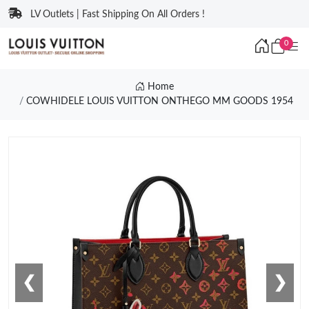
LV Outlets | Fast Shipping On All Orders !
0
Home
COWHIDELE LOUIS VUITTON ONTHEGO MM GOODS 1954
❮
❯