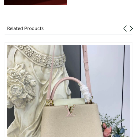
Related Products