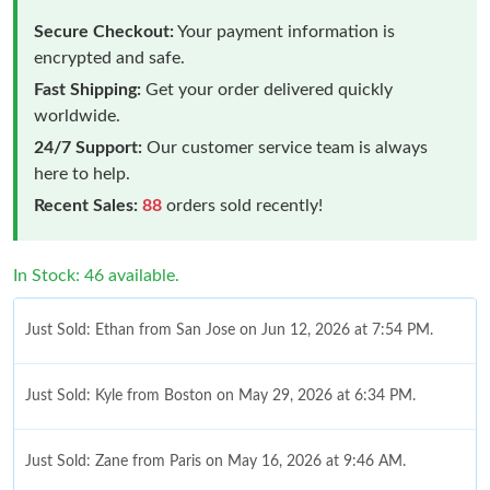
Secure Checkout:
Your payment information is
encrypted and safe.
Fast Shipping:
Get your order delivered quickly
worldwide.
24/7 Support:
Our customer service team is always
here to help.
Recent Sales:
88
orders sold recently!
In Stock: 46 available.
Just Sold: Ethan from San Jose on Jun 12, 2026 at 7:54 PM.
Just Sold: Kyle from Boston on May 29, 2026 at 6:34 PM.
Just Sold: Zane from Paris on May 16, 2026 at 9:46 AM.