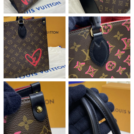
Just Sold: Charlie from Nashville on Jun 07, 2026 at 11:38 AM.
Just Sold: Bob from Philadelphia on Aug 06, 2026 at 10:40 AM.
Just Sold: Nina from Toronto on May 14, 2026 at 1:45 PM.
Just Sold: Paul from Berlin on May 31, 2026 at 8:08 PM.
Just Sold: George from New York on Jun 29, 2026 at 10:21 PM.
Just Sold: Ursula from Seattle on Jul 09, 2026 at 11:57 PM.
Just Sold: Ella from Miami on May 23, 2026 at 6:48 PM.
Just Sold: Becky from San Francisco on Jun 11, 2026 at 8:19
PM.