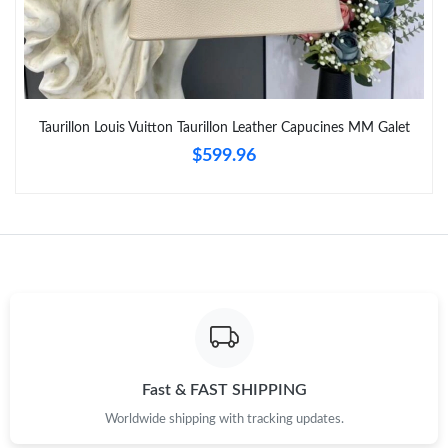
Taurillon Louis Vuitton Taurillon Leather Capucines MM Galet
$599.96
Fast & FAST SHIPPING
Worldwide shipping with tracking updates.