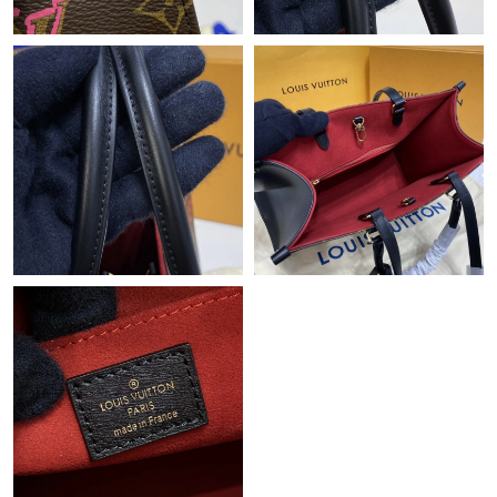
Just Sold: Becky from Nashville on Jun 25, 2026 at 6:14 PM.
Just Sold: Lily from Paris on Jul 25, 2026 at 10:40 PM.
Just Sold: Wendy from Los Angeles on Aug 06, 2026 at 9:18 AM.
Just Sold: Kara from Hong Kong on Jul 04, 2026 at 4:12 PM.
Just Sold: Charlie from Philadelphia on May 28, 2026 at 3:06
PM.
Just Sold: Jack from Mexico City on May 26, 2026 at 4:15 PM.
Just Sold: Wendy from Denver on Jun 23, 2026 at 11:25 AM.