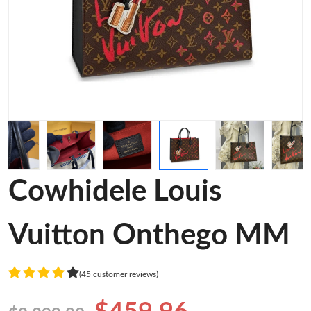
Cowhidele Louis
Vuitton Onthego MM
(45 customer reviews)