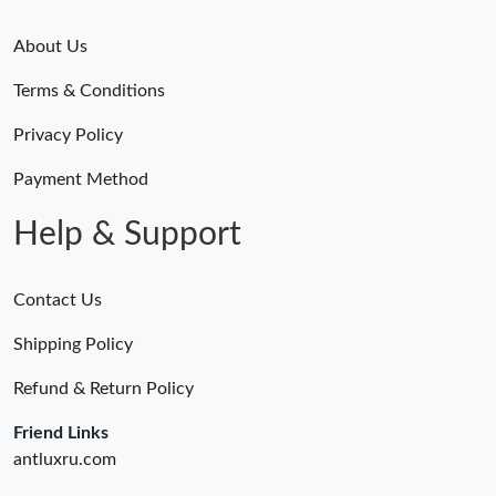
About Us
Terms & Conditions
Privacy Policy
Payment Method
Help & Support
Contact Us
Shipping Policy
Refund & Return Policy
Friend Links
antluxru.com