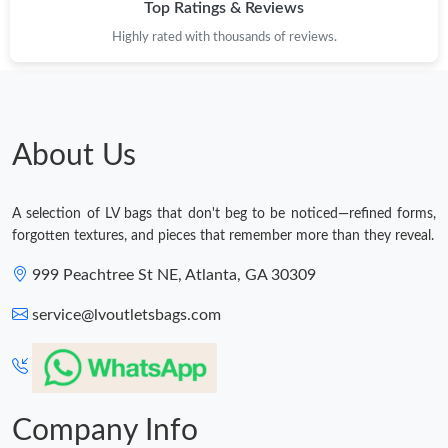
Top Ratings & Reviews
Highly rated with thousands of reviews.
About Us
A selection of LV bags that don't beg to be noticed—refined forms,
forgotten textures, and pieces that remember more than they reveal.
999 Peachtree St NE, Atlanta, GA 30309
service@lvoutletsbags.com
Company Info