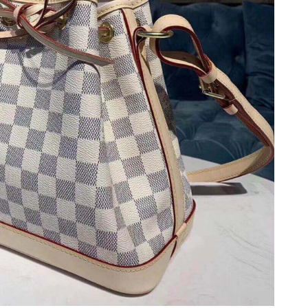
 at 7:43 PM.
026 at 6:05 PM.
t 5:48 PM.
2026 at 10:50 PM.
 at 2:07 PM.
, 2026 at 11:28 PM.
at 1:12 PM.
026 at 2:30 PM.
 2026 at 9:49 PM.
026 at 4:44 PM.