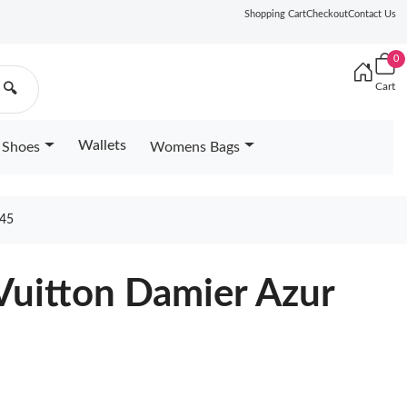
Shopping Cart
Checkout
Contact Us
0
Cart
🔍
Wallets
Shoes
Womens Bags
45
Vuitton Damier Azur