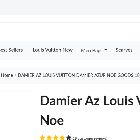
est Sellers
Louis Vuitton New
Scarves
Men Bags
Home
DAMIER AZ LOUIS VUITTON DAMIER AZUR NOE GOODS 18
Damier Az Louis 
Noe
(29 customer reviews)