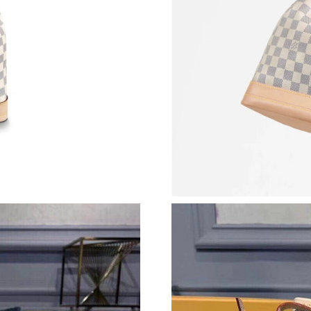
Just Sold: Dana from Hong Kong on May 24, 2
Just Sold: Ian from Chicago on Jul 27, 2026 a
Just Sold: Megan from Tokyo on Jul 22, 2026 
Just Sold: Chris from Houston on Jun 20, 202
Just Sold: Paul from Tokyo on Jun 29, 2026 at
Just Sold: Ethan from Phoenix on May 16, 202
Just Sold: Milo from London on Jun 16, 2026 
Just Sold: Wendy from Orlando on Jul 18, 202
Just Sold: Megan from Washington, D.C. on M
Just Sold: Nate from Seattle on May 30, 2026 
Just Sold: Nate from Tokyo on Jul 11, 2026 at