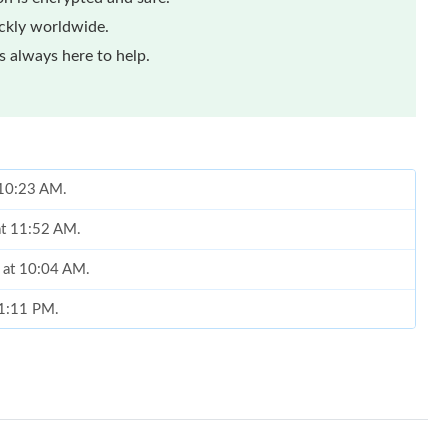
ickly worldwide.
 always here to help.
t 10:23 AM.
at 11:52 AM.
6 at 10:04 AM.
 1:11 PM.
6 at 11:37 AM.
at 8:07 PM.
6 at 5:37 PM.
ay 10, 2026 at 11:15 PM.