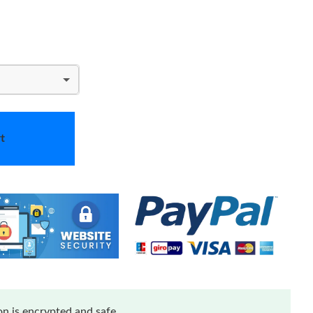
t
n is encrypted and safe.