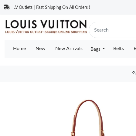
LV Outlets | Fast Shipping On All Orders !
Home
New
New Arrivals
Belts
B
Bags