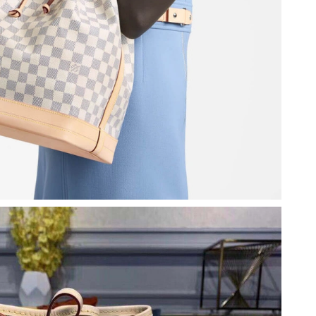
026 at 4:44 PM.
t 10:23 AM.
at 11:52 AM.
6 at 10:04 AM.
 1:11 PM.
6 at 11:37 AM.
at 8:07 PM.
6 at 5:37 PM.
ay 10, 2026 at 11:15 PM.
at 6:53 PM.
 6:20 PM.