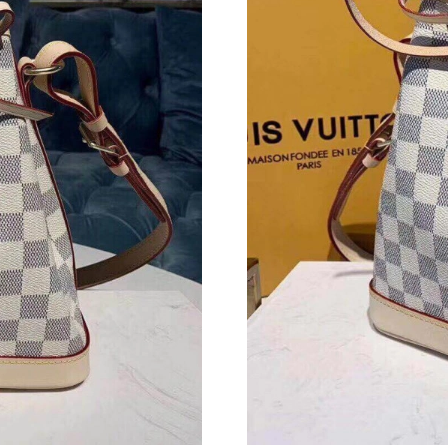
Just Sold: Quinn from Chicago on Jul 07, 2026
Just Sold: Oscar from Singapore on May 10, 2
Just Sold: Paul from Sydney on Jul 01, 2026 a
Just Sold: Milo from Indianapolis on May 20, 
Just Sold: Ian from New York on May 16, 2026
Just Sold: George from Minneapolis on Jun 09
Just Sold: Helen from Dallas on Jun 10, 2026 
Just Sold: Tina from Hong Kong on May 21, 2
Just Sold: Ursula from Mexico City on Jun 29,
Just Sold: Dana from Hong Kong on May 24, 2