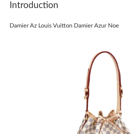
Introduction
Damier Az Louis Vuitton Damier Azur Noe