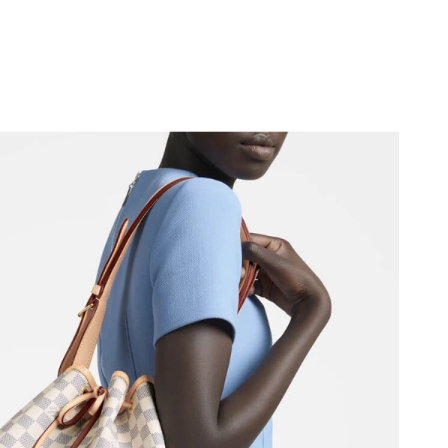
at 6:53 PM.
 6:20 PM.
 at 7:43 PM.
026 at 6:05 PM.
t 5:48 PM.
2026 at 10:50 PM.
 at 2:07 PM.
, 2026 at 11:28 PM.
at 1:12 PM.
026 at 2:30 PM.
 2026 at 9:49 PM.