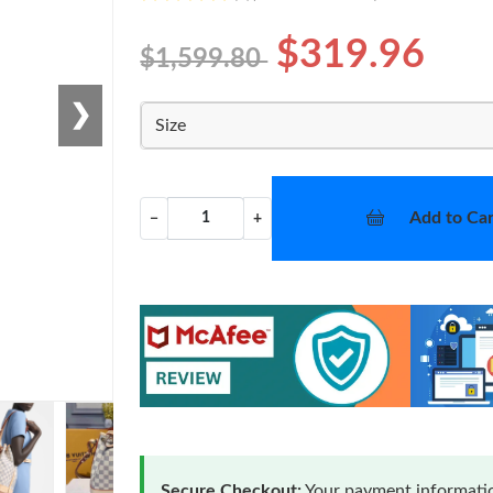
$319.96
$1,599.80
❯
Size
Add to Car
−
+
Secure Checkout:
Your payment informatio