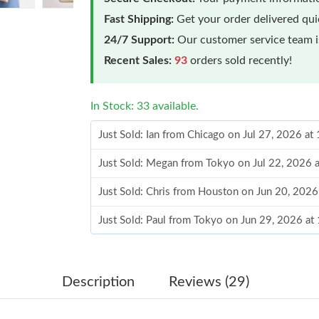
Fast Shipping:
Get your order delivered qu
24/7 Support:
Our customer service team is
Recent Sales:
93
orders sold recently!
In Stock: 33 available.
Just Sold: Ian from Chicago on Jul 27, 2026 a
Just Sold: Megan from Tokyo on Jul 22, 2026 
Just Sold: Chris from Houston on Jun 20, 202
Just Sold: Paul from Tokyo on Jun 29, 2026 at
Just Sold: Ethan from Phoenix on May 16, 202
Just Sold: Milo from London on Jun 16, 2026 
Description
Reviews (29)
Just Sold: Wendy from Orlando on Jul 18, 202
Just Sold: Megan from Washington, D.C. on M