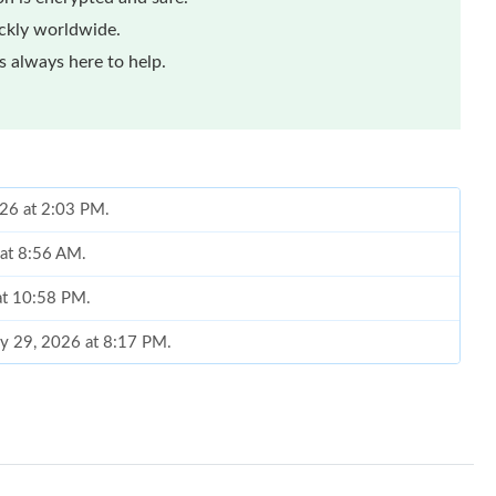
ickly worldwide.
 always here to help.
026 at 2:03 PM.
 at 8:56 AM.
at 10:58 PM.
ay 29, 2026 at 8:17 PM.
6 at 12:31 PM.
 at 5:32 PM.
26 at 10:48 PM.