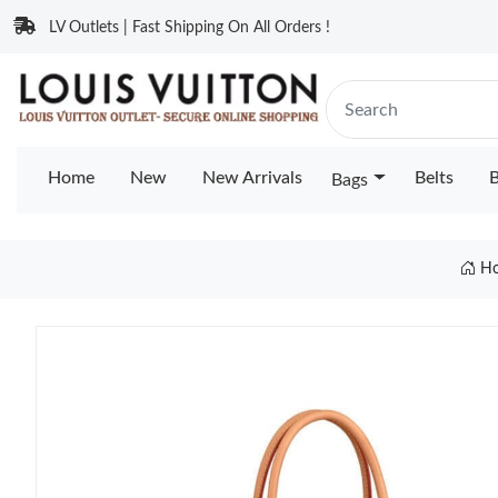
LV Outlets | Fast Shipping On All Orders !
Home
New
New Arrivals
Belts
B
Bags
H