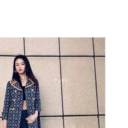
6 at 6:20 PM.
 4:58 PM.
 at 11:19 AM.
t 12:21 PM.
at 11:47 PM.
6 at 11:03 PM.
026 at 9:18 PM.
6 at 7:59 PM.
026 at 10:40 PM.
26 at 11:01 AM.
 7:54 PM.