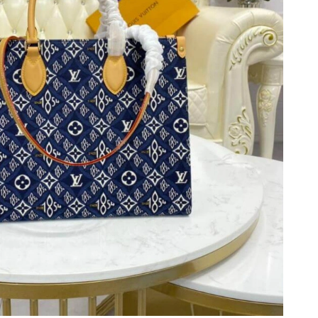
 at 11:19 AM.
t 12:21 PM.
at 11:47 PM.
6 at 11:03 PM.
026 at 9:18 PM.
6 at 7:59 PM.
026 at 10:40 PM.
26 at 11:01 AM.
 7:54 PM.
 at 2:58 PM.
 at 10:48 AM.