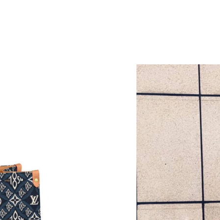
Just Sold: Wendy from Orlando on Jun 10, 202
Just Sold: Sam from Berlin on Jun 01, 2026 at
M
Just Sold: Nate from Houston on Jul 18, 2026
Just Sold: Isaac from Tokyo on Aug 06, 2026 a
Just Sold: Bob from Phoenix on Jun 30, 2026 
Just Sold: Becky from Phoenix on Jun 06, 202
Just Sold: Olivia from Vancouver on Jun 01, 2
Just Sold: Olivia from Portland on Jul 22, 202
Just Sold: Alice from San Diego on May 15, 2
Just Sold: George from Denver on May 28, 20
Just Sold: Tina from Tokyo on Jun 29, 2026 at