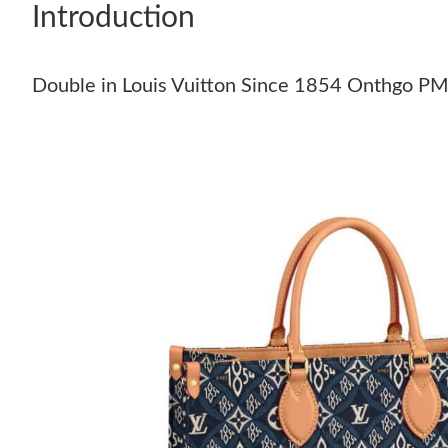
Introduction
Double in Louis Vuitton Since 1854 Onthgo P