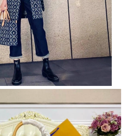
 at 2:58 PM.
 at 10:48 AM.
026 at 2:03 PM.
 at 8:56 AM.
at 10:58 PM.
ay 29, 2026 at 8:17 PM.
6 at 12:31 PM.
 at 5:32 PM.
26 at 10:48 PM.
6 at 6:20 PM.
 4:58 PM.