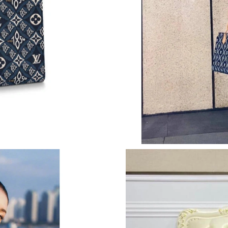
Just Sold: Sam from Columbus on Jun 20, 2026
Just Sold: Diana from Toronto on Jul 08, 2026
Just Sold: Olivia from San Diego on Aug 05, 2
Just Sold: Megan from Detroit on Jul 14, 2026
Just Sold: Adam from Detroit on Jun 07, 2026 
Just Sold: Rachel from Washington, D.C. on M
Just Sold: Alice from Chicago on May 21, 202
Just Sold: Diana from Portland on Jul 11, 2026
Just Sold: Hannah from Detroit on May 16, 20
Just Sold: Wendy from Orlando on Jun 10, 202
Just Sold: Sam from Berlin on Jun 01, 2026 at