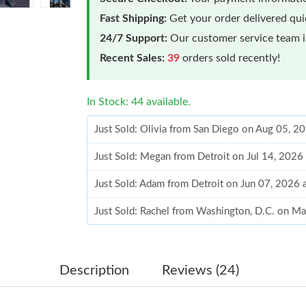
Fast Shipping:
Get your order delivered qu
24/7 Support:
Our customer service team is
Recent Sales:
39
orders sold recently!
In Stock: 44 available.
Just Sold: Olivia from San Diego on Aug 05, 2
Just Sold: Megan from Detroit on Jul 14, 2026
Just Sold: Adam from Detroit on Jun 07, 2026 
Just Sold: Rachel from Washington, D.C. on M
Just Sold: Alice from Chicago on May 21, 202
Just Sold: Diana from Portland on Jul 11, 2026
Description
Reviews (24)
Just Sold: Hannah from Detroit on May 16, 20