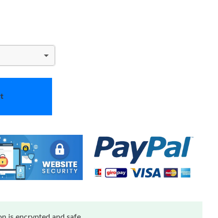
t
n is encrypted and safe.