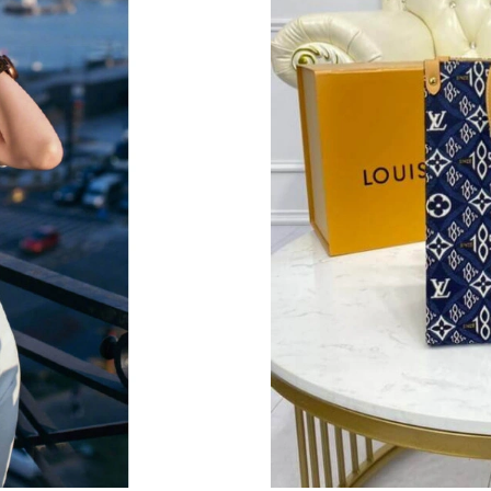
Just Sold: Nate from Houston on Jul 18, 2026
Just Sold: Isaac from Tokyo on Aug 06, 2026 a
Just Sold: Bob from Phoenix on Jun 30, 2026 
Just Sold: Becky from Phoenix on Jun 06, 202
Just Sold: Olivia from Vancouver on Jun 01, 2
Just Sold: Olivia from Portland on Jul 22, 202
Just Sold: Alice from San Diego on May 15, 2
Just Sold: George from Denver on May 28, 20
Just Sold: Tina from Tokyo on Jun 29, 2026 at
Just Sold: Sam from Columbus on Jun 20, 2026
Just Sold: Diana from Toronto on Jul 08, 2026