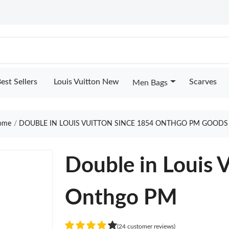
est Sellers
Louis Vuitton New
Scarves
Men Bags
ome
DOUBLE IN LOUIS VUITTON SINCE 1854 ONTHGO PM GOODS
Double in Louis 
Onthgo PM
(24 customer reviews)