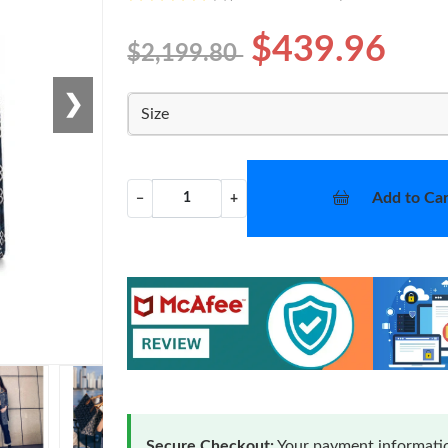
$439.96
$2,199.80
❯
Size
Add to Car
−
+
Secure Checkout:
Your payment informatio