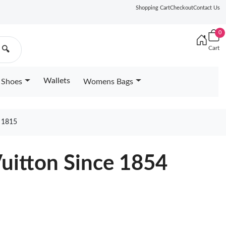
Shopping Cart
Checkout
Contact Us
0
Cart
🔍
Wallets
Shoes
Womens Bags
 1815
Vuitton Since 1854