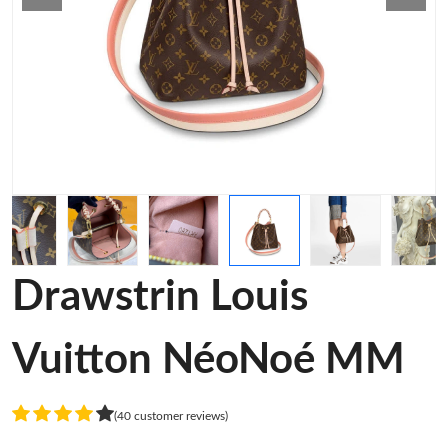
Drawstrin Louis
Vuitton NéoNoé MM
(40 customer reviews)