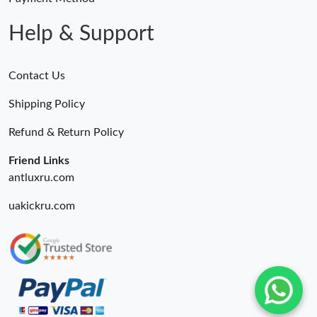
Help & Support
Contact Us
Shipping Policy
Refund & Return Policy
Friend Links
antluxru.com
uakickru.com