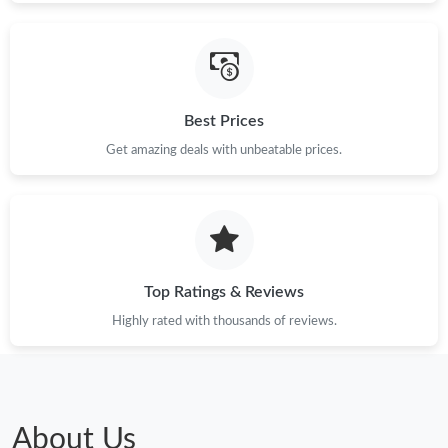
Best Prices
Get amazing deals with unbeatable prices.
Top Ratings & Reviews
Highly rated with thousands of reviews.
About Us