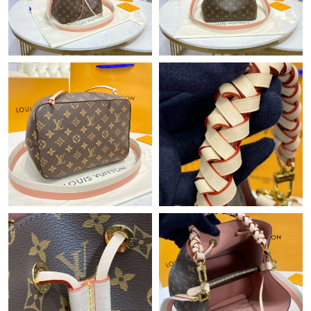
Just Sold: Ursula from Dallas on Jun 25, 2026 at 6:58 PM.
Just Sold: Milo from Sacramento on Jun 23, 2026 at 10:15 PM.
Just Sold: George from San Diego on Jul 14, 2026 at 8:45 AM.
Just Sold: Ursula from Phoenix on Aug 05, 2026 at 9:56 AM.
Just Sold: Wendy from Detroit on Jun 28, 2026 at 11:43 PM.
Just Sold: Kara from San Jose on Jun 22, 2026 at 10:25 PM.
Just Sold: Wendy from Phoenix on Jul 11, 2026 at 1:25 PM.