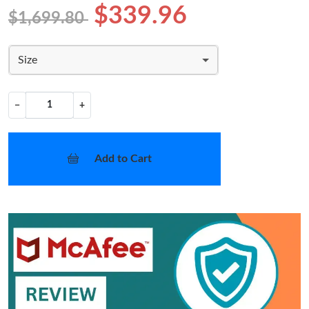
$339.96
$1,699.80
Size
−
+
Add to Cart