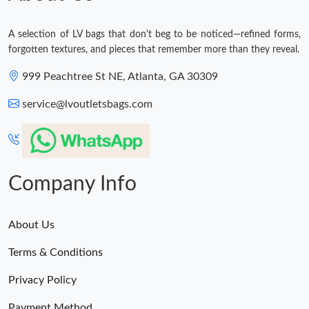
A selection of LV bags that don't beg to be noticed—refined forms,
forgotten textures, and pieces that remember more than they reveal.
999 Peachtree St NE, Atlanta, GA 30309
service@lvoutletsbags.com
Company Info
About Us
Terms & Conditions
Privacy Policy
Payment Method