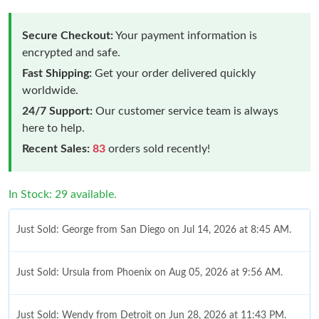
Secure Checkout:
Your payment information is
encrypted and safe.
Fast Shipping:
Get your order delivered quickly
worldwide.
24/7 Support:
Our customer service team is always
here to help.
Recent Sales:
83
orders sold recently!
In Stock: 29 available.
Just Sold: George from San Diego on Jul 14, 2026 at 8:45 AM.
Just Sold: Ursula from Phoenix on Aug 05, 2026 at 9:56 AM.
Just Sold: Wendy from Detroit on Jun 28, 2026 at 11:43 PM.