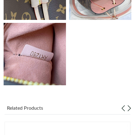
Just Sold: Charlie from Washington, D.C. on Jun 18, 2026 at
8:48 PM.
Just Sold: Xander from Vancouver on Jun 23, 2026 at 12:28 PM.
Just Sold: Lily from New York on May 31, 2026 at 3:00 PM.
Just Sold: Ian from London on Aug 03, 2026 at 1:08 PM.
Just Sold: Jade from Mexico City on Jun 09, 2026 at 11:04 AM.
Just Sold: Hannah from Phoenix on Jul 22, 2026 at 12:05 PM.
Related Products
Just Sold: Zane from Miami on Jul 05, 2026 at 11:58 PM.