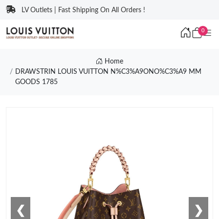
LV Outlets | Fast Shipping On All Orders !
0
Home
DRAWSTRIN LOUIS VUITTON N%C3%A9ONO%C3%A9 MM
GOODS 1785
❮
❯