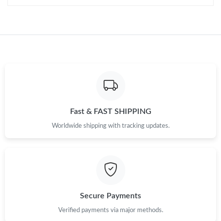
Fast & FAST SHIPPING
Worldwide shipping with tracking updates.
Secure Payments
Verified payments via major methods.