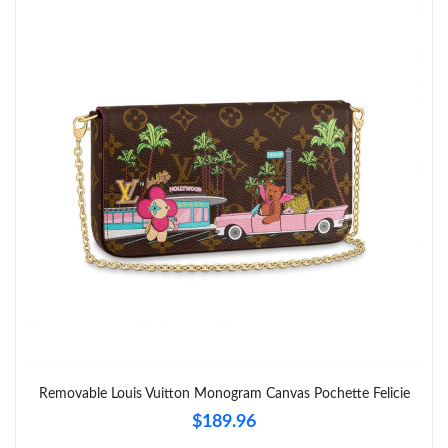
Just Sold: Chris from Singapore on Jun 10, 2026 at 9:15 AM.
Just Sold: Bob from Denver on May 21, 2026 at 10:04 PM.
Just Sold: Chris from Miami on Jun 15, 2026 at 5:34 PM.
Just Sold: Hannah from Portland on Jul 24, 2026 at 2:18 PM.
Just Sold: Lily from Nashville on Jun 03, 2026 at 5:45 PM.
Just Sold: Charlie from Cleveland on May 24, 2026 at 10:20 AM.
Just Sold: Ursula from Dallas on Jun 25, 2026 at 6:58 PM.
Removable Louis Vuitton Monogram Canvas Pochette Felicie
$189.96
Just Sold: Milo from Sacramento on Jun 23, 2026 at 10:15 PM.