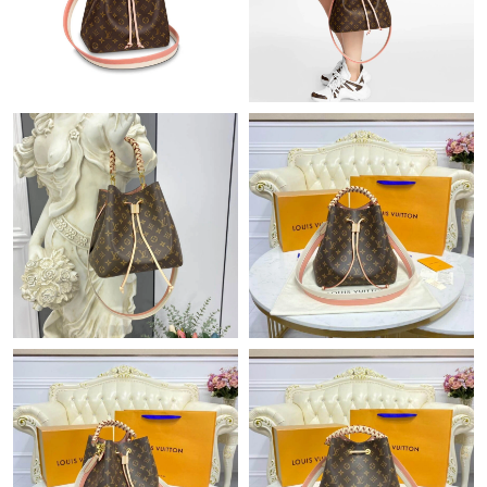
Just Sold: Hannah from Phoenix on Jul 22, 2026 at 12:05 PM.
Just Sold: Zane from Miami on Jul 05, 2026 at 11:58 PM.
Just Sold: Chris from Singapore on Jun 10, 2026 at 9:15 AM.
Just Sold: Bob from Denver on May 21, 2026 at 10:04 PM.
Just Sold: Chris from Miami on Jun 15, 2026 at 5:34 PM.
Just Sold: Hannah from Portland on Jul 24, 2026 at 2:18 PM.
Just Sold: Lily from Nashville on Jun 03, 2026 at 5:45 PM.
Just Sold: Charlie from Cleveland on May 24, 2026 at 10:20 AM.