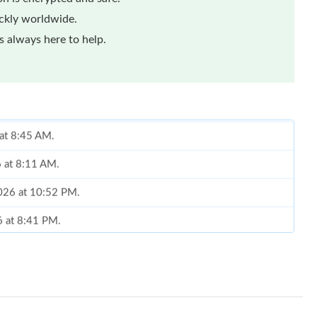
ickly worldwide.
 always here to help.
 at 8:45 AM.
6 at 8:11 AM.
026 at 10:52 PM.
6 at 8:41 PM.
2:40 PM.
26 at 3:29 PM.
6 at 11:53 AM.