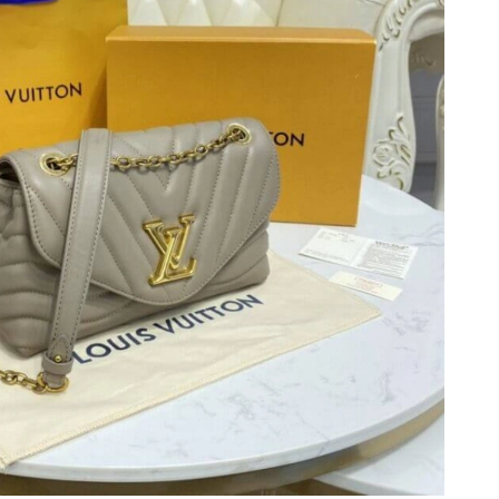
 2026 at 10:55 PM.
26 at 1:29 PM.
t 9:59 AM.
26 at 12:21 PM.
6 at 8:54 AM.
 2026 at 8:13 AM.
 at 8:31 AM.
 at 10:10 AM.
 2026 at 7:24 PM.
26 at 7:41 PM.
026 at 8:09 AM.