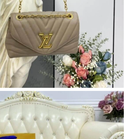
26 at 7:41 PM.
026 at 8:09 AM.
 at 8:45 AM.
6 at 8:11 AM.
026 at 10:52 PM.
6 at 8:41 PM.
2:40 PM.
26 at 3:29 PM.
6 at 11:53 AM.
 at 1:17 PM.
26 at 12:43 PM.