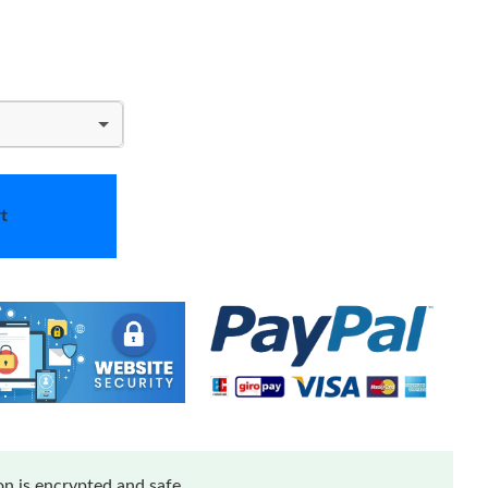
t
n is encrypted and safe.