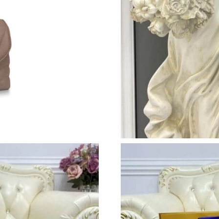
Just Sold: Xander from Houston on Aug 06, 20
Just Sold: Charlie from Houston on May 29, 2
Just Sold: Peter from London on Aug 03, 2026
Just Sold: Frank from Toronto on May 19, 202
Just Sold: Becky from Columbus on May 26, 2
Just Sold: Lily from Sacramento on Jul 23, 202
Just Sold: Tina from Paris on Jul 21, 2026 at 
Just Sold: George from Atlanta on May 12, 20
Just Sold: Jack from San Diego on Jul 03, 202
Just Sold: Isaac from Portland on Jul 27, 2026
Just Sold: Kyle from Columbus on May 14, 20