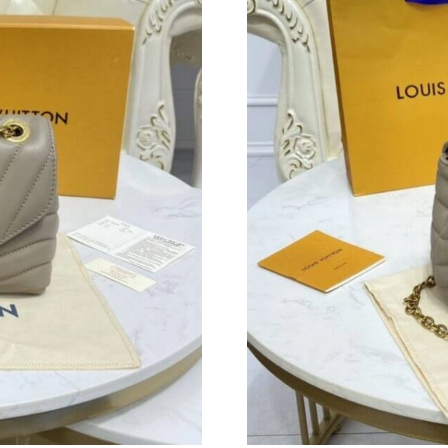
Just Sold: Hannah from Kansas City on Jul 11,
Just Sold: Diana from New York on Jun 28, 20
Just Sold: Bob from Detroit on Jun 09, 2026 a
Just Sold: Oscar from Nashville on Aug 04, 20
Just Sold: Nina from Cleveland on Jul 07, 202
Just Sold: George from Sacramento on Jun 04,
Just Sold: Ethan from Orlando on Jun 29, 2026
Just Sold: Chris from Denver on Aug 06, 2026
Just Sold: Adam from San Francisco on Jul 14,
Just Sold: Xander from Houston on Aug 06, 20
Just Sold: Charlie from Houston on May 29, 2