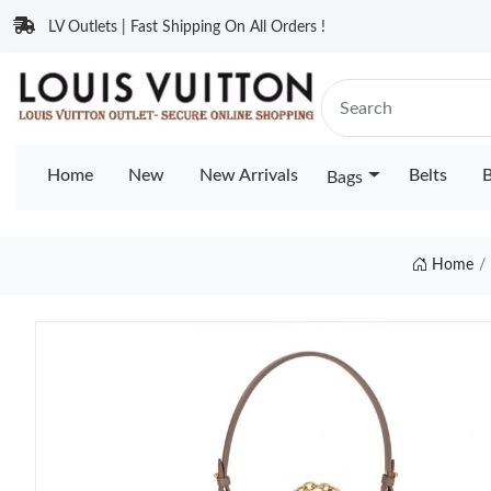
LV Outlets | Fast Shipping On All Orders !
Home
New
New Arrivals
Belts
B
Bags
Home