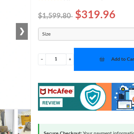
$319.96
$1,599.80
❯
Size
Add to Car
−
+
Secure Checkout:
Your payment informatio