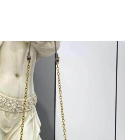
 at 1:17 PM.
26 at 12:43 PM.
 2026 at 10:55 PM.
26 at 1:29 PM.
t 9:59 AM.
26 at 12:21 PM.
6 at 8:54 AM.
 2026 at 8:13 AM.
 at 8:31 AM.
 at 10:10 AM.
 2026 at 7:24 PM.