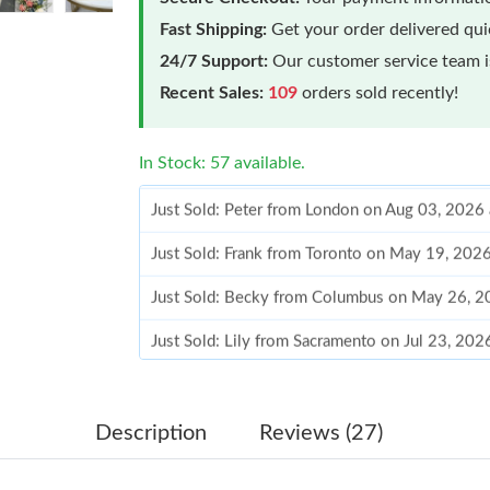
Fast Shipping:
Get your order delivered qu
24/7 Support:
Our customer service team is
Recent Sales:
109
orders sold recently!
In Stock: 57 available.
Just Sold: Peter from London on Aug 03, 2026
Just Sold: Frank from Toronto on May 19, 202
Just Sold: Becky from Columbus on May 26, 2
Just Sold: Lily from Sacramento on Jul 23, 202
Just Sold: Tina from Paris on Jul 21, 2026 at 
Just Sold: George from Atlanta on May 12, 20
Description
Reviews (27)
Just Sold: Jack from San Diego on Jul 03, 202