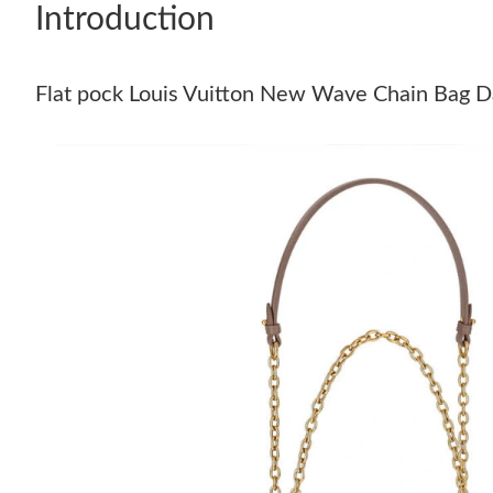
Introduction
Flat pock Louis Vuitton New Wave Chain Bag D