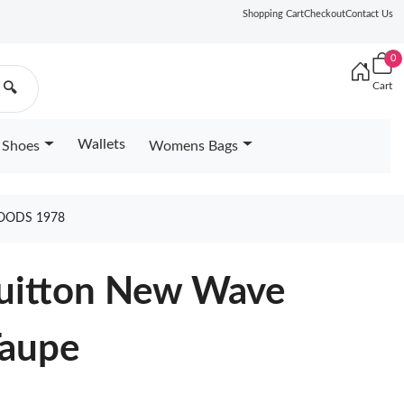
Shopping Cart
Checkout
Contact Us
0
Cart
🔍
Wallets
Shoes
Womens Bags
OODS 1978
Vuitton New Wave
Taupe