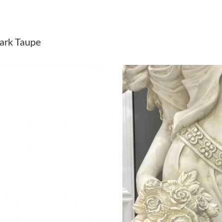
Just Sold: Isaac from Portland on Jul 27, 2026
Just Sold: Kyle from Columbus on May 14, 20
ark Taupe
Just Sold: Hannah from Kansas City on Jul 11,
Just Sold: Diana from New York on Jun 28, 20
Just Sold: Bob from Detroit on Jun 09, 2026 a
Just Sold: Oscar from Nashville on Aug 04, 20
Just Sold: Nina from Cleveland on Jul 07, 202
Just Sold: George from Sacramento on Jun 04,
Just Sold: Ethan from Orlando on Jun 29, 2026
Just Sold: Chris from Denver on Aug 06, 2026
Just Sold: Adam from San Francisco on Jul 14,