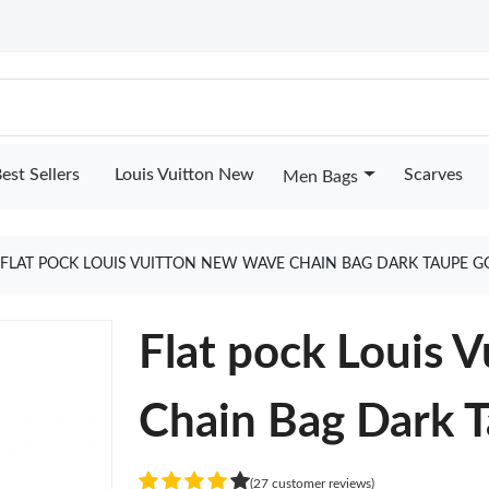
est Sellers
Louis Vuitton New
Scarves
Men Bags
FLAT POCK LOUIS VUITTON NEW WAVE CHAIN BAG DARK TAUPE G
Flat pock Louis 
Chain Bag Dark 
(27 customer reviews)