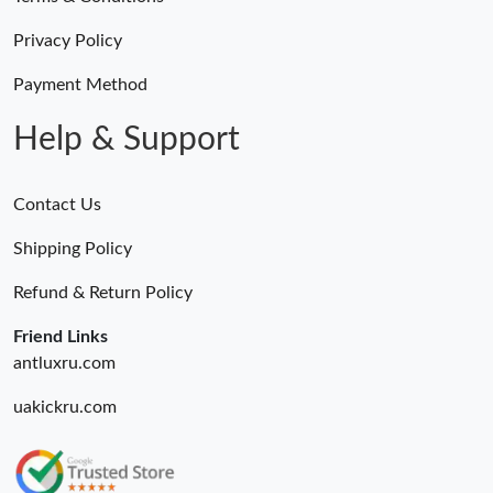
Privacy Policy
Payment Method
Help & Support
Contact Us
Shipping Policy
Refund & Return Policy
Friend Links
antluxru.com
uakickru.com