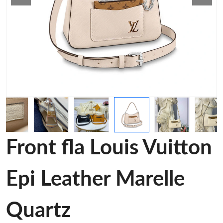
Front fla Louis Vuitton
Epi Leather Marelle
Quartz