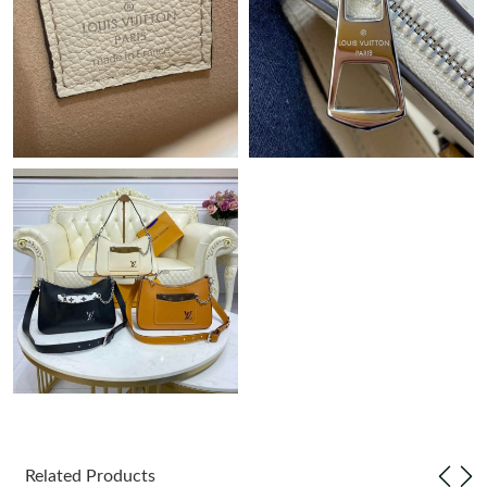
Just Sold: Milo from Miami on Jun 05, 2026 at 11:07 AM.
Just Sold: Wendy from Mexico City on Jul 09, 2026 at 6:52 PM.
Just Sold: Ursula from Singapore on May 11, 2026 at 8:29 AM.
Just Sold: Paul from Charlotte on Jul 27, 2026 at 8:40 PM.
Just Sold: Ethan from Sacramento on Jul 15, 2026 at 11:49 PM.
Just Sold: Peter from Miami on May 26, 2026 at 1:59 PM.
Just Sold: Hannah from Sydney on Jun 21, 2026 at 8:57 AM.
Just Sold: Olivia from Columbus on May 16, 2026 at 5:39 PM.
Related Products