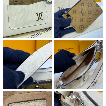
Just Sold: Fiona from Nashville on Jul 10, 2026 at 4:47 PM.
Just Sold: Lily from Singapore on May 31, 2026 at 9:27 AM.
Just Sold: Chris from Atlanta on Jul 31, 2026 at 11:03 PM.
Just Sold: Quinn from Sacramento on Jun 17, 2026 at 11:54
AM.
Just Sold: Diana from Singapore on Jun 19, 2026 at 6:31 PM.
Just Sold: Jack from Phoenix on May 11, 2026 at 10:29 AM.
Just Sold: Alice from San Jose on Jul 03, 2026 at 2:36 PM.