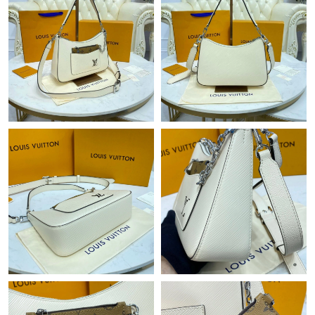
Just Sold: Peter from Miami on May 26, 2026 at 1:59 PM.
Just Sold: Hannah from Sydney on Jun 21, 2026 at 8:57 AM.
Just Sold: Olivia from Columbus on May 16, 2026 at 5:39 PM.
Just Sold: Wendy from Cleveland on Jun 25, 2026 at 10:51 AM.
Just Sold: Yara from New York on Jun 10, 2026 at 1:29 PM.
Just Sold: Xander from Sydney on Jun 23, 2026 at 8:59 PM.
Just Sold: Peter from Sacramento on Jun 25, 2026 at 10:27 AM.
Just Sold: Rachel from Indianapolis on Jun 26, 2026 at 5:54 PM.