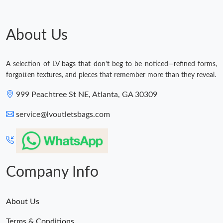
About Us
A selection of LV bags that don't beg to be noticed—refined forms,
forgotten textures, and pieces that remember more than they reveal.
999 Peachtree St NE, Atlanta, GA 30309
service@lvoutletsbags.com
Company Info
About Us
Terms & Conditions