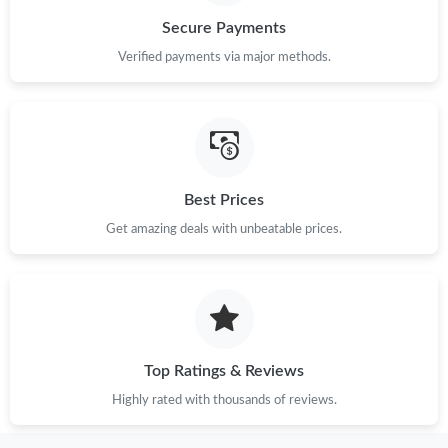
Secure Payments
Verified payments via major methods.
Best Prices
Get amazing deals with unbeatable prices.
Top Ratings & Reviews
Highly rated with thousands of reviews.