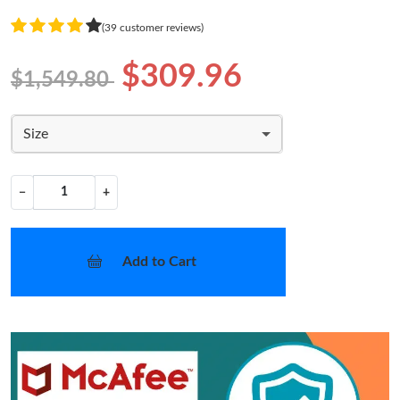
(39 customer reviews)
$309.96
$1,549.80
Size
−
+
Add to Cart