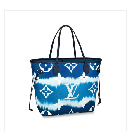
Just Sold: Wendy from Cleveland on Jun 25, 2026 at 10:51 AM.