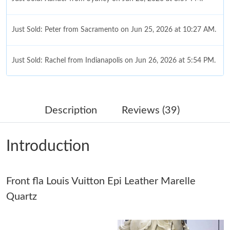
Just Sold: Peter from Sacramento on Jun 25, 2026 at 10:27 AM.
Just Sold: Rachel from Indianapolis on Jun 26, 2026 at 5:54 PM.
Just Sold: Fiona from Nashville on Jul 10, 2026 at 4:47 PM.
Description
Reviews (39)
Just Sold: Lily from Singapore on May 31, 2026 at 9:27 AM.
Introduction
Just Sold: Chris from Atlanta on Jul 31, 2026 at 11:03 PM.
Just Sold: Quinn from Sacramento on Jun 17, 2026 at 11:54
Front fla Louis Vuitton Epi Leather Marelle
AM.
Quartz
Just Sold: Diana from Singapore on Jun 19, 2026 at 6:31 PM.