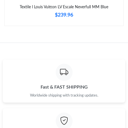
Textile l Louis Vuitton LV Escale Neverfull MM Blue
$239.96
Fast & FAST SHIPPING
Worldwide shipping with tracking updates.