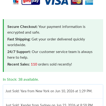
Secure Checkout:
Your payment information is
encrypted and safe.
Fast Shipping:
Get your order delivered quickly
worldwide.
24/7 Support:
Our customer service team is always
here to help.
Recent Sales:
110
orders sold recently!
In Stock: 38 available.
Just Sold: Yara from New York on Jun 10, 2026 at 1:29 PM.
Just Sold: Xander from Sydney on Jun 23, 2026 at 8:59 PM.