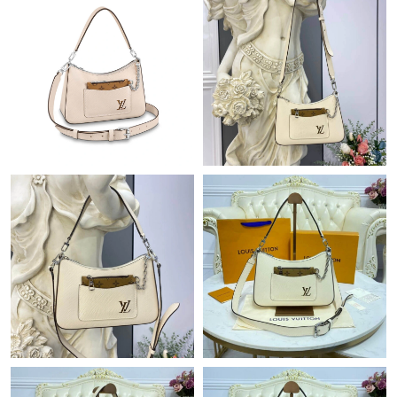
Just Sold: Jack from Phoenix on May 11, 2026 at 10:29 AM.
Just Sold: Alice from San Jose on Jul 03, 2026 at 2:36 PM.
Just Sold: Milo from Miami on Jun 05, 2026 at 11:07 AM.
Just Sold: Wendy from Mexico City on Jul 09, 2026 at 6:52 PM.
Just Sold: Ursula from Singapore on May 11, 2026 at 8:29 AM.
Just Sold: Paul from Charlotte on Jul 27, 2026 at 8:40 PM.
Just Sold: Ethan from Sacramento on Jul 15, 2026 at 11:49 PM.