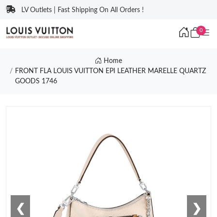
LV Outlets | Fast Shipping On All Orders !
0
Home
FRONT FLA LOUIS VUITTON EPI LEATHER MARELLE QUARTZ
GOODS 1746
❮
❯