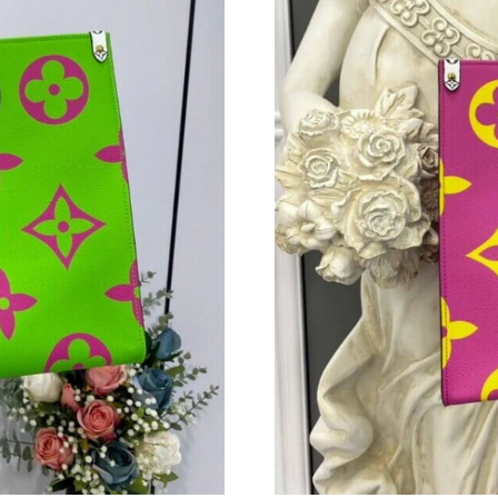
Just Sold: Olivia from Indianapolis on Jun 26,
Just Sold: Paul from San Francisco on Jul 27, 
Just Sold: Wendy from San Francisco on May 
Just Sold: Peter from Denver on Jul 04, 2026 
Just Sold: Sam from Mexico City on May 13, 2
Just Sold: Jade from Portland on Aug 06, 2026
Just Sold: Adam from Phoenix on Jun 16, 2026
Just Sold: Adam from Dallas on Jul 19, 2026 a
Just Sold: Diana from Los Angeles on Aug 01, 
Just Sold: Ian from Portland on Jul 15, 2026 a
Just Sold: Becky from New York on Jun 28, 20