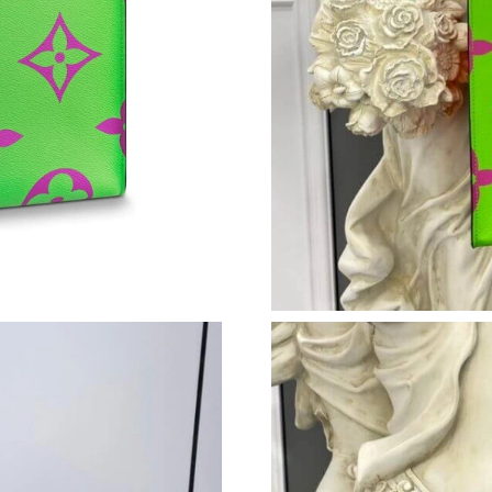
Just Sold: Ian from Portland on Jul 15, 2026 a
Just Sold: Becky from New York on Jun 28, 20
Just Sold: Paul from Tokyo on Jul 14, 2026 at
Just Sold: Charlie from Denver on May 26, 20
Just Sold: Frank from Nashville on Aug 04, 20
Just Sold: Nina from Singapore on Aug 04, 202
Just Sold: Charlie from Washington, D.C. on J
Just Sold: Quinn from Berlin on Jul 12, 2026 a
Just Sold: Ian from Singapore on Jul 18, 2026 
Just Sold: Quinn from Austin on May 28, 2026
Just Sold: Charlie from Mexico City on Jun 01