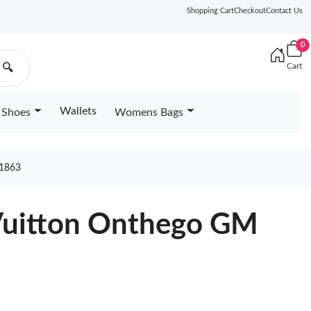
Shopping Cart
Checkout
Contact Us
0
Cart
🔍
Wallets
Shoes
Womens Bags
1863
 Vuitton Onthego GM