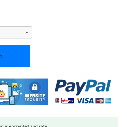
t
n is encrypted and safe.