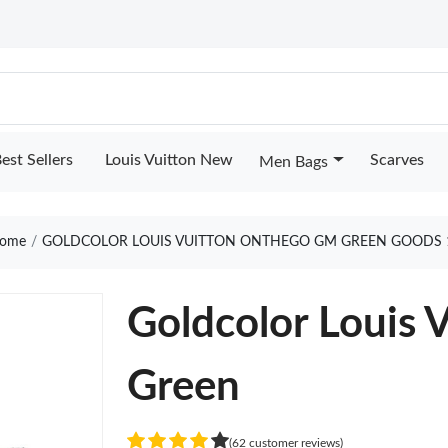
est Sellers
Louis Vuitton New
Scarves
Men Bags
ome
GOLDCOLOR LOUIS VUITTON ONTHEGO GM GREEN GOODS 
Goldcolor Louis
Green
(62 customer reviews)