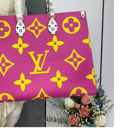
 2026 at 5:57 PM.
2026 at 10:34 AM.
31, 2026 at 10:12 PM.
at 9:42 AM.
026 at 6:29 PM.
 at 9:14 AM.
 at 3:14 PM.
t 10:02 AM.
2026 at 8:18 PM.
t 3:42 PM.
26 at 7:15 PM.