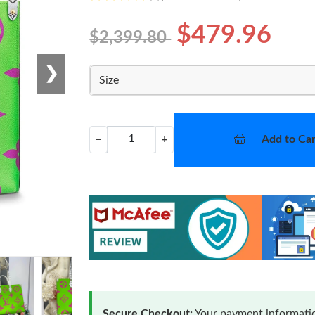
$479.96
$2,399.80
❯
Size
Add to Car
−
+
Secure Checkout:
Your payment informatio