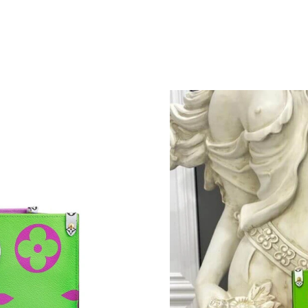
Just Sold: Quinn from Austin on May 28, 2026
Just Sold: Charlie from Mexico City on Jun 01
Just Sold: Olivia from Indianapolis on Jun 26,
Just Sold: Paul from San Francisco on Jul 27, 
Just Sold: Wendy from San Francisco on May 
Just Sold: Peter from Denver on Jul 04, 2026 
Just Sold: Sam from Mexico City on May 13, 2
Just Sold: Jade from Portland on Aug 06, 2026
Just Sold: Adam from Phoenix on Jun 16, 2026
Just Sold: Adam from Dallas on Jul 19, 2026 a
Just Sold: Diana from Los Angeles on Aug 01, 