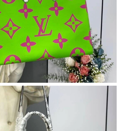
t 3:42 PM.
26 at 7:15 PM.
 12:45 PM.
26 at 10:41 PM.
26 at 12:13 PM.
6 at 9:26 PM.
un 15, 2026 at 11:38 PM.
t 1:02 PM.
at 5:52 PM.
 at 11:52 AM.
, 2026 at 8:15 AM.