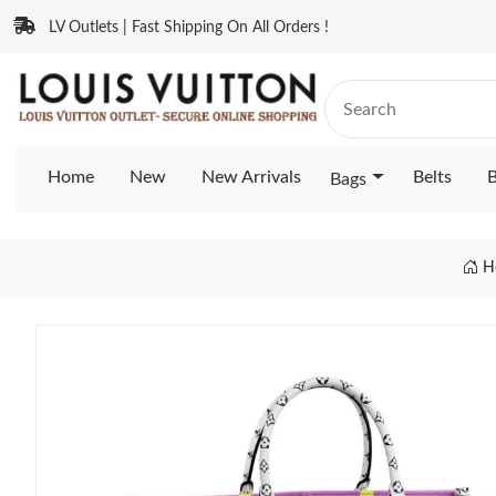
LV Outlets | Fast Shipping On All Orders !
Home
New
New Arrivals
Belts
B
Bags
H