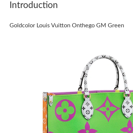
Introduction
Goldcolor Louis Vuitton Onthego GM Green