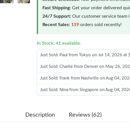
Fast Shipping:
Get your order delivered qu
24/7 Support:
Our customer service team is
Recent Sales:
119
orders sold recently!
In Stock: 41 available.
Just Sold: Paul from Tokyo on Jul 14, 2026 at
Just Sold: Charlie from Denver on May 26, 20
Just Sold: Frank from Nashville on Aug 04, 20
Just Sold: Nina from Singapore on Aug 04, 202
Just Sold: Charlie from Washington, D.C. on J
Just Sold: Quinn from Berlin on Jul 12, 2026 a
Description
Reviews (62)
Just Sold: Ian from Singapore on Jul 18, 2026 