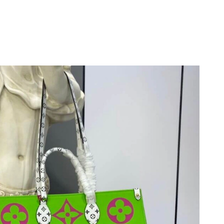
 at 11:52 AM.
, 2026 at 8:15 AM.
 2026 at 5:57 PM.
2026 at 10:34 AM.
31, 2026 at 10:12 PM.
at 9:42 AM.
026 at 6:29 PM.
 at 9:14 AM.
 at 3:14 PM.
t 10:02 AM.
2026 at 8:18 PM.