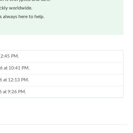
ickly worldwide.
 always here to help.
 12:45 PM.
26 at 10:41 PM.
26 at 12:13 PM.
6 at 9:26 PM.
un 15, 2026 at 11:38 PM.
t 1:02 PM.
at 5:52 PM.