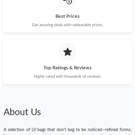
Best Prices
Get amazing deals with unbeatable prices.
Top Ratings & Reviews
Highly rated with thousands of reviews.
About Us
A selection of LV bags that don't beg to be noticed—refined forms,