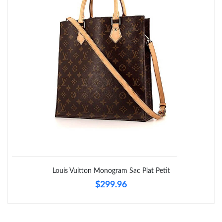
Louis Vuitton Monogram Sac Plat Petit
$299.96