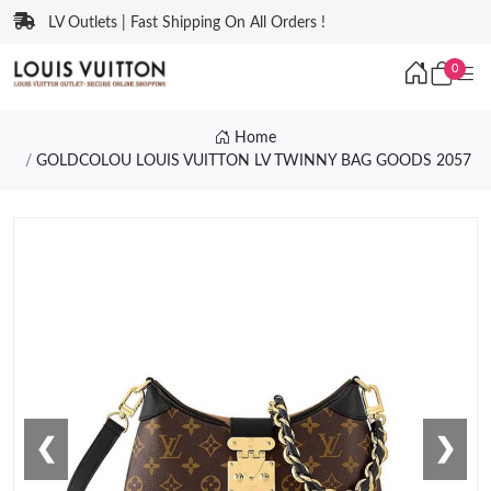
LV Outlets | Fast Shipping On All Orders !
0
Home
GOLDCOLOU LOUIS VUITTON LV TWINNY BAG GOODS 2057
❮
❯