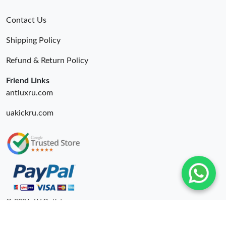
Contact Us
Shipping Policy
Refund & Return Policy
Friend Links
antluxru.com
uakickru.com
© 2026. LV Outlets