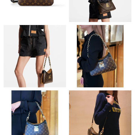
Just Sold: Dana from London on Jul 03, 2026 at 9:53 PM.
Just Sold: Olivia from Washington, D.C. on Jul 24, 2026 at 3:14
PM.
Just Sold: Tina from Vancouver on Jun 11, 2026 at 6:25 PM.
Just Sold: Quinn from Indianapolis on Jun 10, 2026 at 8:58 AM.
Just Sold: Jack from Charlotte on Jun 08, 2026 at 8:23 PM.
Just Sold: Charlie from Miami on Jun 11, 2026 at 7:07 PM.
Just Sold: Helen from Toronto on Jul 09, 2026 at 2:12 PM.
Just Sold: Chris from Philadelphia on Jul 12, 2026 at 7:46 PM.