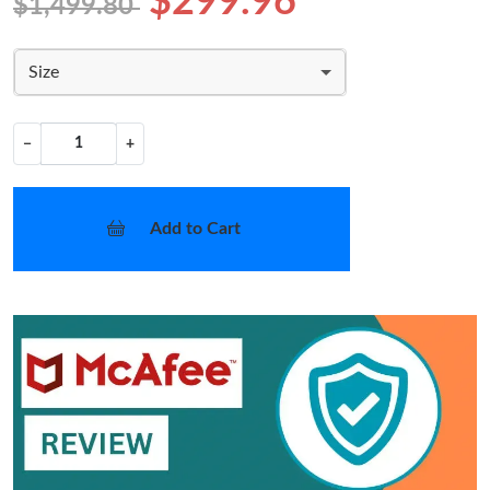
$299.96
$1,499.80
Size
−
+
Add to Cart