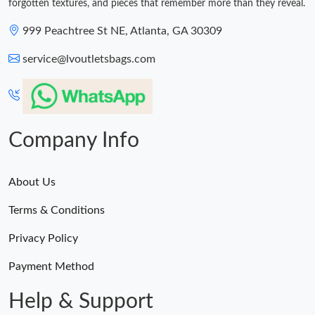
forgotten textures, and pieces that remember more than they reveal.
999 Peachtree St NE, Atlanta, GA 30309
service@lvoutletsbags.com
Company Info
About Us
Terms & Conditions
Privacy Policy
Payment Method
Help & Support