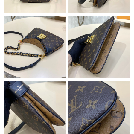
Just Sold: Wendy from Atlanta on Jun 20, 2026 at 11:21 PM.
Just Sold: Frank from Tokyo on Jul 09, 2026 at 9:00 AM.
Just Sold: Ian from Phoenix on Jul 22, 2026 at 7:20 PM.
Just Sold: Olivia from Philadelphia on Jun 06, 2026 at 2:56 PM.
Just Sold: Ella from Orlando on Jul 01, 2026 at 9:54 PM.
Just Sold: Dana from London on Jul 03, 2026 at 9:53 PM.
Just Sold: Olivia from Washington, D.C. on Jul 24, 2026 at 3:14
PM.
Just Sold: Tina from Vancouver on Jun 11, 2026 at 6:25 PM.