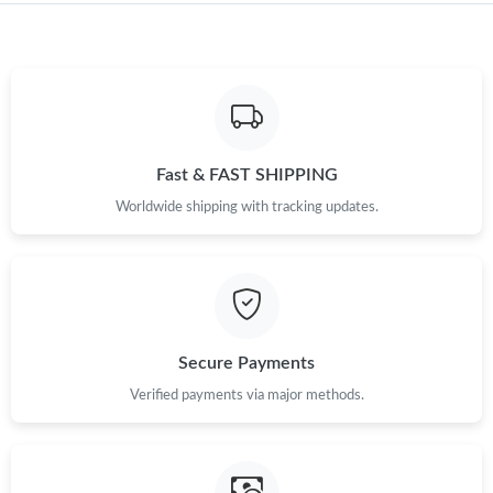
Fast & FAST SHIPPING
Worldwide shipping with tracking updates.
Secure Payments
Verified payments via major methods.