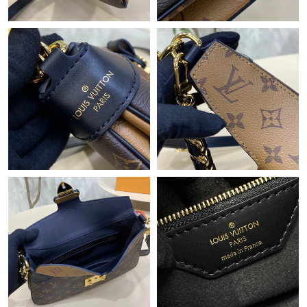
Just Sold: Quinn from Indianapolis on Jun 10, 2026 at 8:58 AM.
Just Sold: Jack from Charlotte on Jun 08, 2026 at 8:23 PM.
Just Sold: Charlie from Miami on Jun 11, 2026 at 7:07 PM.
Just Sold: Helen from Toronto on Jul 09, 2026 at 2:12 PM.
Just Sold: Chris from Philadelphia on Jul 12, 2026 at 7:46 PM.
Just Sold: George from Tokyo on Jul 05, 2026 at 9:04 AM.
Just Sold: Olivia from Atlanta on May 29, 2026 at 8:08 PM.