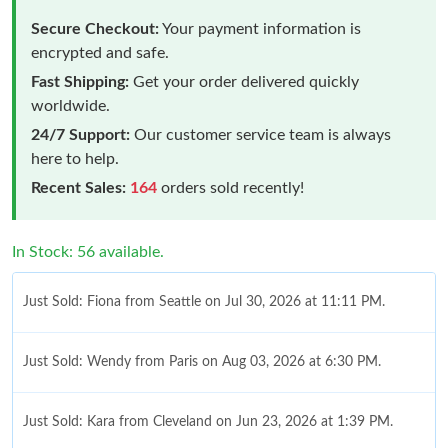
Secure Checkout:
Your payment information is
encrypted and safe.
Fast Shipping:
Get your order delivered quickly
worldwide.
24/7 Support:
Our customer service team is always
here to help.
Recent Sales:
164
orders sold recently!
In Stock: 56 available.
Just Sold: Fiona from Seattle on Jul 30, 2026 at 11:11 PM.
Just Sold: Wendy from Paris on Aug 03, 2026 at 6:30 PM.
Just Sold: Kara from Cleveland on Jun 23, 2026 at 1:39 PM.