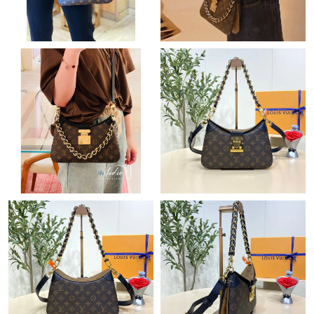
Just Sold: George from Tokyo on Jul 05, 2026 at 9:04 AM.
Just Sold: Olivia from Atlanta on May 29, 2026 at 8:08 PM.
Just Sold: Fiona from Seattle on Jul 30, 2026 at 11:11 PM.
Just Sold: Wendy from Paris on Aug 03, 2026 at 6:30 PM.
Just Sold: Kara from Cleveland on Jun 23, 2026 at 1:39 PM.
Just Sold: Frank from Miami on May 31, 2026 at 9:29 PM.
Just Sold: Hannah from San Francisco on Jun 17, 2026 at 10:40
PM.