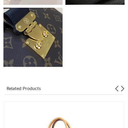
Related Products