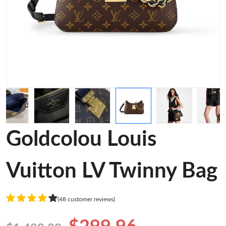
Goldcolou Louis
Vuitton LV Twinny Bag
(48 customer reviews)