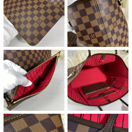
Just Sold: Kyle from Columbus on Jun 09, 2026 at 8:47 PM.
Just Sold: Tina from Austin on Jul 31, 2026 at 9:03 AM.
Just Sold: Ethan from Columbus on Jul 04, 2026 at 9:04 AM.
Just Sold: Chris from Vancouver on Jun 21, 2026 at 10:43 AM.
Just Sold: Dana from Phoenix on Jul 11, 2026 at 6:33 PM.
Just Sold: Chris from Hong Kong on Jun 12, 2026 at 9:34 AM.
Just Sold: Rachel from Paris on Aug 01, 2026 at 8:44 PM.