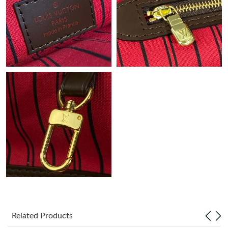
Just Sold: Olivia from Chicago on Jul 08, 2026 at 5:34 PM.
Related Products