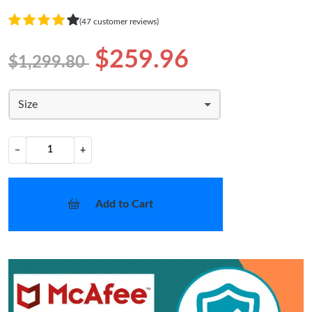
(47 customer reviews)
$259.96
$1,299.80
Size
−
+
Add to Cart