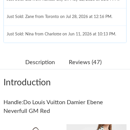
Just Sold: Zane from Toronto on Jul 28, 2026 at 12:16 PM.
Just Sold: Nina from Charlotte on Jun 11, 2026 at 10:13 PM.
Just Sold: Kyle from Columbus on Jun 09, 2026 at 8:47 PM.
Description
Reviews (47)
Just Sold: Tina from Austin on Jul 31, 2026 at 9:03 AM.
Introduction
Just Sold: Ethan from Columbus on Jul 04, 2026 at 9:04 AM.
Handle:Do Louis Vuitton Damier Ebene
Just Sold: Chris from Vancouver on Jun 21, 2026 at 10:43 AM.
Neverfull GM Red
Just Sold: Dana from Phoenix on Jul 11, 2026 at 6:33 PM.