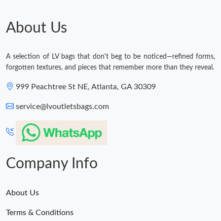
About Us
A selection of LV bags that don't beg to be noticed—refined forms,
forgotten textures, and pieces that remember more than they reveal.
999 Peachtree St NE, Atlanta, GA 30309
service@lvoutletsbags.com
Company Info
About Us
Terms & Conditions