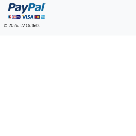
© 2026. LV Outlets