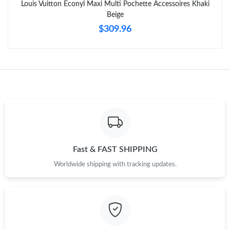
Louis Vuitton Econyl Maxi Multi Pochette Accessoires Khaki
Beige
$309.96
Fast & FAST SHIPPING
Worldwide shipping with tracking updates.