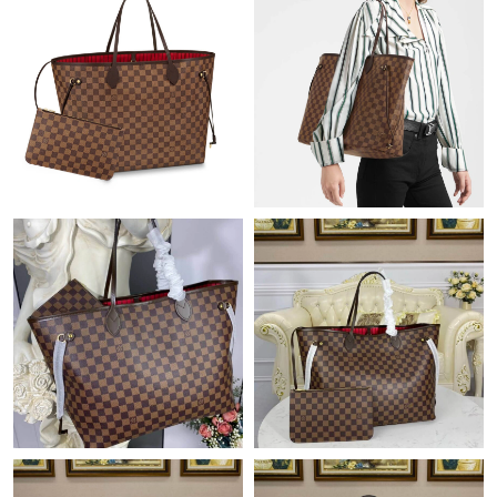
Just Sold: Chris from Hong Kong on Jun 12, 2026 at 9:34 AM.
Just Sold: Rachel from Paris on Aug 01, 2026 at 8:44 PM.
Just Sold: Xander from Singapore on Jul 19, 2026 at 10:35 PM.
Just Sold: Becky from Chicago on Jun 04, 2026 at 10:47 PM.
Just Sold: Ethan from Las Vegas on Jun 24, 2026 at 11:09 PM.
Just Sold: Nina from Seattle on Jun 25, 2026 at 5:18 PM.
Just Sold: Liam from Sacramento on May 14, 2026 at 8:13 PM.