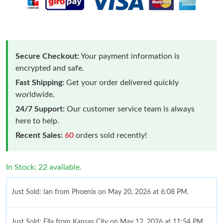
Secure Checkout:
Your payment information is
encrypted and safe.
Fast Shipping:
Get your order delivered quickly
worldwide.
24/7 Support:
Our customer service team is always
here to help.
Recent Sales:
60
orders sold recently!
In Stock: 22 available.
Just Sold: Ian from Phoenix on May 20, 2026 at 6:08 PM.
Just Sold: Ella from Kansas City on May 12, 2026 at 11:54 PM.