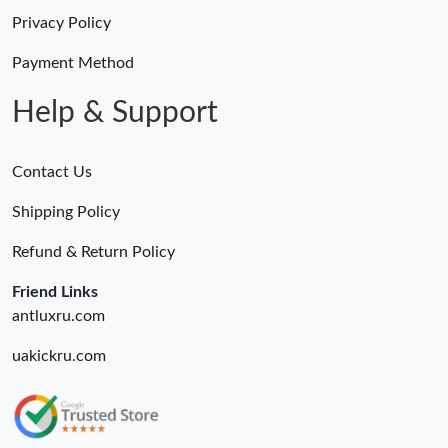
Privacy Policy
Payment Method
Help & Support
Contact Us
Shipping Policy
Refund & Return Policy
Friend Links
antluxru.com
uakickru.com