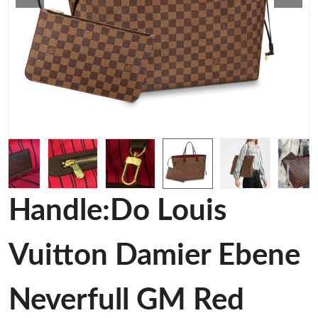
Handle:Do Louis
Vuitton Damier Ebene
Neverfull GM Red