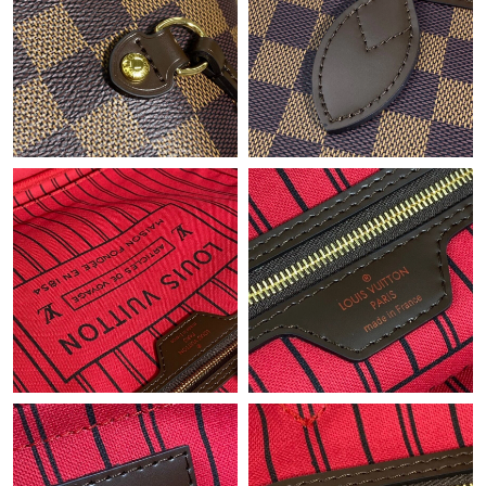
Just Sold: Xander from Singapore on Jul 19, 2026 at 10:35 PM.
Just Sold: Becky from Chicago on Jun 04, 2026 at 10:47 PM.
Just Sold: Ethan from Las Vegas on Jun 24, 2026 at 11:09 PM.
Just Sold: Nina from Seattle on Jun 25, 2026 at 5:18 PM.
Just Sold: Liam from Sacramento on May 14, 2026 at 8:13 PM.
Just Sold: Lily from Toronto on Jul 29, 2026 at 9:12 PM.
Just Sold: Jade from Austin on Jun 02, 2026 at 5:54 PM.
Just Sold: Ursula from Phoenix on Jul 25, 2026 at 10:53 PM.