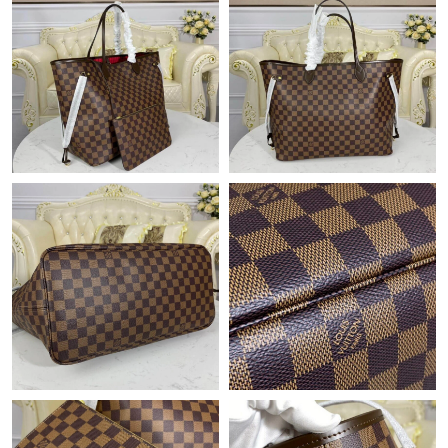
Just Sold: Lily from Toronto on Jul 29, 2026 at 9:12 PM.
Just Sold: Jade from Austin on Jun 02, 2026 at 5:54 PM.
Just Sold: Ursula from Phoenix on Jul 25, 2026 at 10:53 PM.
Just Sold: Olivia from Chicago on Jul 08, 2026 at 5:34 PM.
Just Sold: Ian from Phoenix on May 20, 2026 at 6:08 PM.
Just Sold: Ella from Kansas City on May 12, 2026 at 11:54 PM.
Just Sold: Zane from Toronto on Jul 28, 2026 at 12:16 PM.
Just Sold: Nina from Charlotte on Jun 11, 2026 at 10:13 PM.