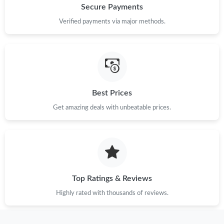
Secure Payments
Verified payments via major methods.
Best Prices
Get amazing deals with unbeatable prices.
Top Ratings & Reviews
Highly rated with thousands of reviews.