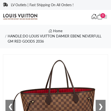
LV Outlets | Fast Shipping On All Orders !
0
Home
HANDLE:DO LOUIS VUITTON DAMIER EBENE NEVERFULL
GM RED GOODS 2036
❮
❯