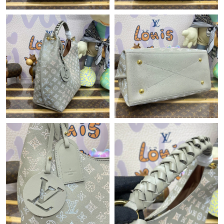
Just Sold: Nina from Houston on Aug 01, 2026 at 10:35 AM.
Just Sold: Megan from Indianapolis on May 19, 2026 at 8:52
PM.
Just Sold: Kyle from New York on May 29, 2026 at 9:57 AM.
Just Sold: Dana from Berlin on May 13, 2026 at 8:27 AM.
Just Sold: Paul from San Francisco on Jul 13, 2026 at 12:54 PM.
Just Sold: Xander from Indianapolis on Jul 08, 2026 at 10:27
PM.
Just Sold: Dana from Columbus on Jun 16, 2026 at 11:14 AM.
Just Sold: Ursula from Tokyo on Jun 21, 2026 at 4:16 PM.