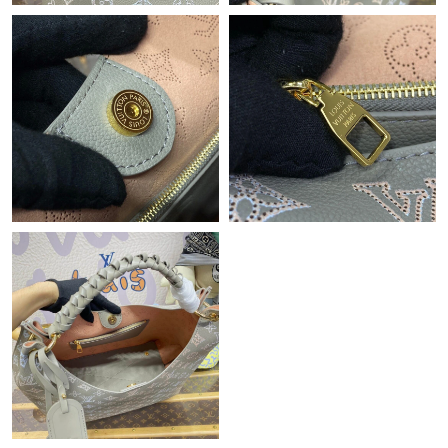
Just Sold: Kara from Toronto on Jun 10, 2026 at 4:46 PM.
Just Sold: Lily from Mexico City on Jun 29, 2026 at 7:53 PM.
Just Sold: Milo from Berlin on Aug 05, 2026 at 11:41 PM.
Just Sold: Sam from Kansas City on Jun 16, 2026 at 3:11 PM.
Just Sold: Oscar from Mexico City on Jul 13, 2026 at 4:04 PM.
Just Sold: Ian from Washington, D.C. on Jul 06, 2026 at 1:53
PM.
Just Sold: Hannah from Boston on May 25, 2026 at 5:35 PM.