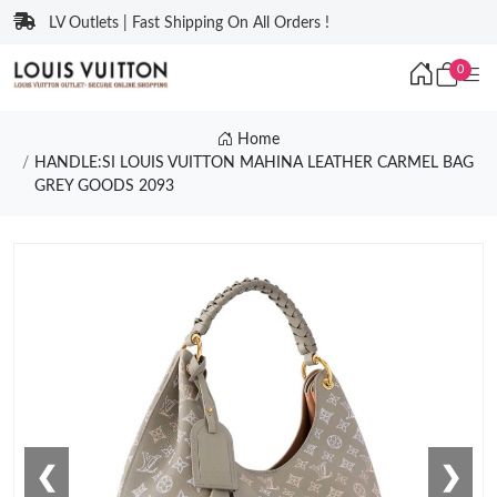
LV Outlets | Fast Shipping On All Orders !
0
Home
HANDLE:SI LOUIS VUITTON MAHINA LEATHER CARMEL BAG
GREY GOODS 2093
❮
❯