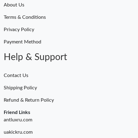
About Us
Terms & Conditions
Privacy Policy
Payment Method
Help & Support
Contact Us
Shipping Policy
Refund & Return Policy
Friend Links
antluxru.com
uakickru.com