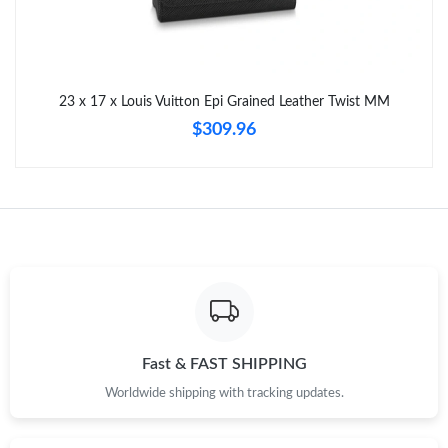
Just Sold: Dana from Berlin on May 13, 2026 at 8:27 AM.
Just Sold: Paul from San Francisco on Jul 13, 2026 at 12:54 PM.
23 x 17 x Louis Vuitton Epi Grained Leather Twist MM
$309.96
Fast & FAST SHIPPING
Worldwide shipping with tracking updates.