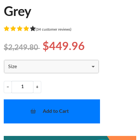
Grey
(34 customer reviews)
$449.96
$2,249.80
Size
−
+
Add to Cart