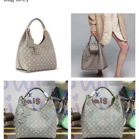
Just Sold: Ian from Washington, D.C. on Jul 06, 2026 at 1:53
PM.
Just Sold: Hannah from Boston on May 25, 2026 at 5:35 PM.
Just Sold: Fiona from Las Vegas on May 26, 2026 at 8:15 AM.
Just Sold: Sam from San Francisco on May 21, 2026 at 1:39 PM.
Just Sold: George from Denver on May 20, 2026 at 11:19 AM.
Just Sold: Charlie from Denver on Jun 09, 2026 at 3:55 PM.
Just Sold: Ella from Portland on Jun 18, 2026 at 4:14 PM.