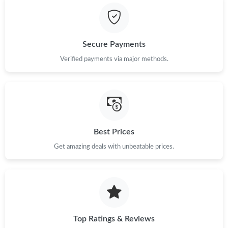
Secure Payments
Verified payments via major methods.
Best Prices
Get amazing deals with unbeatable prices.
Top Ratings & Reviews