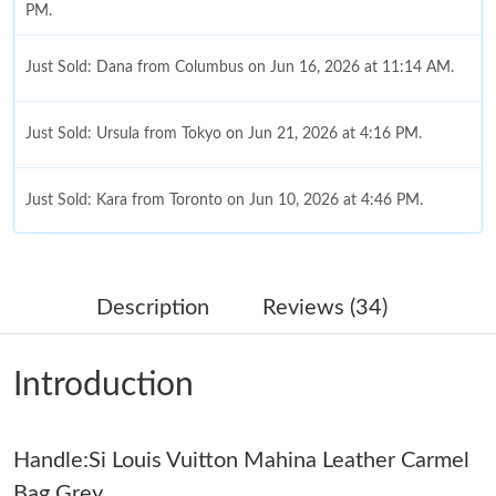
PM.
Just Sold: Dana from Columbus on Jun 16, 2026 at 11:14 AM.
Just Sold: Ursula from Tokyo on Jun 21, 2026 at 4:16 PM.
Just Sold: Kara from Toronto on Jun 10, 2026 at 4:46 PM.
Just Sold: Lily from Mexico City on Jun 29, 2026 at 7:53 PM.
Description
Reviews (34)
Just Sold: Milo from Berlin on Aug 05, 2026 at 11:41 PM.
Introduction
Just Sold: Sam from Kansas City on Jun 16, 2026 at 3:11 PM.
Handle:Si Louis Vuitton Mahina Leather Carmel
Just Sold: Oscar from Mexico City on Jul 13, 2026 at 4:04 PM.
Bag Grey