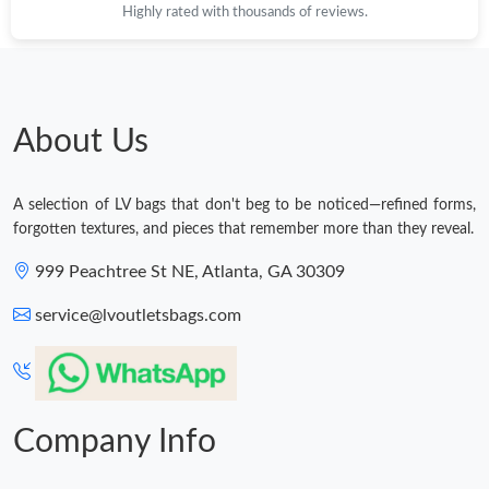
Highly rated with thousands of reviews.
About Us
A selection of LV bags that don't beg to be noticed—refined forms,
forgotten textures, and pieces that remember more than they reveal.
999 Peachtree St NE, Atlanta, GA 30309
service@lvoutletsbags.com
Company Info