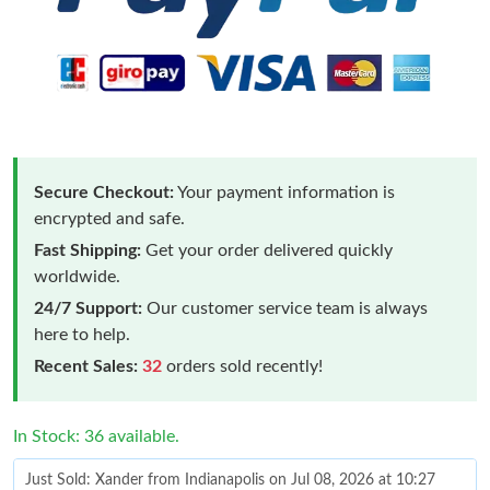
Secure Checkout:
Your payment information is
encrypted and safe.
Fast Shipping:
Get your order delivered quickly
worldwide.
24/7 Support:
Our customer service team is always
here to help.
Recent Sales:
32
orders sold recently!
In Stock: 36 available.
Just Sold: Xander from Indianapolis on Jul 08, 2026 at 10:27