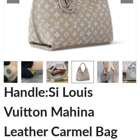
Handle:Si Louis
Vuitton Mahina
Leather Carmel Bag