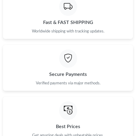
Fast & FAST SHIPPING
Worldwide shipping with tracking updates.
Secure Payments
Verified payments via major methods.
Best Prices
Get amazing deals with unbeatable prices.