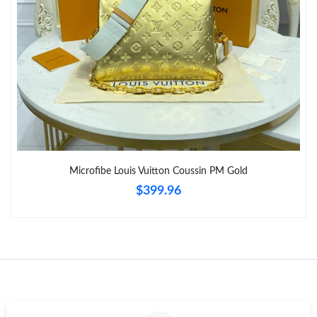
Microfibe Louis Vuitton Coussin PM Gold
$399.96