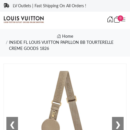
LV Outlets | Fast Shipping On All Orders !
0
Home
INSIDE FL LOUIS VUITTON PAPILLON BB TOURTERELLE
CREME GOODS 1826
❮
❯