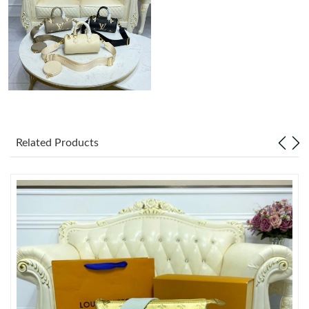
Just Sold: Sam from Indianapolis on May 17, 2026 at 1:35 PM.
Related Products