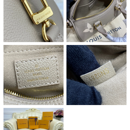
Just Sold: Ian from Sacramento on Jul 13, 2026 at 11:47 PM.
Just Sold: Sam from Salt Lake City on Aug 06, 2026 at 3:47 PM.
Just Sold: Lily from Houston on Jul 11, 2026 at 9:24 AM.
Just Sold: George from Los Angeles on May 11, 2026 at 12:18
PM.
Just Sold: Grace from Atlanta on May 28, 2026 at 5:42 PM.
Just Sold: Xander from Boston on Jun 04, 2026 at 7:01 PM.
Just Sold: Isaac from Las Vegas on Jul 28, 2026 at 3:01 PM.
Just Sold: Kara from Sydney on Jul 01, 2026 at 5:24 PM.