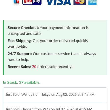
Secure Checkout:
Your payment information is
encrypted and safe.
Fast Shipping:
Get your order delivered quickly
worldwide.
24/7 Support:
Our customer service team is always
here to help.
Recent Sales:
70
orders sold recently!
In Stock: 37 available.
Just Sold: Wendy from Tokyo on Aug 02, 2026 at 3:42 PM.
Just Sold: Hannah from Paris on Jul 07, 2026 at 4:59 PM.