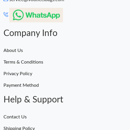
Company Info
About Us
Terms & Conditions
Privacy Policy
Payment Method
Help & Support
Contact Us
Shipping Policy