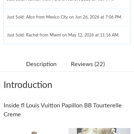
Just Sold: Alice from Mexico City on Jun 26, 2026 at 7:06 PM.
Just Sold: Rachel from Miami on May 12, 2026 at 11:16 AM.
Just Sold: Yara from Singapore on Jun 18, 2026 at 3:25 PM.
Description
Reviews (22)
Just Sold: Adam from Orlando on Jul 18, 2026 at 3:11 PM.
Introduction
Just Sold: Liam from London on Jul 20, 2026 at 11:33 PM.
Inside fl Louis Vuitton Papillon BB Tourterelle
Just Sold: Helen from Sydney on Jun 11, 2026 at 8:30 PM.
Creme
Just Sold: Paul from San Francisco on Jul 17, 2026 at 8:26 PM.