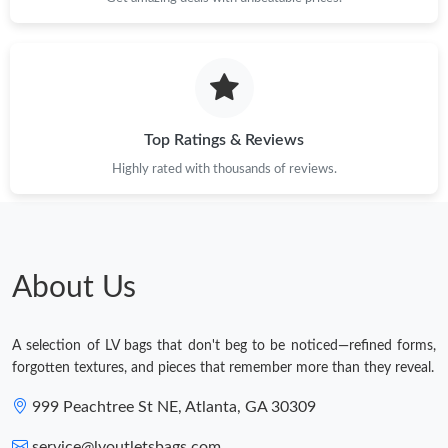
Top Ratings & Reviews
Highly rated with thousands of reviews.
About Us
A selection of LV bags that don't beg to be noticed—refined forms,
forgotten textures, and pieces that remember more than they reveal.
999 Peachtree St NE, Atlanta, GA 30309
service@lvoutletsbags.com