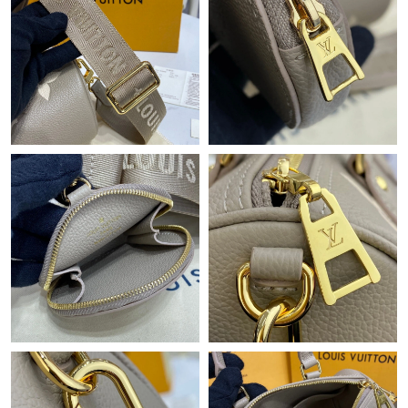
Just Sold: Yara from Singapore on Jun 18, 2026 at 3:25 PM.
Just Sold: Adam from Orlando on Jul 18, 2026 at 3:11 PM.
Just Sold: Liam from London on Jul 20, 2026 at 11:33 PM.
Just Sold: Helen from Sydney on Jun 11, 2026 at 8:30 PM.
Just Sold: Paul from San Francisco on Jul 17, 2026 at 8:26 PM.
Just Sold: Nina from Paris on Jun 17, 2026 at 8:57 PM.
Just Sold: George from Mexico City on Jun 17, 2026 at 8:36 AM.