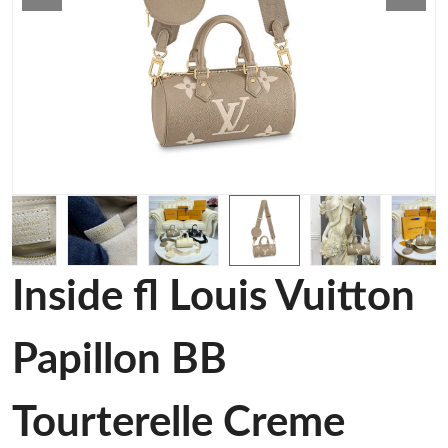
Inside fl Louis Vuitton
Papillon BB
Tourterelle Creme