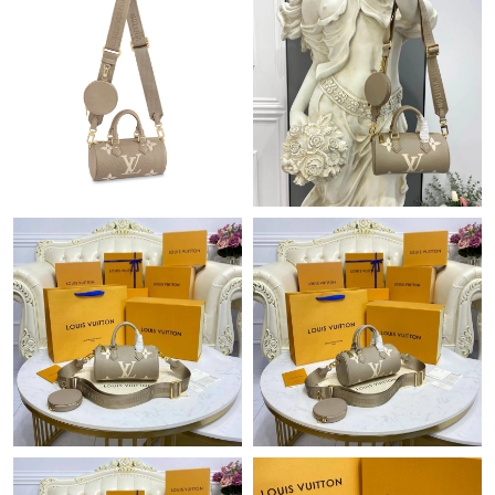
Just Sold: Nina from Paris on Jun 17, 2026 at 8:57 PM.
Just Sold: George from Mexico City on Jun 17, 2026 at 8:36 AM.
Just Sold: Ian from Sacramento on Jul 13, 2026 at 11:47 PM.
Just Sold: Sam from Salt Lake City on Aug 06, 2026 at 3:47 PM.
Just Sold: Lily from Houston on Jul 11, 2026 at 9:24 AM.
Just Sold: George from Los Angeles on May 11, 2026 at 12:18
PM.
Just Sold: Grace from Atlanta on May 28, 2026 at 5:42 PM.