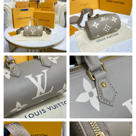
Just Sold: Xander from Boston on Jun 04, 2026 at 7:01 PM.
Just Sold: Isaac from Las Vegas on Jul 28, 2026 at 3:01 PM.
Just Sold: Kara from Sydney on Jul 01, 2026 at 5:24 PM.
Just Sold: Sam from Indianapolis on May 17, 2026 at 1:35 PM.
Just Sold: Wendy from Tokyo on Aug 02, 2026 at 3:42 PM.
Just Sold: Hannah from Paris on Jul 07, 2026 at 4:59 PM.
Just Sold: Alice from Mexico City on Jun 26, 2026 at 7:06 PM.
Just Sold: Rachel from Miami on May 12, 2026 at 11:16 AM.