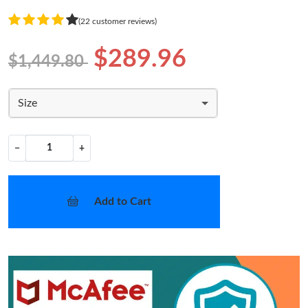
(22 customer reviews)
$289.96
$1,449.80
Size
−
+
Add to Cart