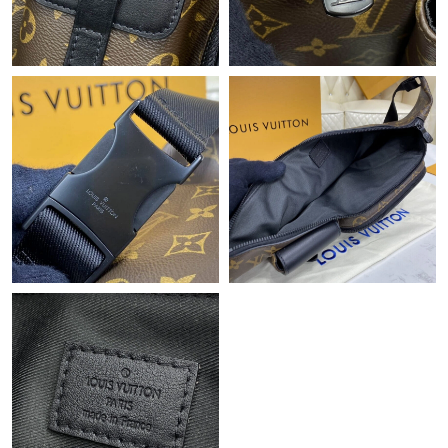
Just Sold: Kyle from Sacramento on Jun 08, 2026 at 9:03 AM.
Just Sold: Dana from Austin on Jul 06, 2026 at 11:30 PM.
Just Sold: Lily from Cleveland on Jul 25, 2026 at 12:54 PM.
Just Sold: Dana from Toronto on Jun 04, 2026 at 8:00 AM.
Just Sold: Charlie from Sydney on Aug 08, 2026 at 7:38 PM.
Just Sold: Milo from Philadelphia on Jul 25, 2026 at 5:51 PM.
Just Sold: Rachel from Paris on May 31, 2026 at 9:49 AM.