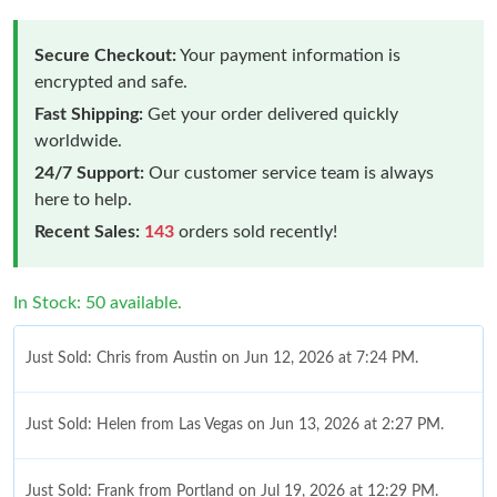
Secure Checkout:
Your payment information is
encrypted and safe.
Fast Shipping:
Get your order delivered quickly
worldwide.
24/7 Support:
Our customer service team is always
here to help.
Recent Sales:
143
orders sold recently!
In Stock: 50 available.
Just Sold: Chris from Austin on Jun 12, 2026 at 7:24 PM.
Just Sold: Helen from Las Vegas on Jun 13, 2026 at 2:27 PM.
Just Sold: Frank from Portland on Jul 19, 2026 at 12:29 PM.