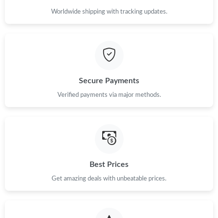
Worldwide shipping with tracking updates.
Secure Payments
Verified payments via major methods.
Best Prices
Get amazing deals with unbeatable prices.