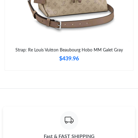
Strap: Re Louis Vuitton Beaubourg Hobo MM Galet Gray
$439.96
Fast & FAST SHIPPING