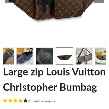
Large zip Louis Vuitton
Christopher Bumbag
(61 customer reviews)