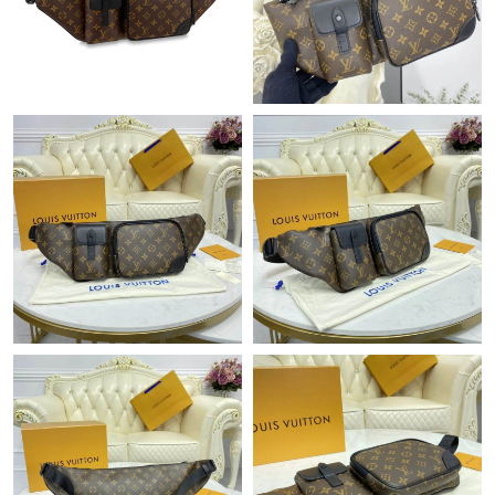
Just Sold: Milo from Philadelphia on Jul 25, 2026 at 5:51 PM.
Just Sold: Rachel from Paris on May 31, 2026 at 9:49 AM.
Just Sold: Vince from London on Jul 09, 2026 at 9:10 AM.
Just Sold: Tina from Las Vegas on Jun 02, 2026 at 8:56 AM.
Just Sold: Ursula from Salt Lake City on May 30, 2026 at 9:36
PM.
Just Sold: Adam from Orlando on Jun 29, 2026 at 5:43 PM.
Just Sold: Ella from Indianapolis on Jul 22, 2026 at 11:20 AM.
Just Sold: Paul from San Diego on May 15, 2026 at 8:31 PM.