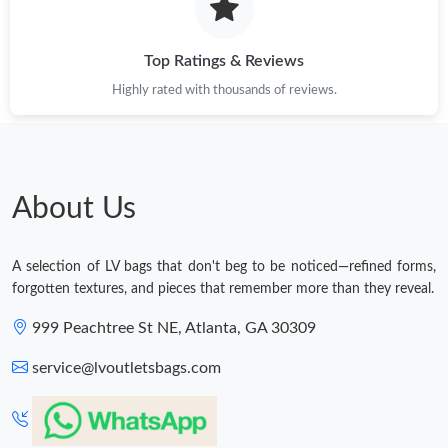
Top Ratings & Reviews
Highly rated with thousands of reviews.
About Us
A selection of LV bags that don't beg to be noticed—refined forms,
forgotten textures, and pieces that remember more than they reveal.
999 Peachtree St NE, Atlanta, GA 30309
service@lvoutletsbags.com