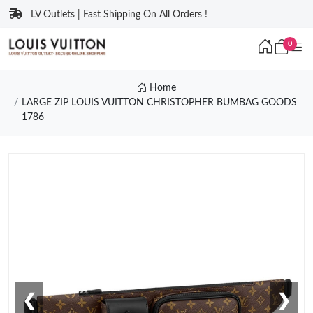
LV Outlets | Fast Shipping On All Orders !
0
Home
LARGE ZIP LOUIS VUITTON CHRISTOPHER BUMBAG GOODS
1786
❮
❯