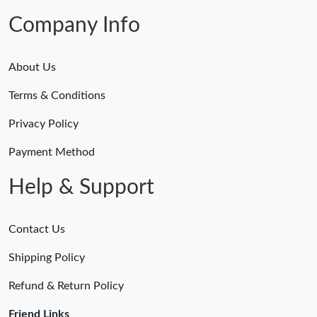
Company Info
About Us
Terms & Conditions
Privacy Policy
Payment Method
Help & Support
Contact Us
Shipping Policy
Refund & Return Policy
Friend Links