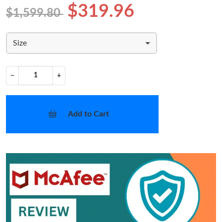
$319.96
$1,599.80
Size
−
+
Add to Cart