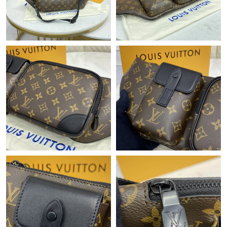
Just Sold: Chris from San Francisco on Jun 09, 2026 at 3:13 PM.
Just Sold: Rachel from Philadelphia on Jun 21, 2026 at 6:12 PM.
Just Sold: Chris from Austin on Jun 12, 2026 at 7:24 PM.
Just Sold: Helen from Las Vegas on Jun 13, 2026 at 2:27 PM.
Just Sold: Frank from Portland on Jul 19, 2026 at 12:29 PM.
Just Sold: Becky from Singapore on May 17, 2026 at 5:10 PM.
Just Sold: Adam from Seattle on May 11, 2026 at 8:24 PM.