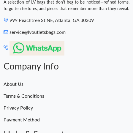
A selection of LV bags that don't beg to be noticed—refined forms,
forgotten textures, and pieces that remember more than they reveal.
999 Peachtree St NE, Atlanta, GA 30309
service@lvoutletsbags.com
Company Info
About Us
Terms & Conditions
Privacy Policy
Payment Method