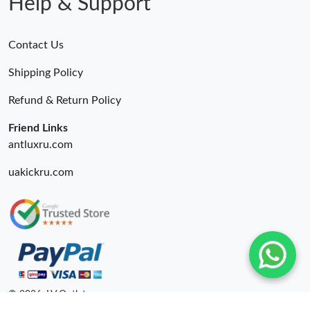
Help & Support
Contact Us
Shipping Policy
Refund & Return Policy
Friend Links
antluxru.com
uakickru.com
© 2026. LV Outlets