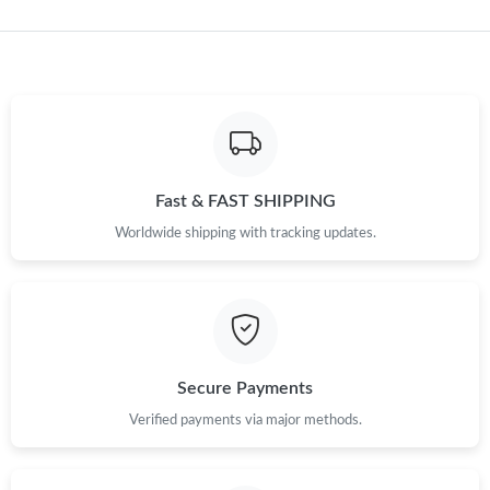
Just Sold: Charlie from Denver on Aug 03, 2026 at 1:48 PM.
Just Sold: Kyle from Washington, D.C. on Jun 21, 2026 at 12:54
PM.
Just Sold: Isaac from Tokyo on Aug 02, 2026 at 2:12 PM.
Fast & FAST SHIPPING
Worldwide shipping with tracking updates.
Just Sold: Lily from Dallas on May 25, 2026 at 2:48 PM.
Just Sold: Hannah from Las Vegas on Jun 28, 2026 at 8:11 AM.
Just Sold: Olivia from Seattle on Jun 19, 2026 at 8:04 PM.
Secure Payments
Verified payments via major methods.
Just Sold: Lily from Sacramento on Jul 24, 2026 at 6:29 PM.