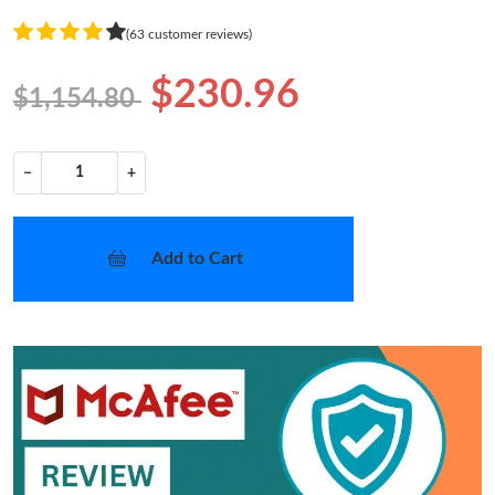
(63 customer reviews)
$230.96
$1,154.80
−
+
Add to Cart