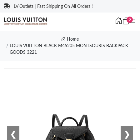
LV Outlets | Fast Shipping On All Orders !
0
Home
LOUIS VUITTON BLACK M45205 MONTSOURIS BACKPACK
GOODS 3221
❮
❯