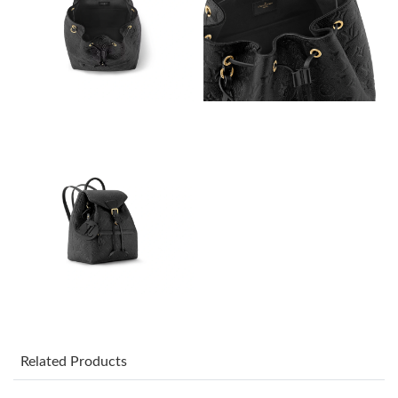
Just Sold: Zane from San Francisco on Jul 26, 2026 at 2:50 PM.
Just Sold: Dana from Denver on May 26, 2026 at 9:44 PM.
Just Sold: Megan from Las Vegas on Jul 25, 2026 at 9:52 AM.
Just Sold: Nina from Detroit on Jul 18, 2026 at 6:53 PM.
Just Sold: Paul from Minneapolis on Aug 06, 2026 at 5:55 PM.
Just Sold: Rachel from Seattle on Jul 30, 2026 at 12:01 PM.
Just Sold: Alice from Portland on May 31, 2026 at 10:13 PM.
Related Products
Just Sold: Kara from Berlin on Jul 20, 2026 at 8:45 PM.