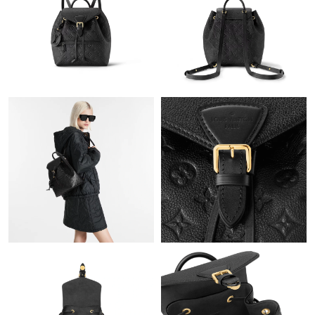
Just Sold: Olivia from Seattle on Jun 19, 2026 at 8:04 PM.
Just Sold: Lily from Sacramento on Jul 24, 2026 at 6:29 PM.
Just Sold: Charlie from Toronto on Jul 13, 2026 at 10:41 PM.
Just Sold: Sam from Cleveland on Jul 25, 2026 at 9:30 AM.
Just Sold: Frank from San Jose on Jul 30, 2026 at 8:57 PM.
Just Sold: Quinn from Miami on May 21, 2026 at 9:07 AM.
Just Sold: Sam from Los Angeles on Jul 01, 2026 at 5:44 PM.