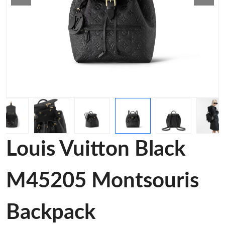
Louis Vuitton Black
M45205 Montsouris
Backpack