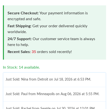
Secure Checkout:
Your payment information is
encrypted and safe.
Fast Shipping:
Get your order delivered quickly
worldwide.
24/7 Support:
Our customer service team is always
here to help.
Recent Sales:
35
orders sold recently!
In Stock: 14 available.
Just Sold: Nina from Detroit on Jul 18, 2026 at 6:53 PM.
Just Sold: Paul from Minneapolis on Aug 06, 2026 at 5:55 PM.
Just Sold: Rachel from Seattle on Jul 30, 2026 at 12:01 PM.