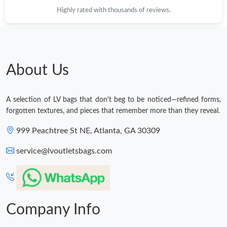
Highly rated with thousands of reviews.
About Us
A selection of LV bags that don't beg to be noticed—refined forms,
forgotten textures, and pieces that remember more than they reveal.
999 Peachtree St NE, Atlanta, GA 30309
service@lvoutletsbags.com
Company Info