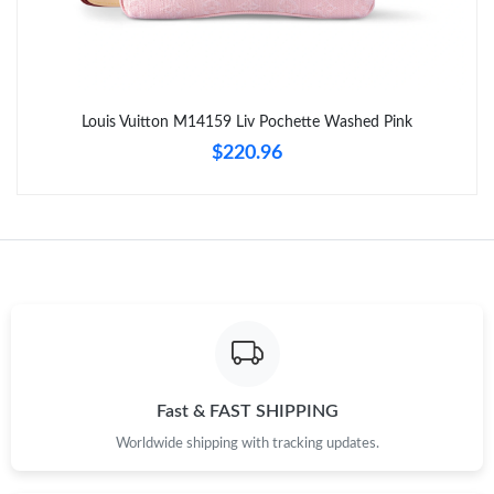
Just Sold: Milo from San Diego on Jul 28, 2026 at 8:41 AM.
Just Sold: Isaac from Indianapolis on May 09, 2026 at 9:30 AM.
Louis Vuitton M14159 Liv Pochette Washed Pink
Just Sold: Charlie from Portland on Jul 11, 2026 at 2:47 PM.
$220.96
Just Sold: Frank from Orlando on Jul 08, 2026 at 1:52 PM.
Just Sold: Quinn from Sacramento on Jun 17, 2026 at 9:13 PM.
Just Sold: Hannah from Los Angeles on Jun 03, 2026 at 1:29
PM.
Just Sold: Olivia from London on Jun 06, 2026 at 12:08 PM.
Fast & FAST SHIPPING
Worldwide shipping with tracking updates.
Just Sold: Dana from San Diego on Jun 16, 2026 at 12:14 PM.