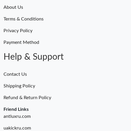
About Us
Terms & Conditions
Privacy Policy
Payment Method
Help & Support
Contact Us
Shipping Policy
Refund & Return Policy
Friend Links
antluxru.com
uakickru.com