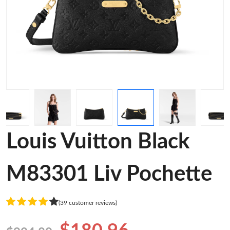
Louis Vuitton Black
M83301 Liv Pochette
(39 customer reviews)