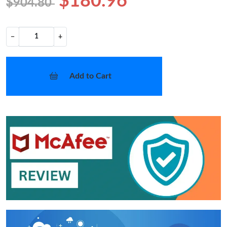
$180.96
$904.80
−
+
Add to Cart