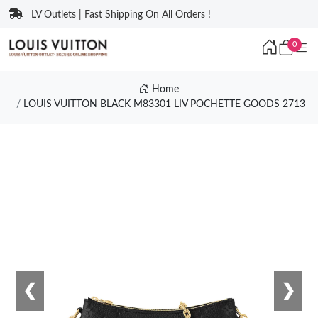
LV Outlets | Fast Shipping On All Orders !
0
Home
LOUIS VUITTON BLACK M83301 LIV POCHETTE GOODS 2713
❮
❯