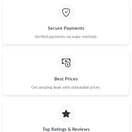
Just Sold: Paul from Cleveland on Jul 11, 2026 at 5:56 PM.
Secure Payments
Just Sold: Liam from Atlanta on Aug 01, 2026 at 8:12 PM.
Verified payments via major methods.
Just Sold: Jade from Portland on May 24, 2026 at 8:05 PM.
Just Sold: Tina from Hong Kong on Aug 06, 2026 at 2:58 PM.
Best Prices
Just Sold: Adam from Portland on Jun 24, 2026 at 5:34 PM.
Get amazing deals with unbeatable prices.
Just Sold: Wendy from Portland on May 31, 2026 at 9:17 AM.
Top Ratings & Reviews