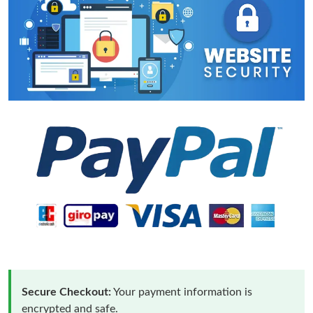
Secure Checkout:
Your payment information is
encrypted and safe.