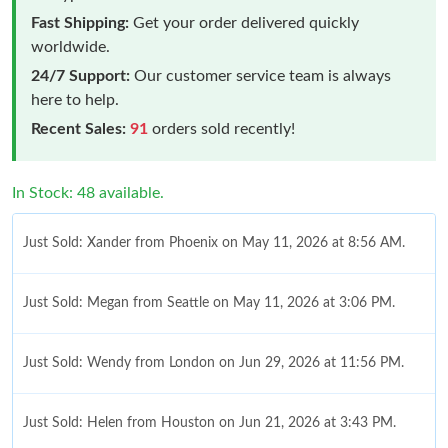
Fast Shipping:
Get your order delivered quickly
worldwide.
24/7 Support:
Our customer service team is always
here to help.
Recent Sales:
91
orders sold recently!
In Stock: 48 available.
Just Sold: Xander from Phoenix on May 11, 2026 at 8:56 AM.
Just Sold: Megan from Seattle on May 11, 2026 at 3:06 PM.
Just Sold: Wendy from London on Jun 29, 2026 at 11:56 PM.
Just Sold: Helen from Houston on Jun 21, 2026 at 3:43 PM.