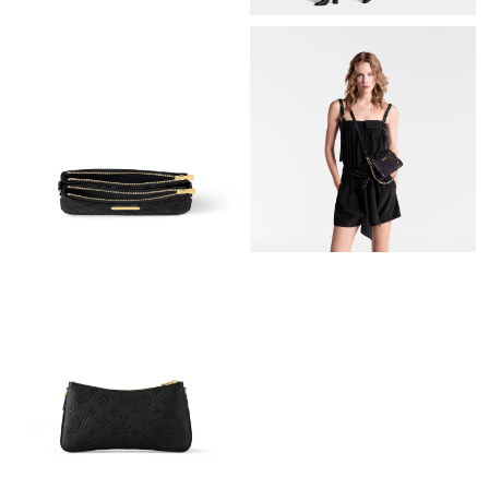
PM.
Just Sold: Olivia from London on Jun 06, 2026 at 12:08 PM.
Just Sold: Dana from San Diego on Jun 16, 2026 at 12:14 PM.
Just Sold: Paul from Cleveland on Jul 11, 2026 at 5:56 PM.
Just Sold: Liam from Atlanta on Aug 01, 2026 at 8:12 PM.
Just Sold: Jade from Portland on May 24, 2026 at 8:05 PM.
Just Sold: Tina from Hong Kong on Aug 06, 2026 at 2:58 PM.
Just Sold: Adam from Portland on Jun 24, 2026 at 5:34 PM.