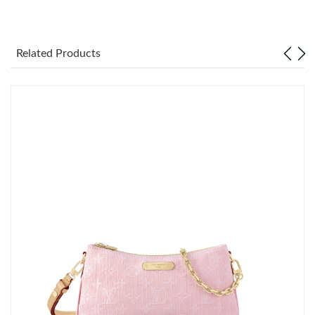
Just Sold: Wendy from Portland on May 31, 2026 at 9:17 AM.
Related Products
Just Sold: Xander from Phoenix on May 11, 2026 at 8:56 AM.
Just Sold: Megan from Seattle on May 11, 2026 at 3:06 PM.
Just Sold: Wendy from London on Jun 29, 2026 at 11:56 PM.
Just Sold: Helen from Houston on Jun 21, 2026 at 3:43 PM.
Just Sold: Lily from Boston on Jun 26, 2026 at 4:45 PM.
Just Sold: Chris from Atlanta on May 26, 2026 at 11:32 PM.