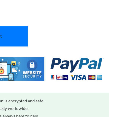
t
n is encrypted and safe.
ickly worldwide.
 always here to help.