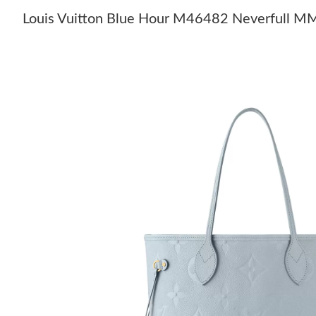
Louis Vuitton Blue Hour M46482 Neverfull M