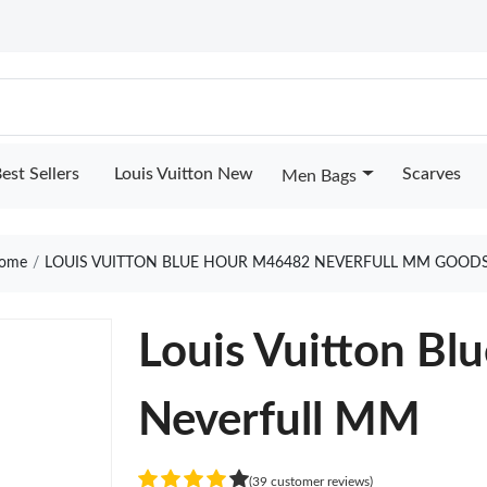
est Sellers
Louis Vuitton New
Scarves
Men Bags
ome
LOUIS VUITTON BLUE HOUR M46482 NEVERFULL MM GOODS
Louis Vuitton B
Neverfull MM
(39 customer reviews)