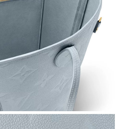
26 at 9:02 AM.
026 at 3:14 PM.
at 10:53 PM.
 2026 at 8:54 AM.
26 at 5:20 PM.
2026 at 7:49 PM.
26 at 6:47 PM.
 2026 at 7:00 PM.
2026 at 11:19 AM.