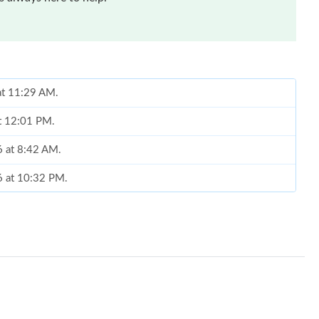
 at 11:29 AM.
at 12:01 PM.
6 at 8:42 AM.
6 at 10:32 PM.
 at 12:33 PM.
t 11:45 AM.
 at 4:43 PM.
26 at 9:54 PM.