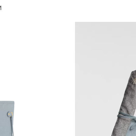
Just Sold: Wendy from Portland on Jul 17, 202
M
Just Sold: Nina from Cleveland on Aug 07, 202
Just Sold: Sam from Chicago on Jun 07, 2026 
Just Sold: Oscar from Vancouver on Jun 06, 20
Just Sold: Kara from Indianapolis on Jul 07, 2
Just Sold: Adam from Denver on Jul 13, 2026 
Just Sold: Megan from Los Angeles on Jul 22,
Just Sold: Quinn from Vancouver on Jul 02, 20
Just Sold: Paul from Mexico City on May 19, 
Just Sold: Sam from Indianapolis on Jul 24, 20
Just Sold: Charlie from Kansas City on Jun 17,
Just Sold: Diana from Indianapolis on Jul 18, 