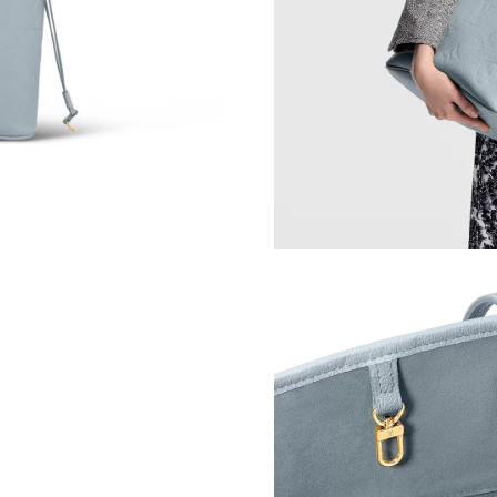
Just Sold: Vince from Detroit on Jun 15, 2026
Just Sold: Diana from Seattle on Jul 01, 2026 
Just Sold: Lily from Sacramento on Jul 25, 202
Just Sold: Kara from San Diego on Jun 01, 202
Just Sold: Zane from Toronto on Aug 03, 2026
Just Sold: Bob from Toronto on Jul 22, 2026 a
Just Sold: Wendy from Detroit on Jul 20, 2026
Just Sold: Becky from Charlotte on Jul 19, 20
Just Sold: Wendy from Portland on Jul 17, 202
Just Sold: Nina from Cleveland on Aug 07, 202
Just Sold: Sam from Chicago on Jun 07, 2026 