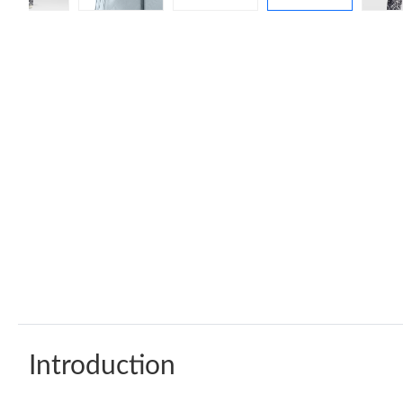
Introduction