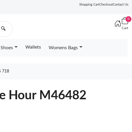
Shopping Cart
Checkout
Contact Us
0
Cart
🔍
Wallets
Shoes
Womens Bags
 718
lue Hour M46482