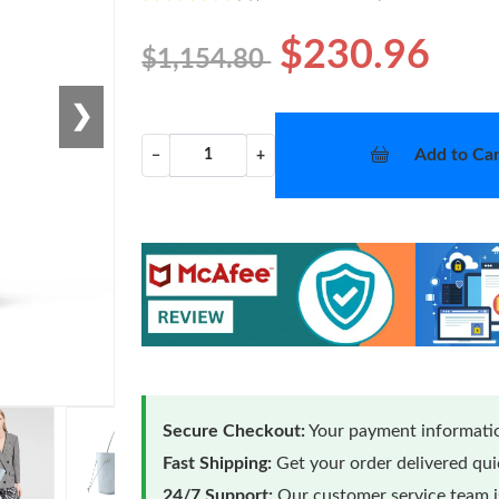
$230.96
$1,154.80
❯
Add to Car
−
+
Secure Checkout:
Your payment informatio
Fast Shipping:
Get your order delivered qu
24/7 Support:
Our customer service team is