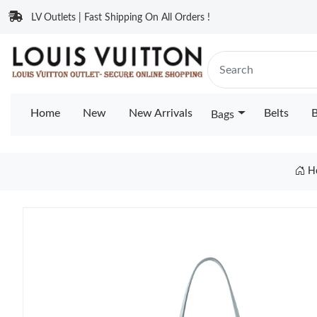
LV Outlets | Fast Shipping On All Orders !
Home
New
New Arrivals
Belts
B
Bags
H