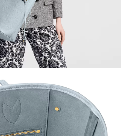
 at 11:29 AM.
at 12:01 PM.
6 at 8:42 AM.
6 at 10:32 PM.
 at 12:33 PM.
t 11:45 AM.
 at 4:43 PM.
26 at 9:54 PM.
6 at 2:17 PM.
6 at 9:18 PM.
at 8:37 AM.