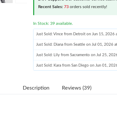
Recent Sales:
73
orders sold recently!
In Stock: 39 available.
Just Sold: Vince from Detroit on Jun 15, 2026
Just Sold: Diana from Seattle on Jul 01, 2026 
Just Sold: Lily from Sacramento on Jul 25, 202
Just Sold: Kara from San Diego on Jun 01, 202
Just Sold: Zane from Toronto on Aug 03, 2026
Just Sold: Bob from Toronto on Jul 22, 2026 a
Description
Reviews (39)
Just Sold: Wendy from Detroit on Jul 20, 2026
Just Sold: Becky from Charlotte on Jul 19, 20