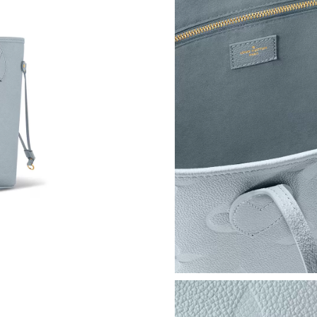
Just Sold: Oscar from Vancouver on Jun 06, 20
Just Sold: Kara from Indianapolis on Jul 07, 2
Just Sold: Adam from Denver on Jul 13, 2026 
Just Sold: Megan from Los Angeles on Jul 22,
Just Sold: Quinn from Vancouver on Jul 02, 20
Just Sold: Paul from Mexico City on May 19, 
Just Sold: Sam from Indianapolis on Jul 24, 20
Just Sold: Charlie from Kansas City on Jun 17,
Just Sold: Diana from Indianapolis on Jul 18, 