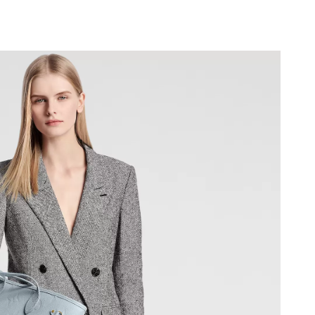
6 at 2:17 PM.
6 at 9:18 PM.
at 8:37 AM.
26 at 9:02 AM.
026 at 3:14 PM.
at 10:53 PM.
 2026 at 8:54 AM.
26 at 5:20 PM.
2026 at 7:49 PM.
26 at 6:47 PM.
 2026 at 7:00 PM.
2026 at 11:19 AM.