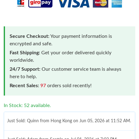
Secure Checkout:
Your payment information is
encrypted and safe.
Fast Shipping:
Get your order delivered quickly
worldwide.
24/7 Support:
Our customer service team is always
here to help.
Recent Sales:
97
orders sold recently!
In Stock: 52 available.
Just Sold: Quinn from Hong Kong on Jun 05, 2026 at 11:52 AM.