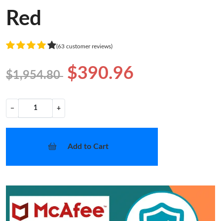
Red
(63 customer reviews)
$390.96
$1,954.80
−
+
Add to Cart