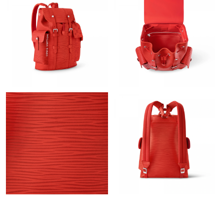
PM.
Just Sold: Jade from San Diego on Jun 10, 2026 at 5:58 PM.
Just Sold: Sam from Columbus on Jul 18, 2026 at 7:40 PM.
Just Sold: Tina from Charlotte on Jun 19, 2026 at 11:53 PM.
Just Sold: Quinn from Hong Kong on Jun 05, 2026 at 11:52 AM.
Just Sold: Adam from Seattle on Jul 01, 2026 at 7:02 PM.
Just Sold: Ethan from Detroit on Jun 18, 2026 at 2:32 PM.
Just Sold: Frank from Minneapolis on Aug 09, 2026 at 11:31 PM.