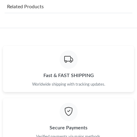
Related Products
Just Sold: Liam from Sacramento on Jul 11, 2026 at 5:42 PM.
Just Sold: Xander from Columbus on Jul 01, 2026 at 10:17 PM.
Just Sold: Vince from Kansas City on Jun 08, 2026 at 12:09 PM.
Just Sold: Olivia from Vancouver on May 30, 2026 at 9:30 PM.
Fast & FAST SHIPPING
Worldwide shipping with tracking updates.
Just Sold: Tina from Paris on May 23, 2026 at 9:10 PM.
Just Sold: Grace from Sydney on Jul 22, 2026 at 3:32 PM.
Just Sold: Frank from Nashville on May 14, 2026 at 9:23 PM.
Secure Payments
Verified payments via major methods.