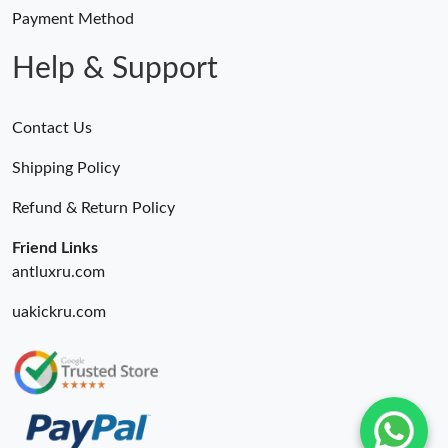
Payment Method
Help & Support
Contact Us
Shipping Policy
Refund & Return Policy
Friend Links
antluxru.com
uakickru.com