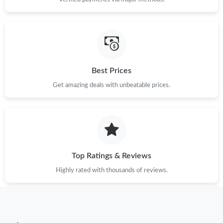
Just Sold: Alice from Berlin on Jun 11, 2026 at 9:58 PM.
Just Sold: Diana from Los Angeles on Jul 19, 2026 at 1:16 PM.
Just Sold: George from Cleveland on Jul 27, 2026 at 10:37 PM.
Best Prices
Get amazing deals with unbeatable prices.
Just Sold: Zane from Los Angeles on May 19, 2026 at 4:33 PM.
Just Sold: Alice from Phoenix on Aug 07, 2026 at 11:13 AM.
Just Sold: Paul from Washington, D.C. on Jul 12, 2026 at 4:46
Top Ratings & Reviews
PM.
Highly rated with thousands of reviews.
Just Sold: Jade from San Diego on Jun 10, 2026 at 5:58 PM.
Just Sold: Sam from Columbus on Jul 18, 2026 at 7:40 PM.