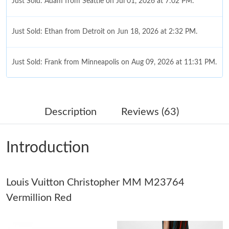
Just Sold: Adam from Seattle on Jul 01, 2026 at 7:02 PM.
Just Sold: Ethan from Detroit on Jun 18, 2026 at 2:32 PM.
Just Sold: Frank from Minneapolis on Aug 09, 2026 at 11:31 PM.
Just Sold: Liam from Sacramento on Jul 11, 2026 at 5:42 PM.
Description
Reviews (63)
Just Sold: Xander from Columbus on Jul 01, 2026 at 10:17 PM.
Introduction
Just Sold: Vince from Kansas City on Jun 08, 2026 at 12:09 PM.
Louis Vuitton Christopher MM M23764
Just Sold: Olivia from Vancouver on May 30, 2026 at 9:30 PM.
Vermillion Red
Just Sold: Tina from Paris on May 23, 2026 at 9:10 PM.