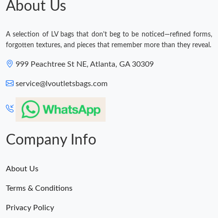
About Us
Just Sold: Tina from Charlotte on Jun 19, 2026 at 11:53 PM.
A selection of LV bags that don't beg to be noticed—refined forms,
forgotten textures, and pieces that remember more than they reveal.
999 Peachtree St NE, Atlanta, GA 30309
service@lvoutletsbags.com
Company Info
About Us
Terms & Conditions
Privacy Policy