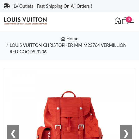
LV Outlets | Fast Shipping On All Orders !
0
Home
LOUIS VUITTON CHRISTOPHER MM M23764 VERMILLION
RED GOODS 3206
❮
❯