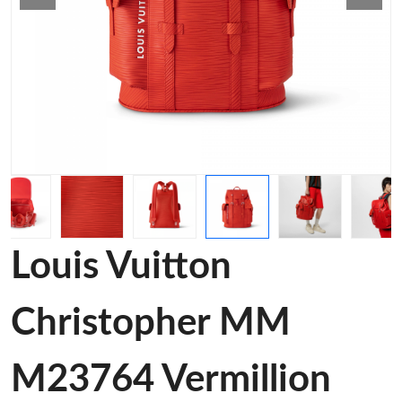
Louis Vuitton
Christopher MM
M23764 Vermillion