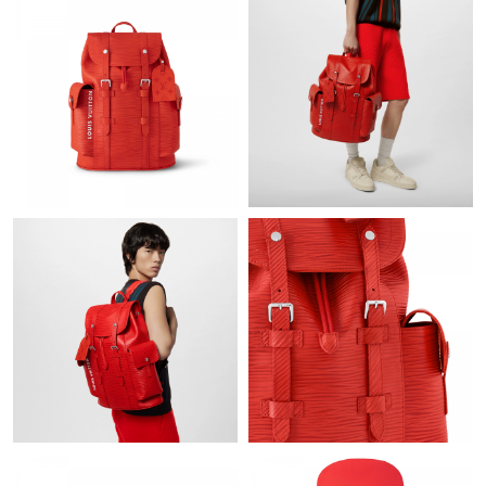
Just Sold: Grace from Sydney on Jul 22, 2026 at 3:32 PM.
Just Sold: Frank from Nashville on May 14, 2026 at 9:23 PM.
Just Sold: Alice from Berlin on Jun 11, 2026 at 9:58 PM.
Just Sold: Diana from Los Angeles on Jul 19, 2026 at 1:16 PM.
Just Sold: George from Cleveland on Jul 27, 2026 at 10:37 PM.
Just Sold: Zane from Los Angeles on May 19, 2026 at 4:33 PM.
Just Sold: Alice from Phoenix on Aug 07, 2026 at 11:13 AM.
Just Sold: Paul from Washington, D.C. on Jul 12, 2026 at 4:46