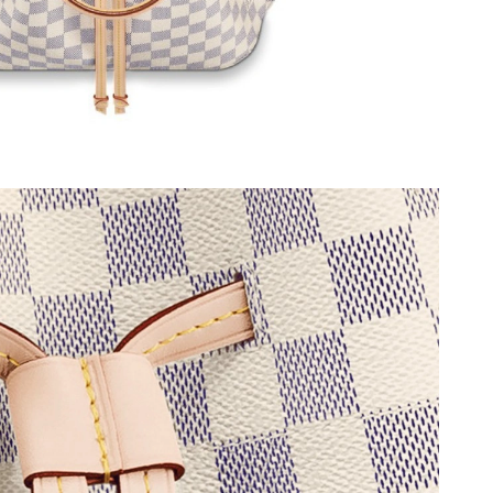
 at 3:44 PM.
0, 2026 at 12:51 PM.
t 9:13 AM.
026 at 11:20 AM.
26 at 8:07 PM.
at 10:32 PM.
026 at 6:50 PM.
at 7:20 PM.
t 11:50 AM.
t 6:38 PM.
t 5:24 PM.