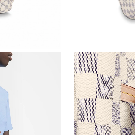
Just Sold: Quinn from Seattle on Jun 29, 2026
Just Sold: Adam from Salt Lake City on May 2
Just Sold: Ella from Chicago on Jul 13, 2026 a
Just Sold: Vince from Las Vegas on May 16, 2
Just Sold: Bob from Minneapolis on Jul 30, 20
Just Sold: Olivia from Berlin on Jun 27, 2026 
Just Sold: Jack from Kansas City on Jun 08, 2
Just Sold: Jack from Detroit on May 21, 2026 
Just Sold: Ian from Detroit on May 24, 2026 a
Just Sold: Diana from Paris on May 31, 2026 a
Just Sold: Zane from Sydney on Jul 08, 2026 a