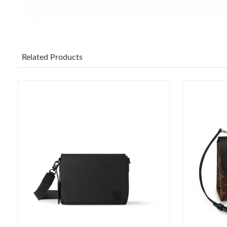
Related Products