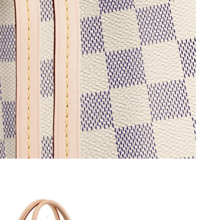
12, 2026 at 11:11 AM.
 9:22 PM.
026 at 2:16 PM.
, 2026 at 10:09 AM.
 at 12:21 PM.
6 at 1:03 PM.
026 at 7:15 PM.
026 at 11:37 AM.