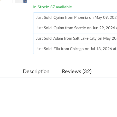
In Stock: 37 available.
Just Sold: Quinn from Phoenix on May 09, 20
Just Sold: Quinn from Seattle on Jun 29, 2026
Just Sold: Adam from Salt Lake City on May 2
Just Sold: Ella from Chicago on Jul 13, 2026 a
Just Sold: Vince from Las Vegas on May 16, 2
Just Sold: Bob from Minneapolis on Jul 30, 20
Description
Reviews (32)
Just Sold: Olivia from Berlin on Jun 27, 2026 
Just Sold: Jack from Kansas City on Jun 08, 2
Just Sold: Jack from Detroit on May 21, 2026 
Just Sold: Ian from Detroit on May 24, 2026 a