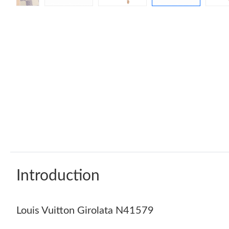
Introduction
Louis Vuitton Girolata N41579