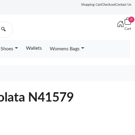
Shopping Cart
Checkout
Contact Us
0
Cart
🔍
Wallets
Shoes
Womens Bags
rolata N41579