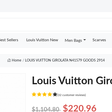
est Sellers
Louis Vuitton New
Scarves
Men Bags
Home
LOUIS VUITTON GIROLATA N41579 GOODS 2914
Louis Vuitton Gi
(32 customer reviews)
$220.96
$1,104.80