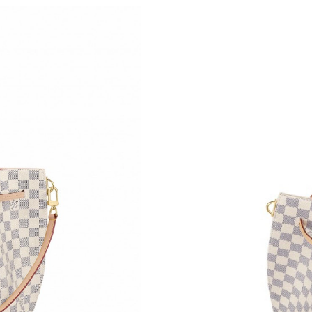
Just Sold: Diana from Paris on May 31, 2026 a
Just Sold: Zane from Sydney on Jul 08, 2026 a
Just Sold: Hannah from Salt Lake City on Jun 
Just Sold: Lily from Berlin on May 11, 2026 at
Just Sold: Xander from Portland on May 11, 2
Just Sold: Xander from Indianapolis on May 23
Just Sold: Xander from Atlanta on Jul 11, 2026
Just Sold: Jack from Columbus on Jun 03, 202
Just Sold: Hannah from Chicago on May 21, 2
Just Sold: Liam from Mexico City on Jul 15, 2
Just Sold: Quinn from Phoenix on May 09, 20