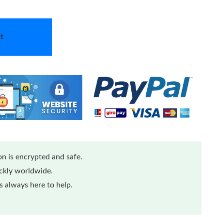
t
n is encrypted and safe.
ickly worldwide.
 always here to help.