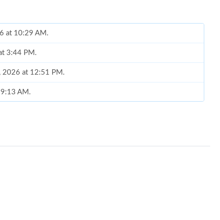
26 at 10:29 AM.
 at 3:44 PM.
0, 2026 at 12:51 PM.
t 9:13 AM.
026 at 11:20 AM.
26 at 8:07 PM.
at 10:32 PM.
026 at 6:50 PM.
at 7:20 PM.
t 11:50 AM.