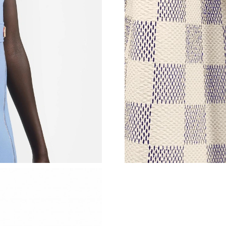
Just Sold: Hannah from Salt Lake City on Jun 
Just Sold: Lily from Berlin on May 11, 2026 at
Just Sold: Xander from Portland on May 11, 2
Just Sold: Xander from Indianapolis on May 23
Just Sold: Xander from Atlanta on Jul 11, 2026
Just Sold: Jack from Columbus on Jun 03, 202
Just Sold: Hannah from Chicago on May 21, 2
Just Sold: Liam from Mexico City on Jul 15, 2