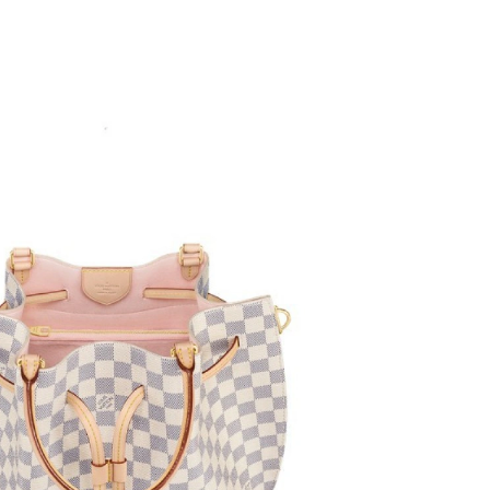
t 6:38 PM.
t 5:24 PM.
12, 2026 at 11:11 AM.
 9:22 PM.
026 at 2:16 PM.
, 2026 at 10:09 AM.
 at 12:21 PM.
6 at 1:03 PM.
026 at 7:15 PM.
026 at 11:37 AM.
26 at 10:29 AM.