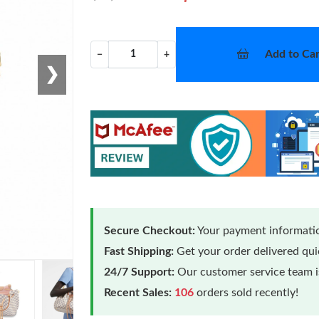
Add to Car
−
+
❯
Secure Checkout:
Your payment informatio
Fast Shipping:
Get your order delivered qu
24/7 Support:
Our customer service team is
Recent Sales:
106
orders sold recently!