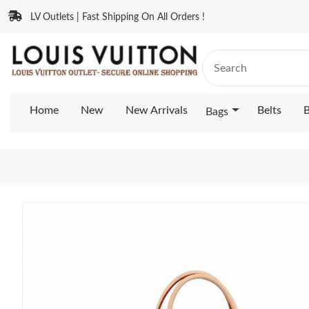
LV Outlets | Fast Shipping On All Orders !
Home
New
New Arrivals
Belts
B
Bags