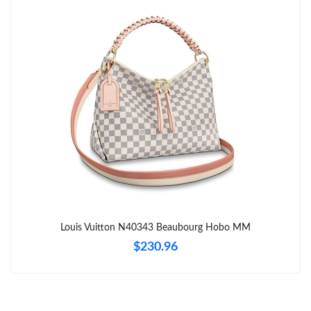
Just Sold: Paul from Portland on Jun 26, 2026 at 8:15 AM.
Just Sold: Jack from Hong Kong on Jul 19, 2026 at 5:01 PM.
Just Sold: Rachel from Columbus on Jun 26, 2026 at 10:02 AM.
Just Sold: Bob from Miami on May 26, 2026 at 8:44 AM.
Just Sold: Olivia from San Diego on May 21, 2026 at 10:01 PM.
Just Sold: Jade from Washington, D.C. on May 12, 2026 at
10:34 PM.
Louis Vuitton N40343 Beaubourg Hobo MM
$230.96
Just Sold: Vince from Cleveland on May 30, 2026 at 3:49 PM.
Just Sold: Grace from Chicago on Jun 05, 2026 at 9:48 AM.