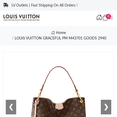
LV Outlets | Fast Shipping On All Orders !
0
Home
LOUIS VUITTON GRACEFUL PM M43701 GOODS 2940
❮
❯