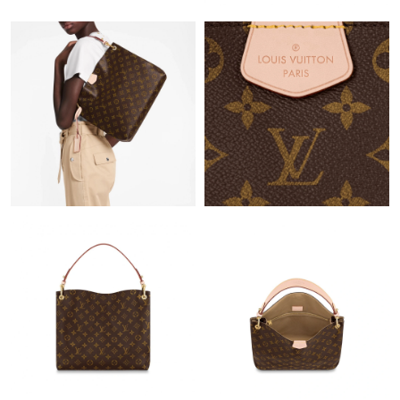
10:34 PM.
Just Sold: Vince from Cleveland on May 30, 2026 at 3:49 PM.
Just Sold: Grace from Chicago on Jun 05, 2026 at 9:48 AM.
Just Sold: Ursula from Hong Kong on May 31, 2026 at 1:39 PM.
Just Sold: Kara from New York on Aug 08, 2026 at 7:09 PM.
Just Sold: Vince from Miami on May 20, 2026 at 8:52 AM.
Just Sold: Jack from Washington, D.C. on Jun 24, 2026 at 4:24
PM.
Just Sold: Liam from Atlanta on Jun 18, 2026 at 12:07 PM.