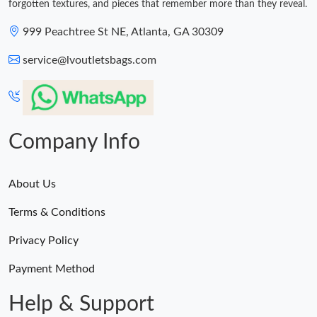
forgotten textures, and pieces that remember more than they reveal.
999 Peachtree St NE, Atlanta, GA 30309
service@lvoutletsbags.com
Company Info
About Us
Terms & Conditions
Privacy Policy
Payment Method
Help & Support