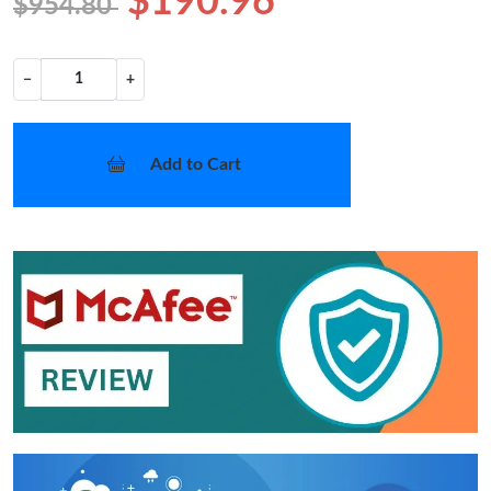
$190.96
$954.80
−
+
Add to Cart