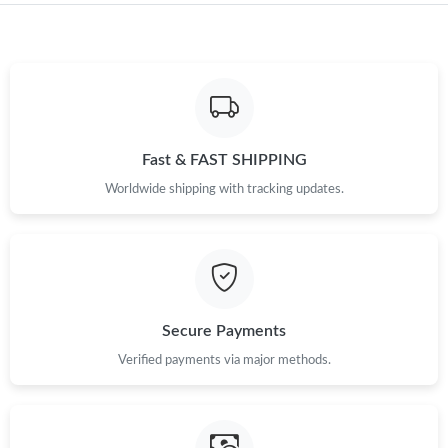
Just Sold: Ursula from Hong Kong on May 31, 2026 at 1:39 PM.
Just Sold: Kara from New York on Aug 08, 2026 at 7:09 PM.
Fast & FAST SHIPPING
Just Sold: Vince from Miami on May 20, 2026 at 8:52 AM.
Worldwide shipping with tracking updates.
Just Sold: Jack from Washington, D.C. on Jun 24, 2026 at 4:24
PM.
Just Sold: Liam from Atlanta on Jun 18, 2026 at 12:07 PM.
Secure Payments
Just Sold: Xander from Berlin on Jun 28, 2026 at 11:19 PM.
Verified payments via major methods.