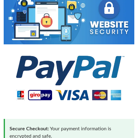
Secure Checkout:
Your payment information is
encrypted and safe.