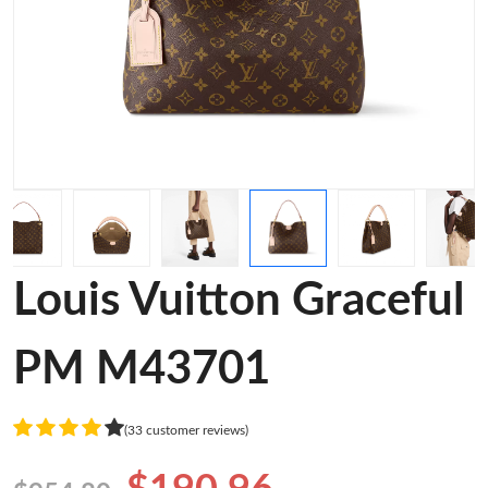
Louis Vuitton Graceful
PM M43701
(33 customer reviews)