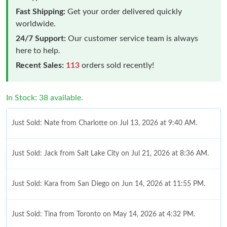
Fast Shipping:
Get your order delivered quickly
worldwide.
24/7 Support:
Our customer service team is always
here to help.
Recent Sales:
113
orders sold recently!
In Stock: 38 available.
Just Sold: Nate from Charlotte on Jul 13, 2026 at 9:40 AM.
Just Sold: Jack from Salt Lake City on Jul 21, 2026 at 8:36 AM.
Just Sold: Kara from San Diego on Jun 14, 2026 at 11:55 PM.
Just Sold: Tina from Toronto on May 14, 2026 at 4:32 PM.