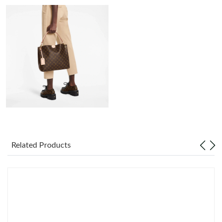
Just Sold: Xander from Berlin on Jun 28, 2026 at 11:19 PM.
Just Sold: Nate from Charlotte on Jul 13, 2026 at 9:40 AM.
Just Sold: Jack from Salt Lake City on Jul 21, 2026 at 8:36 AM.
Just Sold: Kara from San Diego on Jun 14, 2026 at 11:55 PM.
Just Sold: Tina from Toronto on May 14, 2026 at 4:32 PM.
Related Products
Just Sold: Oscar from Orlando on Jul 08, 2026 at 9:00 PM.
Just Sold: Oscar from Indianapolis on Jun 06, 2026 at 9:17 PM.