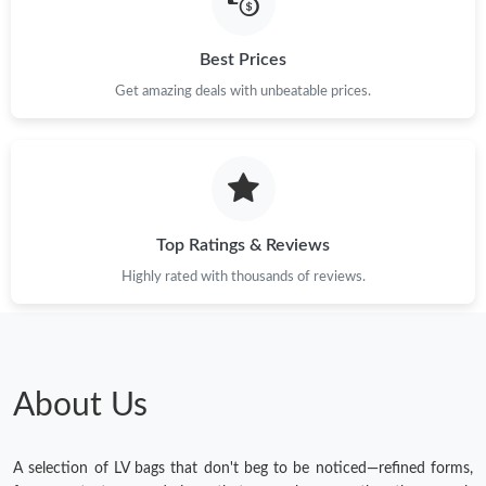
Best Prices
Get amazing deals with unbeatable prices.
Top Ratings & Reviews
Highly rated with thousands of reviews.
About Us
A selection of LV bags that don't beg to be noticed—refined forms,