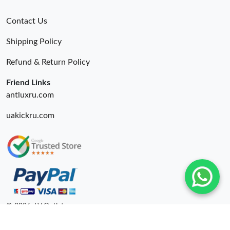
Contact Us
Shipping Policy
Refund & Return Policy
Friend Links
antluxru.com
uakickru.com
© 2026. LV Outlets