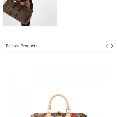
Just Sold: Wendy from Salt Lake City on Jul 21, 2026 at 1:42
PM.
Just Sold: Helen from Houston on May 26, 2026 at 3:06 PM.
Just Sold: Tina from Minneapolis on May 29, 2026 at 6:44 PM.
Related Products
Just Sold: Alice from Philadelphia on Aug 03, 2026 at 10:00 AM.
Just Sold: Tina from Miami on Jul 07, 2026 at 1:11 PM.
Just Sold: Vince from Orlando on Aug 01, 2026 at 4:38 PM.
Just Sold: Alice from Nashville on Jun 25, 2026 at 10:46 PM.