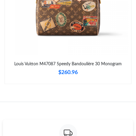
Just Sold: Chris from Toronto on Jun 17, 2026 at 4:53 PM.
Just Sold: Tina from Dallas on Aug 02, 2026 at 11:45 PM.
Just Sold: Alice from Washington, D.C. on Jul 25, 2026 at 6:27
PM.
Just Sold: Adam from Seattle on Aug 05, 2026 at 2:13 PM.
Louis Vuitton M47087 Speedy Bandoulière 30 Monogram
$260.96
Just Sold: Zane from Denver on Jun 07, 2026 at 1:32 PM.
Just Sold: Ursula from Vancouver on Aug 03, 2026 at 3:43 PM.
Just Sold: Grace from Salt Lake City on May 21, 2026 at 11:46
PM.
Just Sold: Ursula from Washington, D.C. on Aug 04, 2026 at
1:06 PM.