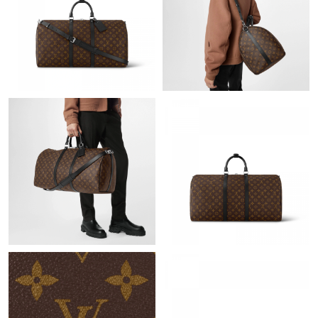
Just Sold: Vince from Orlando on Aug 01, 2026 at 4:38 PM.
Just Sold: Alice from Nashville on Jun 25, 2026 at 10:46 PM.
Just Sold: Chris from Toronto on Jun 17, 2026 at 4:53 PM.
Just Sold: Tina from Dallas on Aug 02, 2026 at 11:45 PM.
Just Sold: Alice from Washington, D.C. on Jul 25, 2026 at 6:27
PM.
Just Sold: Adam from Seattle on Aug 05, 2026 at 2:13 PM.
Just Sold: Zane from Denver on Jun 07, 2026 at 1:32 PM.