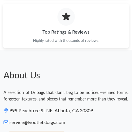
Top Ratings & Reviews
Highly rated with thousands of reviews.
About Us
A selection of LV bags that don't beg to be noticed—refined forms,
forgotten textures, and pieces that remember more than they reveal.
999 Peachtree St NE, Atlanta, GA 30309
service@lvoutletsbags.com