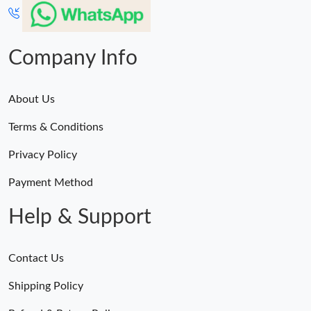
Company Info
About Us
Terms & Conditions
Privacy Policy
Payment Method
Help & Support
Contact Us
Shipping Policy