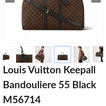
Louis Vuitton Keepall
Bandouliere 55 Black
M56714