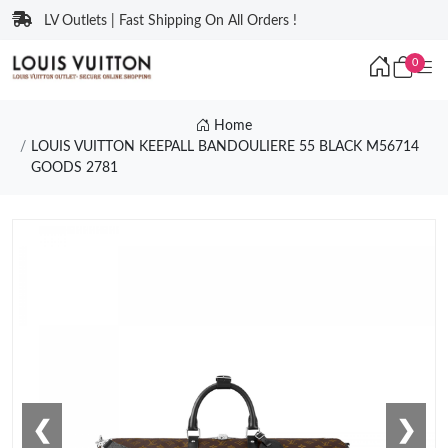
LV Outlets | Fast Shipping On All Orders !
0
Home
LOUIS VUITTON KEEPALL BANDOULIERE 55 BLACK M56714
GOODS 2781
❮
❯