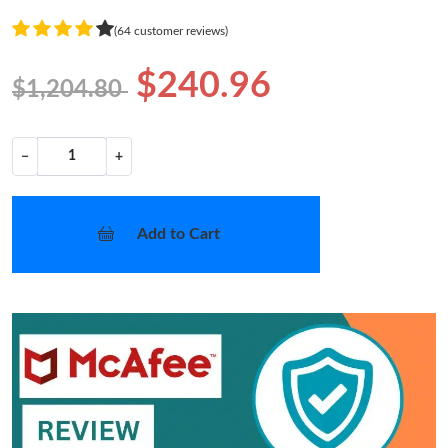
(64 customer reviews)
$240.96
$1,204.80
−
+
Add to Cart