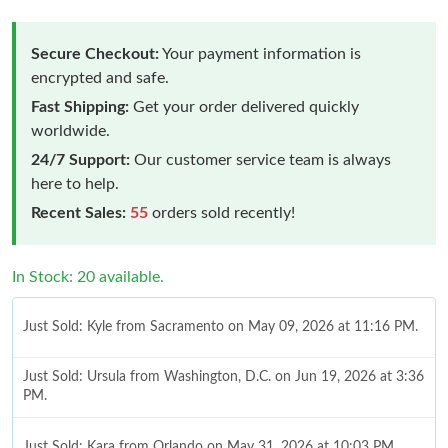
Secure Checkout:
Your payment information is
encrypted and safe.
Fast Shipping:
Get your order delivered quickly
worldwide.
24/7 Support:
Our customer service team is always
here to help.
Recent Sales:
55
orders sold recently!
In Stock: 20 available.
Just Sold: Kyle from Sacramento on May 09, 2026 at 11:16 PM.
Just Sold: Ursula from Washington, D.C. on Jun 19, 2026 at 3:36
PM.
Just Sold: Kara from Orlando on May 31, 2026 at 10:03 PM.