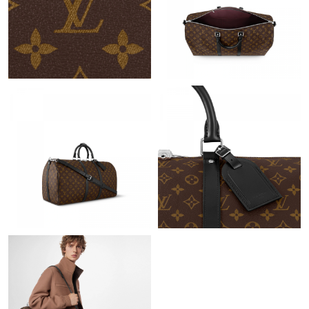
Just Sold: Ursula from Vancouver on Aug 03, 2026 at 3:43 PM.
Just Sold: Grace from Salt Lake City on May 21, 2026 at 11:46
PM.
Just Sold: Ursula from Washington, D.C. on Aug 04, 2026 at
1:06 PM.
Just Sold: Kyle from Sacramento on May 09, 2026 at 11:16 PM.
Just Sold: Ursula from Washington, D.C. on Jun 19, 2026 at 3:36
PM.
Just Sold: Kara from Orlando on May 31, 2026 at 10:03 PM.
Just Sold: George from Salt Lake City on Jun 23, 2026 at 7:46
PM.
Just Sold: Ursula from Portland on Jun 20, 2026 at 12:10 PM.