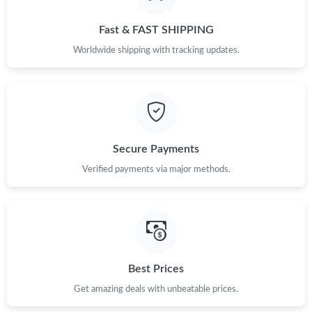
Fast & FAST SHIPPING
Worldwide shipping with tracking updates.
Secure Payments
Verified payments via major methods.
Best Prices
Get amazing deals with unbeatable prices.