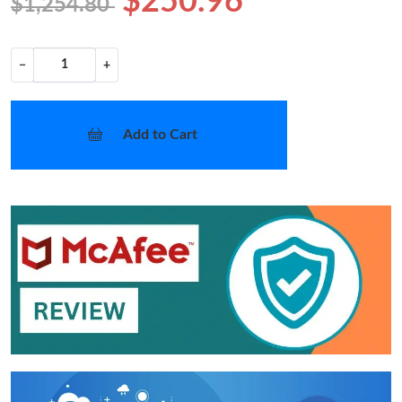
$250.96
$1,254.80
−
+
Add to Cart