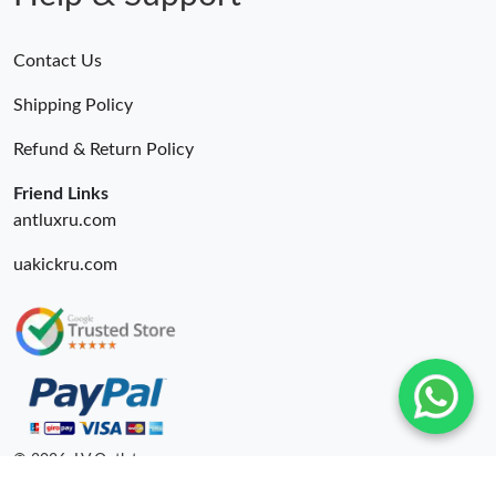
Contact Us
Shipping Policy
Refund & Return Policy
Friend Links
antluxru.com
uakickru.com
© 2026. LV Outlets