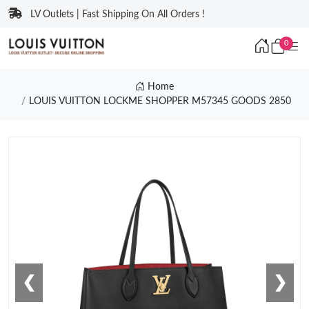
LV Outlets | Fast Shipping On All Orders !
0
Home
LOUIS VUITTON LOCKME SHOPPER M57345 GOODS 2850
❮
❯