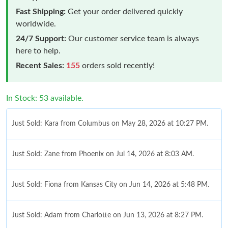
Fast Shipping:
Get your order delivered quickly
worldwide.
24/7 Support:
Our customer service team is always
here to help.
Recent Sales:
155
orders sold recently!
In Stock: 53 available.
Just Sold: Kara from Columbus on May 28, 2026 at 10:27 PM.
Just Sold: Zane from Phoenix on Jul 14, 2026 at 8:03 AM.
Just Sold: Fiona from Kansas City on Jun 14, 2026 at 5:48 PM.
Just Sold: Adam from Charlotte on Jun 13, 2026 at 8:27 PM.