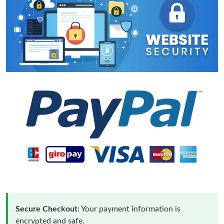
Secure Checkout:
Your payment information is
encrypted and safe.