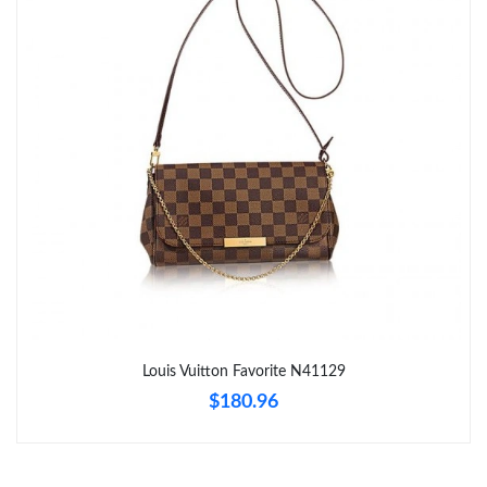
Just Sold: Fiona from Chicago on May 25, 2026 at 8:20 PM.
Just Sold: Kara from Columbus on May 28, 2026 at 10:27 PM.
Just Sold: Zane from Phoenix on Jul 14, 2026 at 8:03 AM.
Just Sold: Fiona from Kansas City on Jun 14, 2026 at 5:48 PM.
Just Sold: Adam from Charlotte on Jun 13, 2026 at 8:27 PM.
Just Sold: George from Denver on Jun 07, 2026 at 7:10 PM.
Louis Vuitton Favorite N41129
$180.96
Just Sold: Tina from Portland on Jul 12, 2026 at 10:26 AM.