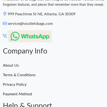
forgotten textures, and pieces that remember more than they reveal.
999 Peachtree St NE, Atlanta, GA 30309
service@lvoutletsbags.com
Company Info
About Us
Terms & Conditions
Privacy Policy
Payment Method
Help & Support