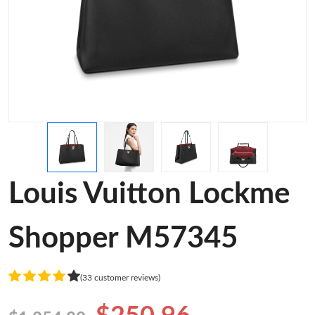
Louis Vuitton Lockme
Shopper M57345
(33 customer reviews)