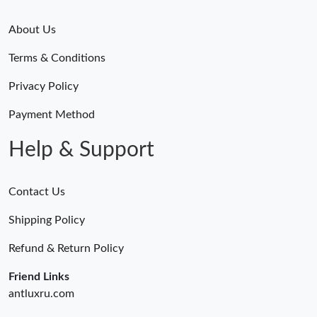
About Us
Terms & Conditions
Privacy Policy
Payment Method
Help & Support
Contact Us
Shipping Policy
Refund & Return Policy
Friend Links
antluxru.com