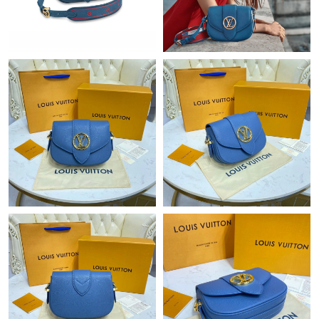
Just Sold: Yara from Toronto on Jun 05, 2026 at 7:11 PM.
Just Sold: Jade from Cleveland on Aug 05, 2026 at 3:27 PM.
Just Sold: Ella from Tokyo on Jul 20, 2026 at 11:50 PM.
Just Sold: Grace from Hong Kong on Jul 18, 2026 at 9:40 AM.
Just Sold: Rachel from Toronto on Jul 14, 2026 at 8:18 AM.
Just Sold: Ursula from San Diego on Jul 17, 2026 at 10:31 AM.
Just Sold: Oscar from Salt Lake City on Jun 01, 2026 at 2:52 PM.
Just Sold: Becky from Orlando on Jul 14, 2026 at 3:44 PM.