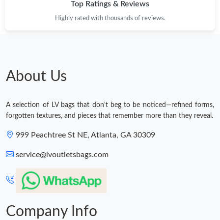
Top Ratings & Reviews
Highly rated with thousands of reviews.
About Us
A selection of LV bags that don't beg to be noticed—refined forms,
forgotten textures, and pieces that remember more than they reveal.
999 Peachtree St NE, Atlanta, GA 30309
service@lvoutletsbags.com
Company Info