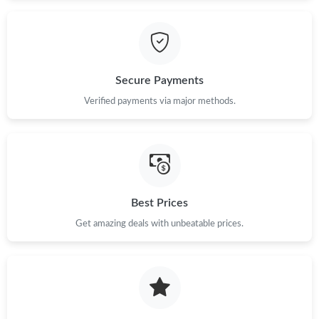
Secure Payments
Verified payments via major methods.
Best Prices
Get amazing deals with unbeatable prices.