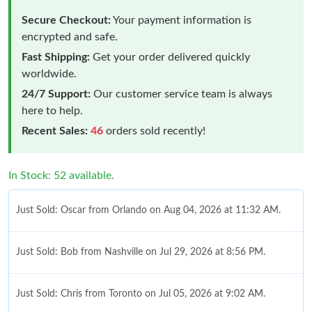
Secure Checkout:
Your payment information is
encrypted and safe.
Fast Shipping:
Get your order delivered quickly
worldwide.
24/7 Support:
Our customer service team is always
here to help.
Recent Sales:
46
orders sold recently!
In Stock: 52 available.
Just Sold: Oscar from Orlando on Aug 04, 2026 at 11:32 AM.
Just Sold: Bob from Nashville on Jul 29, 2026 at 8:56 PM.
Just Sold: Chris from Toronto on Jul 05, 2026 at 9:02 AM.