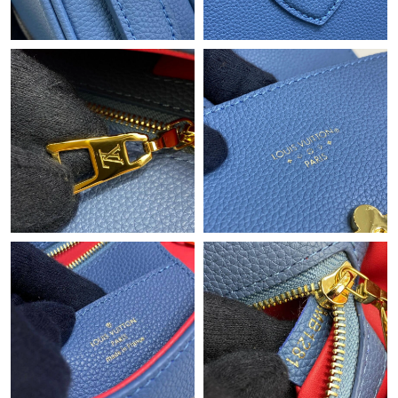
Just Sold: Ursula from Toronto on May 19, 2026 at 2:48 PM.
Just Sold: Milo from Atlanta on Jul 09, 2026 at 10:33 PM.
Just Sold: Oscar from Indianapolis on Jun 21, 2026 at 9:18 PM.
Just Sold: Hannah from Detroit on Jul 09, 2026 at 1:02 PM.
Just Sold: Olivia from Portland on Jul 25, 2026 at 5:56 PM.
Just Sold: Yara from Toronto on Jun 05, 2026 at 7:11 PM.
Just Sold: Jade from Cleveland on Aug 05, 2026 at 3:27 PM.
Just Sold: Ella from Tokyo on Jul 20, 2026 at 11:50 PM.