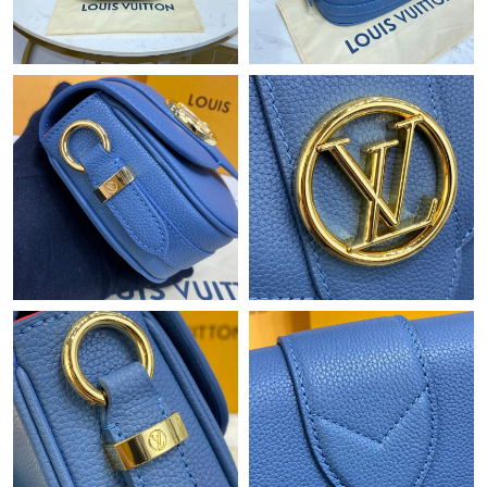
Just Sold: Oscar from Mexico City on Jul 24, 2026 at 11:00 AM.
Just Sold: Diana from Salt Lake City on Aug 03, 2026 at 1:41
PM.
Just Sold: Oscar from Orlando on Aug 04, 2026 at 11:32 AM.
Just Sold: Bob from Nashville on Jul 29, 2026 at 8:56 PM.
Just Sold: Chris from Toronto on Jul 05, 2026 at 9:02 AM.
Just Sold: Vince from Hong Kong on Jun 06, 2026 at 10:26 AM.
Just Sold: Xander from Boston on Jun 17, 2026 at 2:47 PM.