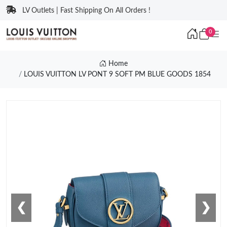
LV Outlets | Fast Shipping On All Orders !
0
Home
LOUIS VUITTON LV PONT 9 SOFT PM BLUE GOODS 1854
❮
❯