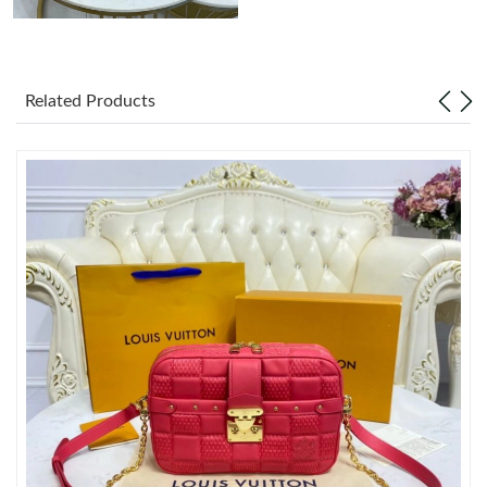
Related Products