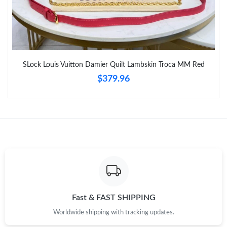
SLock Louis Vuitton Damier Quilt Lambskin Troca MM Red
$379.96
Fast & FAST SHIPPING
Worldwide shipping with tracking updates.