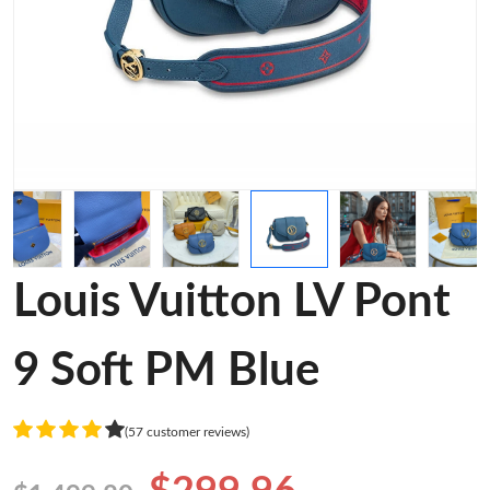
Louis Vuitton LV Pont
9 Soft PM Blue
(57 customer reviews)