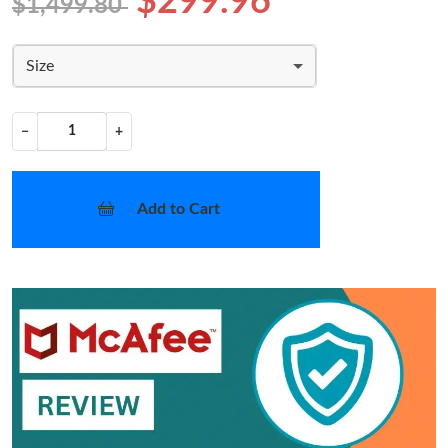
$299.96
$1,499.80
Size
−
+
Add to Cart