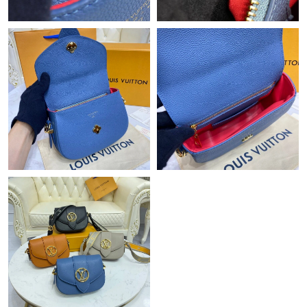
Just Sold: Grace from Hong Kong on Jul 18, 2026 at 9:40 AM.
Just Sold: Rachel from Toronto on Jul 14, 2026 at 8:18 AM.
Just Sold: Ursula from San Diego on Jul 17, 2026 at 10:31 AM.
Just Sold: Oscar from Salt Lake City on Jun 01, 2026 at 2:52 PM.
Just Sold: Becky from Orlando on Jul 14, 2026 at 3:44 PM.
Just Sold: Oscar from Mexico City on Jul 24, 2026 at 11:00 AM.
Just Sold: Diana from Salt Lake City on Aug 03, 2026 at 1:41
PM.