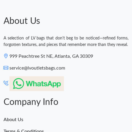
About Us
A selection of LV bags that don't beg to be noticed—refined forms,
forgotten textures, and pieces that remember more than they reveal.
999 Peachtree St NE, Atlanta, GA 30309
service@lvoutletsbags.com
Company Info
About Us
Terms & Conditions