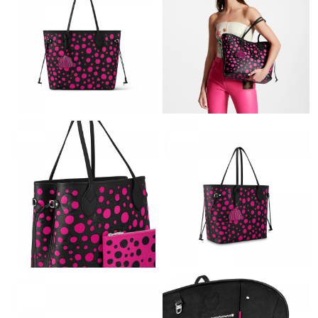
Just Sold: Becky from Philadelphia on Jul 31, 2026 at 7:02 PM.
Just Sold: Alice from Austin on Jun 19, 2026 at 8:20 AM.
Just Sold: Rachel from Miami on Jun 15, 2026 at 4:48 PM.
Just Sold: Frank from London on Jul 29, 2026 at 3:13 PM.
Just Sold: Tina from Phoenix on Jun 25, 2026 at 3:07 PM.
Just Sold: Megan from London on Jul 26, 2026 at 11:34 AM.
Just Sold: Wendy from Columbus on Jun 01, 2026 at 10:08 PM.
Just Sold: Chris from Austin on Jul 18, 2026 at 10:53 PM.