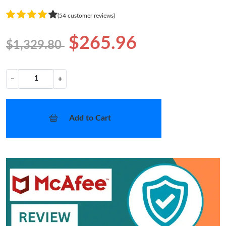
(54 customer reviews)
$265.96
$1,329.80
−
+
Add to Cart