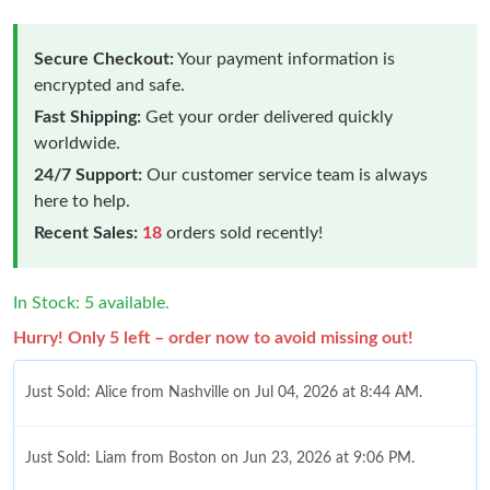
Secure Checkout:
Your payment information is
encrypted and safe.
Fast Shipping:
Get your order delivered quickly
worldwide.
24/7 Support:
Our customer service team is always
here to help.
Recent Sales:
18
orders sold recently!
In Stock: 5 available.
Hurry! Only 5 left – order now to avoid missing out!
Just Sold: Alice from Nashville on Jul 04, 2026 at 8:44 AM.
Just Sold: Liam from Boston on Jun 23, 2026 at 9:06 PM.