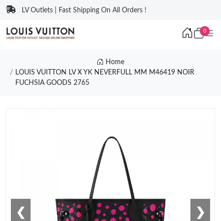
LV Outlets | Fast Shipping On All Orders !
0
Home
LOUIS VUITTON LV X YK NEVERFULL MM M46419 NOIR
FUCHSIA GOODS 2765
❮
❯