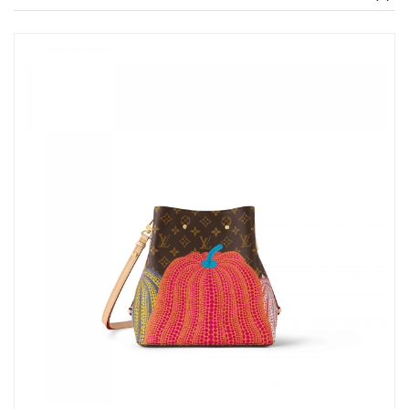
Just Sold: Lily from Dallas on Jun 28, 2026 at 11:42 AM.
Just Sold: Frank from Salt Lake City on Jul 04, 2026 at 9:49 PM.
Just Sold: Ian from Singapore on Jul 27, 2026 at 9:21 PM.
Just Sold: Vince from Austin on Jun 23, 2026 at 9:26 PM.
Just Sold: Charlie from Vancouver on Jun 27, 2026 at 4:57 PM.
Just Sold: Becky from Philadelphia on Jul 31, 2026 at 7:02 PM.
Just Sold: Alice from Austin on Jun 19, 2026 at 8:20 AM.
Just Sold: Rachel from Miami on Jun 15, 2026 at 4:48 PM.