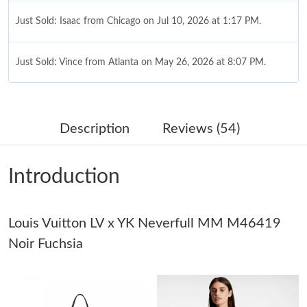
Just Sold: Isaac from Chicago on Jul 10, 2026 at 1:17 PM.
Just Sold: Vince from Atlanta on May 26, 2026 at 8:07 PM.
Just Sold: Lily from Dallas on Jun 28, 2026 at 11:42 AM.
Description
Reviews (54)
Just Sold: Frank from Salt Lake City on Jul 04, 2026 at 9:49 PM.
Introduction
Just Sold: Ian from Singapore on Jul 27, 2026 at 9:21 PM.
Louis Vuitton LV x YK Neverfull MM M46419
Just Sold: Vince from Austin on Jun 23, 2026 at 9:26 PM.
Noir Fuchsia
Just Sold: Charlie from Vancouver on Jun 27, 2026 at 4:57 PM.