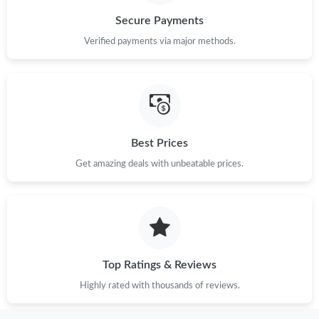
Just Sold: Zane from Dallas on Jun 29, 2026 at 10:10 AM.
Secure Payments
Verified payments via major methods.
Best Prices
Get amazing deals with unbeatable prices.
Top Ratings & Reviews
Highly rated with thousands of reviews.