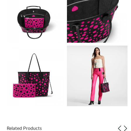
Just Sold: Peter from Portland on Jul 06, 2026 at 12:47 PM.
Just Sold: Jade from Washington, D.C. on Jul 03, 2026 at 9:23
AM.
Just Sold: Zane from Dallas on Jun 29, 2026 at 10:10 AM.
Just Sold: Alice from Nashville on Jul 04, 2026 at 8:44 AM.
Just Sold: Liam from Boston on Jun 23, 2026 at 9:06 PM.
Just Sold: Isaac from Chicago on Jul 10, 2026 at 1:17 PM.
Just Sold: Vince from Atlanta on May 26, 2026 at 8:07 PM.
Related Products