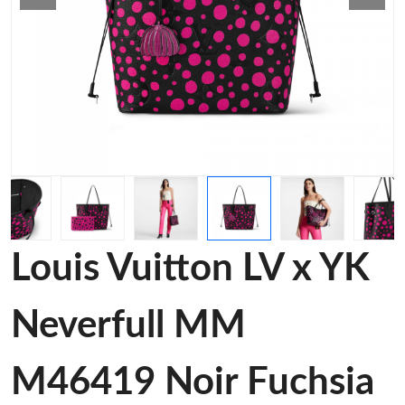
Louis Vuitton LV x YK
Neverfull MM
M46419 Noir Fuchsia