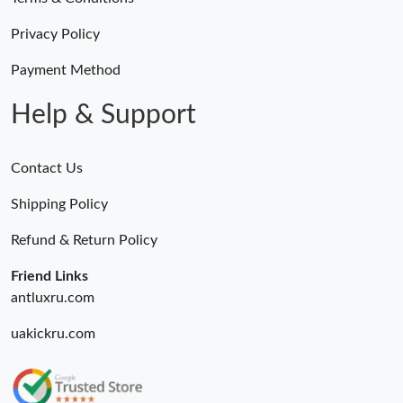
Privacy Policy
Payment Method
Help & Support
Contact Us
Shipping Policy
Refund & Return Policy
Friend Links
antluxru.com
uakickru.com