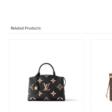
Related Products