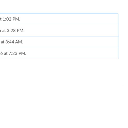
at 1:02 PM.
6 at 3:28 PM.
6 at 8:44 AM.
26 at 7:23 PM.
6 at 5:52 PM.
2026 at 1:03 PM.
6 at 8:34 PM.
06, 2026 at 10:46 PM.
 at 3:23 PM.
2026 at 3:50 PM.