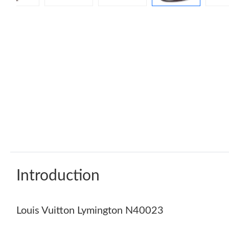
Introduction
Louis Vuitton Lymington N40023