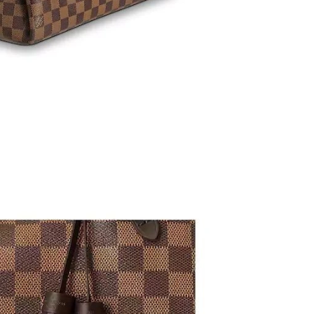
6 at 3:28 PM.
6 at 8:44 AM.
26 at 7:23 PM.
6 at 5:52 PM.
2026 at 1:03 PM.
6 at 8:34 PM.
06, 2026 at 10:46 PM.
 at 3:23 PM.
2026 at 3:50 PM.
26 at 11:03 AM.
 at 8:06 PM.