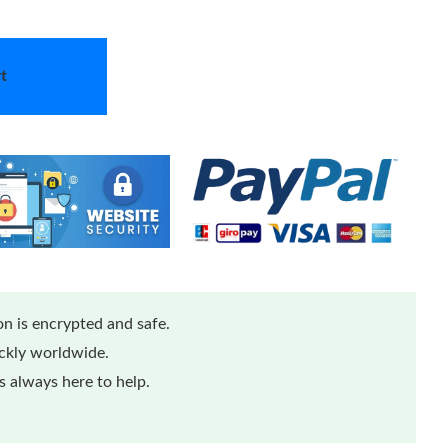
t
n is encrypted and safe.
ickly worldwide.
 always here to help.