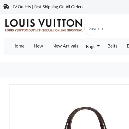
LV Outlets | Fast Shipping On All Orders !
Home
New
New Arrivals
Belts
B
Bags