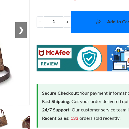
Add to Car
−
+
❯
Secure Checkout:
Your payment informatio
Fast Shipping:
Get your order delivered qu
24/7 Support:
Our customer service team is
Recent Sales:
133
orders sold recently!