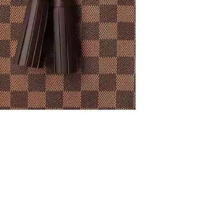
t 6:20 PM.
 9:38 AM.
6 at 5:25 PM.
2026 at 11:18 PM.
6 at 8:29 PM.
26 at 3:01 PM.
 at 7:22 PM.
2026 at 12:25 PM.