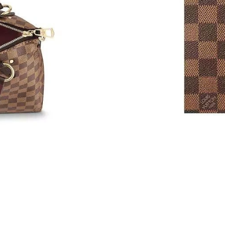
Just Sold: Liam from Seattle on Jun 21, 2026 a
Just Sold: Bob from Denver on Jul 09, 2026 at
Just Sold: Paul from Singapore on Jun 27, 202
Just Sold: Nate from Indianapolis on Jun 28, 
Just Sold: Nina from Cleveland on Jun 15, 202
Just Sold: Peter from New York on Aug 04, 20
Just Sold: Ella from Nashville on Aug 05, 2026
Just Sold: Peter from Indianapolis on Jul 26, 