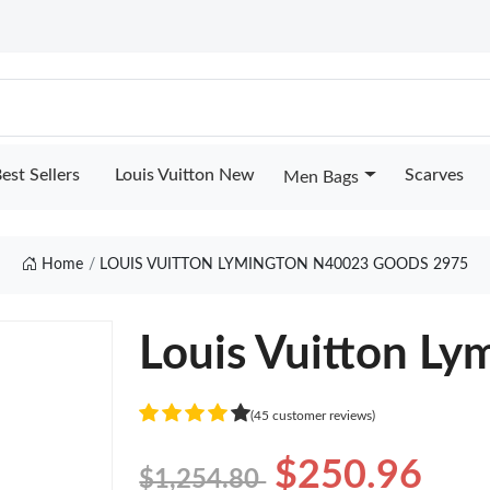
est Sellers
Louis Vuitton New
Scarves
Men Bags
Home
LOUIS VUITTON LYMINGTON N40023 GOODS 2975
Louis Vuitton L
(45 customer reviews)
$250.96
$1,254.80