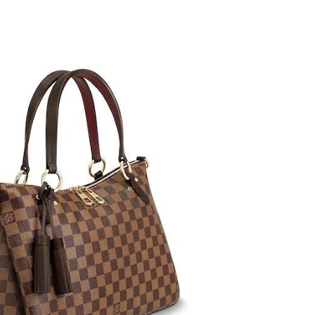
26 at 11:03 AM.
 at 8:06 PM.
t 6:20 PM.
 9:38 AM.
6 at 5:25 PM.
2026 at 11:18 PM.
6 at 8:29 PM.
26 at 3:01 PM.
 at 7:22 PM.
2026 at 12:25 PM.
at 1:02 PM.