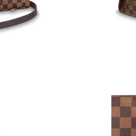
Just Sold: Rachel from Houston on Jul 30, 202
Just Sold: Olivia from Toronto on Jun 24, 202
Just Sold: Diana from Cleveland on Jun 16, 20
Just Sold: Megan from Orlando on Aug 05, 202
Just Sold: Xander from Cleveland on May 30, 
Just Sold: Chris from San Jose on Jun 01, 202
Just Sold: Kara from Washington, D.C. on Jul 
Just Sold: Kara from New York on Jun 19, 2026
Just Sold: Becky from Sacramento on Jul 23, 
Just Sold: Liam from Cleveland on Aug 05, 20
Just Sold: Rachel from Atlanta on Jun 02, 2026