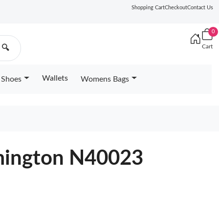
Shopping Cart
Checkout
Contact Us
0
Cart
🔍
Wallets
Shoes
Womens Bags
ymington N40023