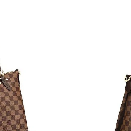
Just Sold: Liam from Cleveland on Aug 05, 20
Just Sold: Rachel from Atlanta on Jun 02, 2026
Just Sold: Liam from Seattle on Jun 21, 2026 a
Just Sold: Bob from Denver on Jul 09, 2026 at
Just Sold: Paul from Singapore on Jun 27, 202
Just Sold: Nate from Indianapolis on Jun 28, 
Just Sold: Nina from Cleveland on Jun 15, 202
Just Sold: Peter from New York on Aug 04, 20
Just Sold: Ella from Nashville on Aug 05, 2026
Just Sold: Peter from Indianapolis on Jul 26, 
Just Sold: Ethan from Sydney on Jul 29, 2026 