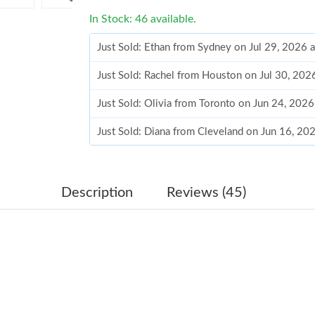
In Stock: 46 available.
Just Sold: Ethan from Sydney on Jul 29, 2026 
Just Sold: Rachel from Houston on Jul 30, 202
Just Sold: Olivia from Toronto on Jun 24, 202
Just Sold: Diana from Cleveland on Jun 16, 20
Just Sold: Megan from Orlando on Aug 05, 202
Just Sold: Xander from Cleveland on May 30, 
Description
Reviews (45)
Just Sold: Chris from San Jose on Jun 01, 202
Just Sold: Kara from Washington, D.C. on Jul 
Just Sold: Kara from New York on Jun 19, 2026
Just Sold: Becky from Sacramento on Jul 23, 