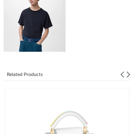
Just Sold: Alice from Singapore on Jul 07, 2026 at 8:40 AM.
Just Sold: Dana from Paris on May 31, 2026 at 11:50 AM.
Just Sold: Diana from Detroit on Jun 25, 2026 at 8:45 AM.
Just Sold: Rachel from Hong Kong on Jun 11, 2026 at 1:53 PM.
Just Sold: Ursula from Hong Kong on May 29, 2026 at 4:13 PM.
Related Products
Just Sold: Vince from Las Vegas on Jun 07, 2026 at 4:36 PM.
Just Sold: Oscar from Detroit on Jul 29, 2026 at 9:05 PM.
Just Sold: Zane from Orlando on Jul 23, 2026 at 4:58 PM.