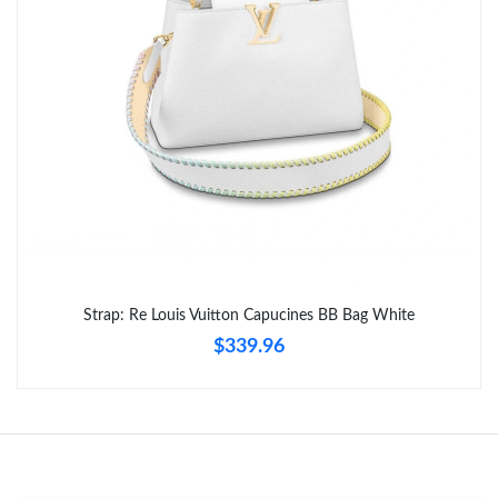
Just Sold: Ursula from Minneapolis on May 14, 2026 at 12:12
PM.
Just Sold: Chris from Phoenix on Jun 14, 2026 at 5:04 PM.
Just Sold: Isaac from Cleveland on Jun 24, 2026 at 1:18 PM.
Just Sold: Yara from Minneapolis on Jul 27, 2026 at 11:00 AM.
Just Sold: Yara from Los Angeles on Jul 01, 2026 at 8:51 AM.
Strap: Re Louis Vuitton Capucines BB Bag White
$339.96
Just Sold: Grace from San Jose on May 31, 2026 at 5:23 PM.
Just Sold: Ella from Orlando on May 08, 2026 at 3:53 PM.