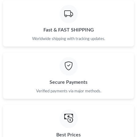
Just Sold: Ursula from Minneapolis on Aug 05, 2026 at 3:42 PM.
Just Sold: Jack from Philadelphia on Jun 21, 2026 at 11:54 AM.
Fast & FAST SHIPPING
Just Sold: Kara from Chicago on Jul 05, 2026 at 4:07 PM.
Worldwide shipping with tracking updates.
Just Sold: Charlie from Portland on May 09, 2026 at 11:07 AM.
Just Sold: Nate from Paris on Jul 09, 2026 at 9:21 PM.
Secure Payments
Verified payments via major methods.
Just Sold: Alice from Singapore on Jul 07, 2026 at 8:40 AM.
Just Sold: Dana from Paris on May 31, 2026 at 11:50 AM.
Just Sold: Diana from Detroit on Jun 25, 2026 at 8:45 AM.
Best Prices