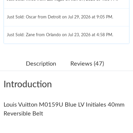
Just Sold: Oscar from Detroit on Jul 29, 2026 at 9:05 PM.
Just Sold: Zane from Orlando on Jul 23, 2026 at 4:58 PM.
Just Sold: Ursula from Minneapolis on May 14, 2026 at 12:12
PM.
Description
Reviews (47)
Just Sold: Chris from Phoenix on Jun 14, 2026 at 5:04 PM.
Introduction
Just Sold: Isaac from Cleveland on Jun 24, 2026 at 1:18 PM.
Louis Vuitton M0159U Blue LV Initiales 40mm
Just Sold: Yara from Minneapolis on Jul 27, 2026 at 11:00 AM.
Reversible Belt
Just Sold: Yara from Los Angeles on Jul 01, 2026 at 8:51 AM.