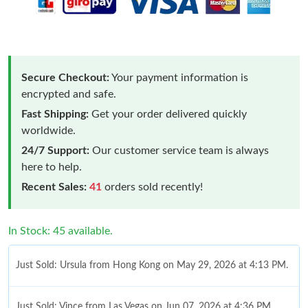
Secure Checkout:
Your payment information is
encrypted and safe.
Fast Shipping:
Get your order delivered quickly
worldwide.
24/7 Support:
Our customer service team is always
here to help.
Recent Sales:
41
orders sold recently!
In Stock: 45 available.
Just Sold: Ursula from Hong Kong on May 29, 2026 at 4:13 PM.
Just Sold: Vince from Las Vegas on Jun 07, 2026 at 4:36 PM.