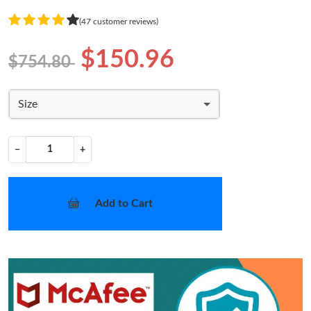
(47 customer reviews)
$150.96
$754.80
Size
−
+
Add to Cart