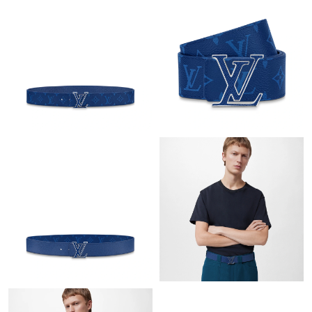
Just Sold: Grace from San Jose on May 31, 2026 at 5:23 PM.
Just Sold: Ella from Orlando on May 08, 2026 at 3:53 PM.
Just Sold: Ursula from Minneapolis on Aug 05, 2026 at 3:42 PM.
Just Sold: Jack from Philadelphia on Jun 21, 2026 at 11:54 AM.
Just Sold: Kara from Chicago on Jul 05, 2026 at 4:07 PM.
Just Sold: Charlie from Portland on May 09, 2026 at 11:07 AM.
Just Sold: Nate from Paris on Jul 09, 2026 at 9:21 PM.