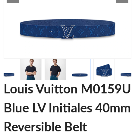
Louis Vuitton M0159U
Blue LV Initiales 40mm
Reversible Belt