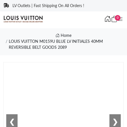
LV Outlets | Fast Shipping On All Orders !
0
Home
LOUIS VUITTON M0159U BLUE LV INITIALES 40MM
REVERSIBLE BELT GOODS 2089
❮
❯