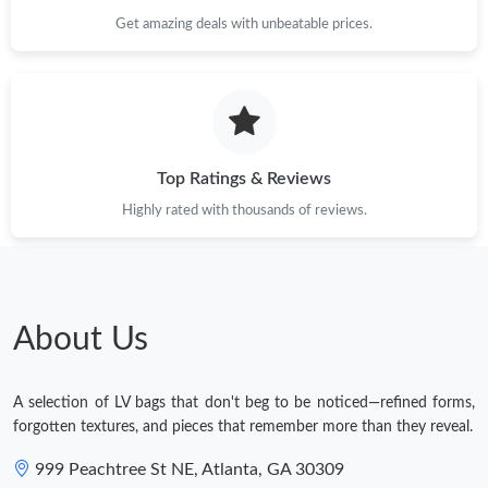
Get amazing deals with unbeatable prices.
Just Sold: Rachel from Hong Kong on Jun 11, 2026 at 1:53 PM.
Top Ratings & Reviews
Highly rated with thousands of reviews.
About Us
A selection of LV bags that don't beg to be noticed—refined forms,
forgotten textures, and pieces that remember more than they reveal.
999 Peachtree St NE, Atlanta, GA 30309