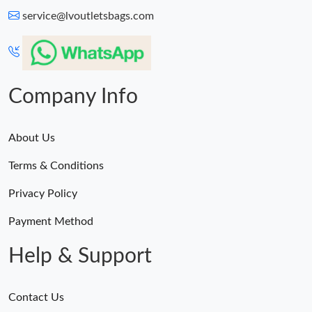
service@lvoutletsbags.com
Company Info
About Us
Terms & Conditions
Privacy Policy
Payment Method
Help & Support
Contact Us