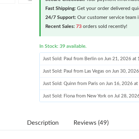
Fast Shipping:
Get your order delivered qu
24/7 Support:
Our customer service team is
Recent Sales:
73
orders sold recently!
In Stock: 39 available.
Just Sold: Paul from Berlin on Jun 21, 2026 at
Just Sold: Paul from Las Vegas on Jun 30, 202
Just Sold: Quinn from Paris on Jun 16, 2026 a
Just Sold: Fiona from New York on Jul 28, 202
Just Sold: Xander from Tokyo on Jun 18, 2026
Just Sold: George from Indianapolis on Aug 03
Description
Reviews (49)
Just Sold: Hannah from San Jose on May 28, 2