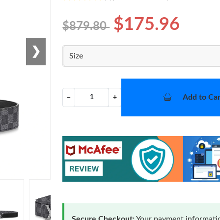
$175.96
$879.80
❯
Size
Add to Car
−
+
Secure Checkout:
Your payment informatio