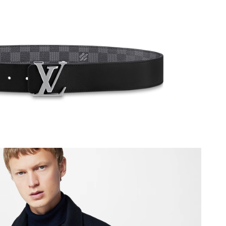
 at 1:04 PM.
 at 10:49 AM.
 1:36 PM.
6 at 12:09 PM.
t 11:46 AM.
6 at 7:28 PM.
 at 11:56 AM.
, 2026 at 2:40 PM.
026 at 11:22 AM.
26 at 10:34 PM.
9:59 PM.