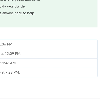
ickly worldwide.
 always here to help.
 1:36 PM.
6 at 12:09 PM.
t 11:46 AM.
6 at 7:28 PM.
 at 11:56 AM.
, 2026 at 2:40 PM.
026 at 11:22 AM.