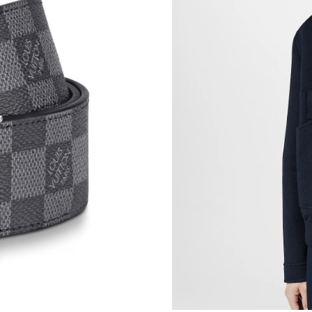
Just Sold: Kara from Tokyo on Jun 13, 2026 at
Just Sold: Bob from Singapore on Jul 23, 2026
Just Sold: Rachel from Paris on May 11, 2026 
Just Sold: Helen from Boston on Jun 11, 2026
Just Sold: Tina from Phoenix on Jul 21, 2026 
Just Sold: Yara from Sacramento on May 24, 2
Just Sold: Ethan from Cleveland on Jul 11, 20
Just Sold: Tina from Sydney on Jun 29, 2026 a
Just Sold: Paul from San Francisco on Jun 11, 
Just Sold: Chris from Atlanta on May 24, 2026
Just Sold: George from Tokyo on Jun 26, 2026