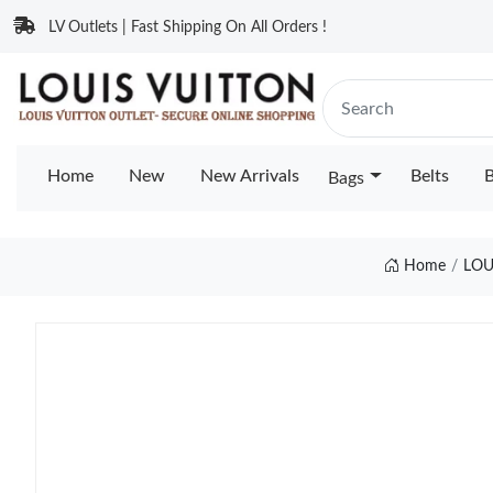
LV Outlets | Fast Shipping On All Orders !
Home
New
New Arrivals
Belts
B
Bags
Home
LOU