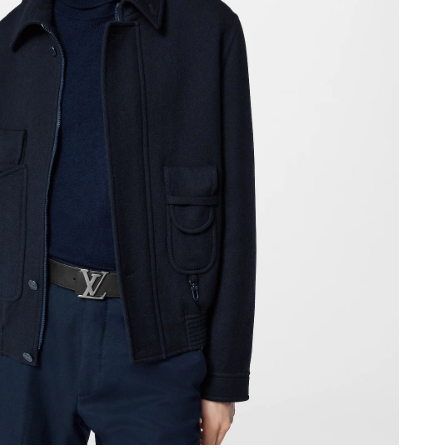
 9:45 AM.
 at 11:57 AM.
at 8:20 AM.
 at 2:02 PM.
at 1:57 PM.
026 at 2:48 PM.
26 at 4:33 PM.
t 10:08 PM.
2026 at 6:36 PM.
 at 1:04 PM.
 at 10:49 AM.