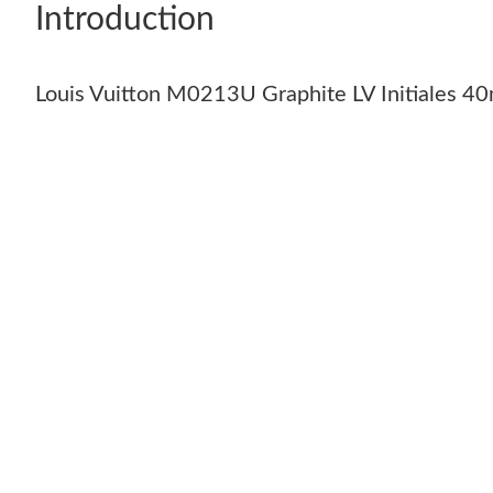
Introduction
Louis Vuitton M0213U Graphite LV Initiales 40