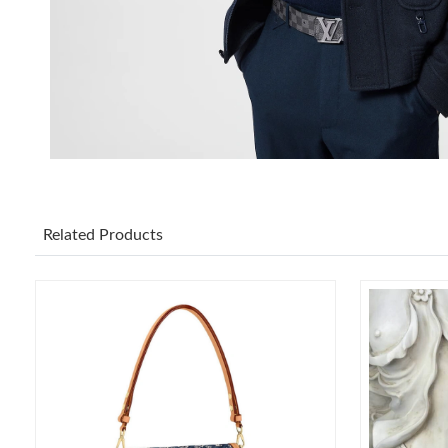
Related Products