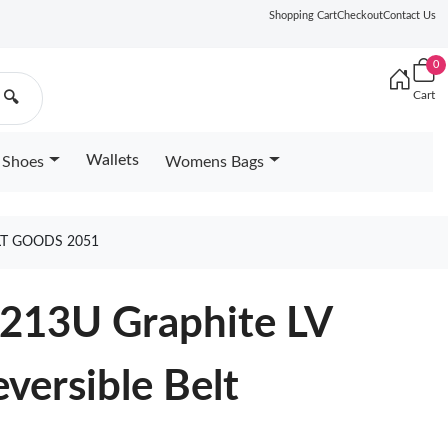
Shopping Cart
Checkout
Contact Us
0
Cart
🔍
Wallets
Shoes
Womens Bags
LT GOODS 2051
0213U Graphite LV
versible Belt