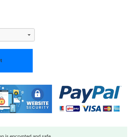
t
n is encrypted and safe.