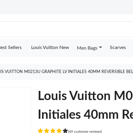
est Sellers
Louis Vuitton New
Scarves
Men Bags
IS VUITTON M0213U GRAPHITE LV INITIALES 40MM REVERSIBLE BE
Louis Vuitton M
Initiales 40mm Re
(49 customer reviews)