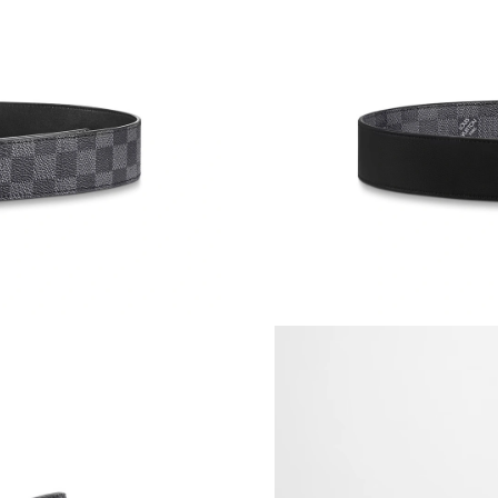
Just Sold: Chris from Atlanta on May 24, 2026
Just Sold: George from Tokyo on Jun 26, 2026
Just Sold: Paul from Berlin on Jun 21, 2026 at
Just Sold: Paul from Las Vegas on Jun 30, 202
Just Sold: Quinn from Paris on Jun 16, 2026 a
Just Sold: Fiona from New York on Jul 28, 202
Just Sold: Xander from Tokyo on Jun 18, 2026
Just Sold: George from Indianapolis on Aug 03
Just Sold: Hannah from San Jose on May 28, 2
Just Sold: George from Chicago on Jul 15, 20
Just Sold: Yara from Dallas on Jul 03, 2026 at 