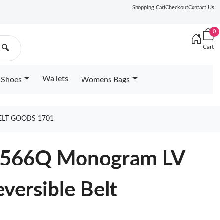
Shopping Cart
Checkout
Contact Us
0
Cart
🔍
Wallets
Shoes
Womens Bags
ELT GOODS 1701
M0566Q Monogram LV
versible Belt