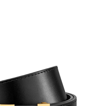
6 at 2:09 PM.
 9:13 PM.
2026 at 6:38 PM.
at 9:29 PM.
 at 8:00 AM.
026 at 11:45 PM.
2026 at 11:57 AM.
 7:53 PM.
026 at 9:19 AM.
 at 10:29 AM.
t 8:10 PM.