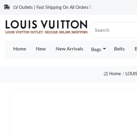
LV Outlets | Fast Shipping On All Orders !
Home
New
New Arrivals
Belts
B
Bags
Home
LOUI