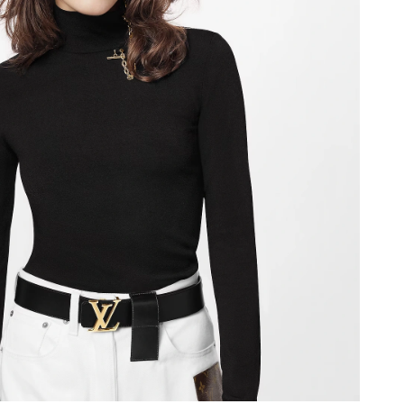
2026 at 6:38 PM.
at 9:29 PM.
 at 8:00 AM.
026 at 11:45 PM.
2026 at 11:57 AM.
 7:53 PM.
026 at 9:19 AM.
 at 10:29 AM.
t 8:10 PM.
2026 at 9:40 AM.
 at 9:41 AM.