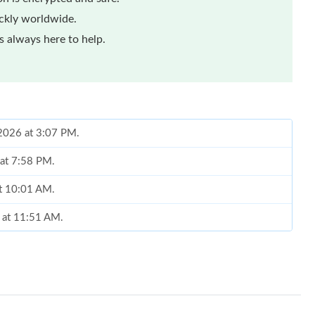
ickly worldwide.
 always here to help.
, 2026 at 3:07 PM.
 at 7:58 PM.
at 10:01 AM.
 at 11:51 AM.
 2026 at 10:29 PM.
2026 at 10:39 PM.
26 at 8:45 PM.