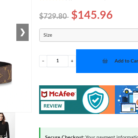
$145.96
$729.80
❯
Size
Add to Car
−
+
Secure Checkout:
Your payment informatio