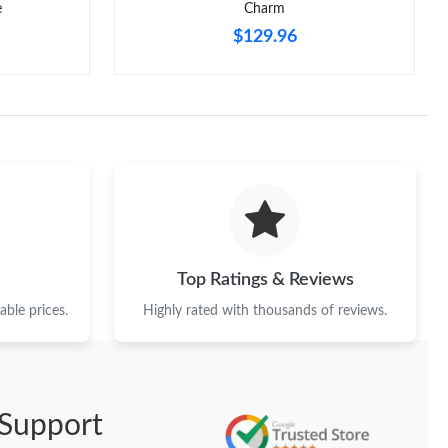
e
Charm
$129.96
Top Ratings & Reviews
ble prices.
Highly rated with thousands of reviews.
Support