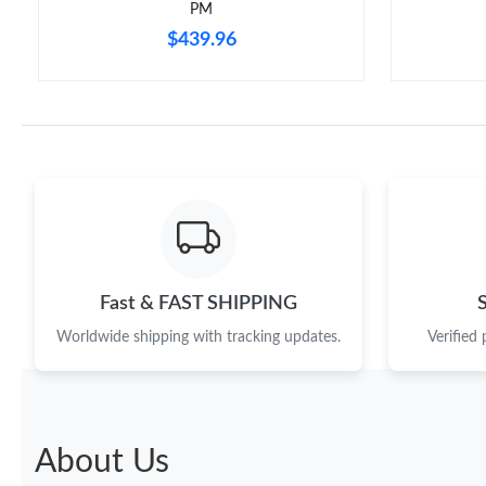
PM
$439.96
Fast & FAST SHIPPING
Worldwide shipping with tracking updates.
Verified
About Us