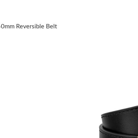
Just Sold: Quinn from Detroit on May 25, 202
Just Sold: Kyle from Austin on Jul 10, 2026 at
40mm Reversible Belt
Just Sold: Charlie from Cleveland on May 31, 
Just Sold: Bob from Seattle on May 16, 2026 
Just Sold: Ursula from Sydney on Jul 24, 2026
Just Sold: Jade from Mexico City on Jul 01, 2
Just Sold: Milo from Philadelphia on May 29, 
Just Sold: Dana from Austin on Jul 22, 2026 at
Just Sold: Nina from Philadelphia on Jun 14, 2
Just Sold: Ella from San Jose on May 13, 2026
Just Sold: Ian from Houston on Jun 13, 2026 a