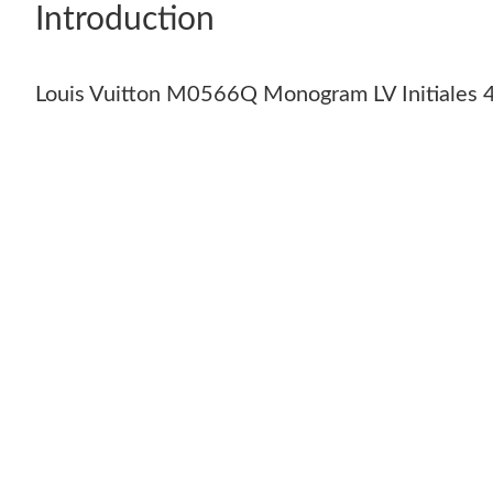
Introduction
Louis Vuitton M0566Q Monogram LV Initiales 