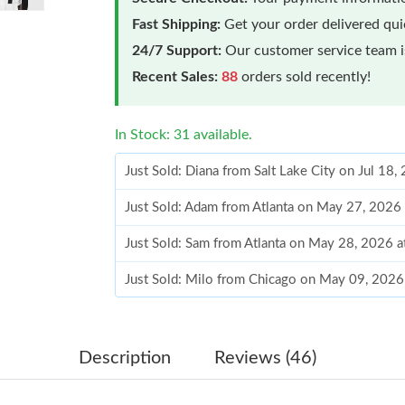
Fast Shipping:
Get your order delivered qu
24/7 Support:
Our customer service team is
Recent Sales:
88
orders sold recently!
In Stock: 31 available.
Just Sold: Diana from Salt Lake City on Jul 18
Just Sold: Adam from Atlanta on May 27, 2026
Just Sold: Sam from Atlanta on May 28, 2026 
Just Sold: Milo from Chicago on May 09, 2026
Just Sold: Megan from Kansas City on Jun 05,
Just Sold: Fiona from Los Angeles on Jul 08, 
Description
Reviews (46)
Just Sold: Becky from Vancouver on Jul 06, 20