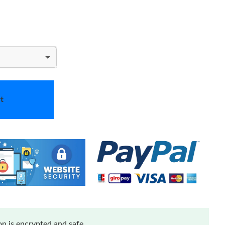
t
n is encrypted and safe.