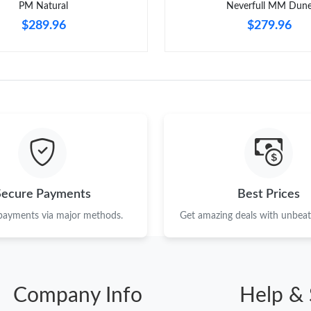
PM Natural
Neverfull MM Dun
$289.96
$279.96
Secure Payments
Best Prices
 payments via major methods.
Get amazing deals with unbeata
Company Info
Help & 