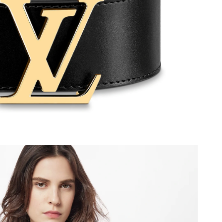
2026 at 9:40 AM.
 at 9:41 AM.
, 2026 at 3:07 PM.
 at 7:58 PM.
at 10:01 AM.
 at 11:51 AM.
 2026 at 10:29 PM.
2026 at 10:39 PM.
26 at 8:45 PM.
6 at 2:09 PM.
 9:13 PM.