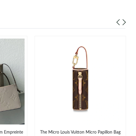
am Empreinte
The Micro Louis Vuitton Micro Papillon Bag