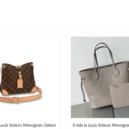
 Louis Vuitton Monogram Odeon
4 side la Louis Vuitton Monogr