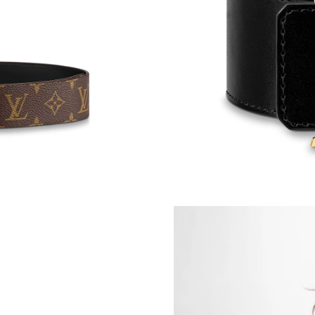
Just Sold: Liam from Mexico City on May 31, 
Just Sold: Frank from Portland on Jul 29, 2026
Just Sold: Diana from Salt Lake City on Jul 18
Just Sold: Adam from Atlanta on May 27, 2026
Just Sold: Sam from Atlanta on May 28, 2026 
Just Sold: Milo from Chicago on May 09, 2026
Just Sold: Megan from Kansas City on Jun 05,
Just Sold: Fiona from Los Angeles on Jul 08, 
Just Sold: Becky from Vancouver on Jul 06, 20
Just Sold: Quinn from Detroit on May 25, 202
Just Sold: Kyle from Austin on Jul 10, 2026 at