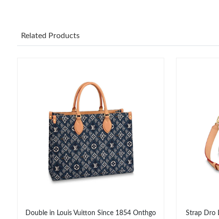
Related Products
Double in Louis Vuitton Since 1854 Onthgo
Strap Dro