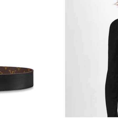
Just Sold: Charlie from Cleveland on May 31, 
Just Sold: Bob from Seattle on May 16, 2026 
Just Sold: Ursula from Sydney on Jul 24, 2026
Just Sold: Jade from Mexico City on Jul 01, 2
Just Sold: Milo from Philadelphia on May 29, 
Just Sold: Dana from Austin on Jul 22, 2026 at
Just Sold: Nina from Philadelphia on Jun 14, 2
Just Sold: Ella from San Jose on May 13, 2026
Just Sold: Ian from Houston on Jun 13, 2026 a
Just Sold: Liam from Mexico City on May 31, 
Just Sold: Frank from Portland on Jul 29, 2026