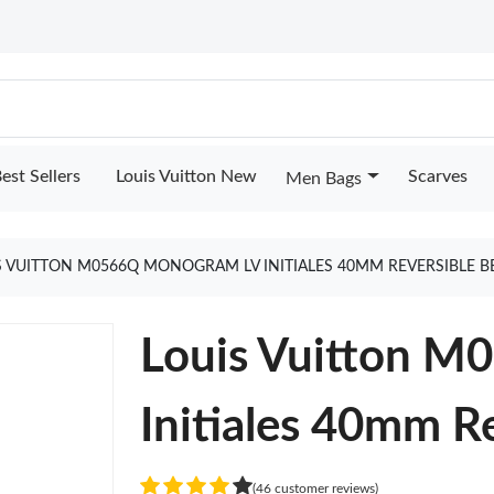
est Sellers
Louis Vuitton New
Scarves
Men Bags
S VUITTON M0566Q MONOGRAM LV INITIALES 40MM REVERSIBLE B
Louis Vuitton 
Initiales 40mm Re
(46 customer reviews)