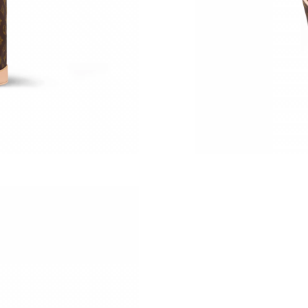
Just Sold: Ursula from Paris on Jul 27, 2026 a
Just Sold: Chris from Salt Lake City on Aug 06
Just Sold: Nate from Phoenix on May 09, 2026
Just Sold: Frank from Hong Kong on Jun 29, 2
Just Sold: Fiona from Hong Kong on Jul 31, 20
Just Sold: George from Detroit on Aug 07, 202
Just Sold: Fiona from Sydney on Jul 29, 2026 
Just Sold: Jack from Tokyo on Jul 12, 2026 at
Just Sold: Kyle from Dallas on Jul 28, 2026 at
Just Sold: Oscar from San Diego on May 29, 2
Just Sold: Yara from Singapore on Jul 27, 2026