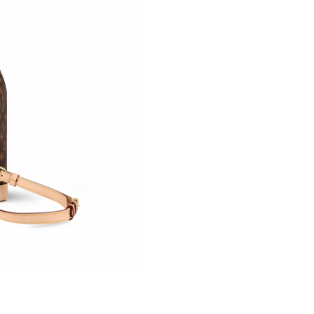
Just Sold: Lily from Phoenix on Jul 06, 2026 a
Just Sold: Fiona from Hong Kong on Jul 19, 20
Just Sold: Grace from Minneapolis on Jul 13, 
Just Sold: Fiona from Salt Lake City on May 1
Just Sold: Ian from San Jose on Jul 24, 2026 a
Just Sold: Kara from Chicago on Aug 03, 2026 
Just Sold: Nate from New York on Jul 22, 2026
Just Sold: Charlie from Paris on Aug 01, 2026 
Just Sold: Chris from Denver on Jul 06, 2026 