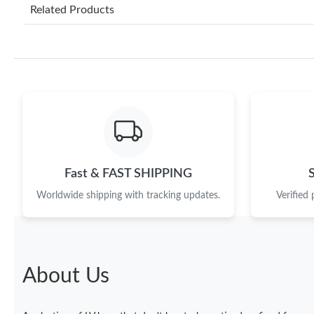
Related Products
Fast & FAST SHIPPING
Worldwide shipping with tracking updates.
Verified
About Us