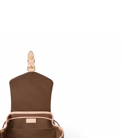
 9:47 AM.
026 at 6:05 PM.
 at 5:44 PM.
t 10:29 AM.
26 at 7:05 PM.
2026 at 12:51 PM.
2, 2026 at 9:10 AM.
t 7:24 PM.
at 2:26 PM.
 at 10:51 PM.
at 1:22 PM.
at 5:11 PM.