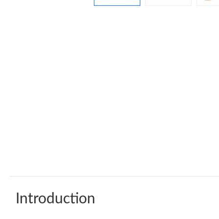
Introduction