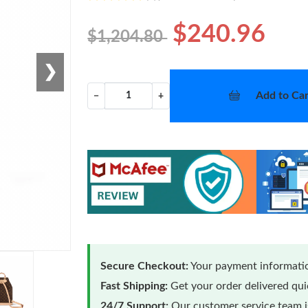
$240.96
$1,204.80
❯
Add to Car
−
+
Secure Checkout:
Your payment informatio
Fast Shipping:
Get your order delivered qu
24/7 Support:
Our customer service team is