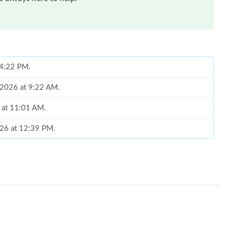
t 4:22 PM.
, 2026 at 9:22 AM.
 at 11:01 AM.
026 at 12:39 PM.
26 at 3:11 PM.
6 at 1:33 PM.
at 7:32 PM.
 9:16 AM.