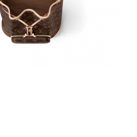
t 4:22 PM.
, 2026 at 9:22 AM.
 at 11:01 AM.
026 at 12:39 PM.
26 at 3:11 PM.
6 at 1:33 PM.
at 7:32 PM.
 9:16 AM.
 9:47 AM.
026 at 6:05 PM.
 at 5:44 PM.