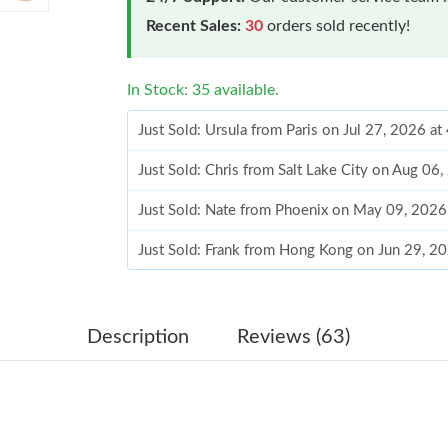
Recent Sales:
30
orders sold recently!
In Stock: 35 available.
Just Sold: Ursula from Paris on Jul 27, 2026 a
Just Sold: Chris from Salt Lake City on Aug 06
Just Sold: Nate from Phoenix on May 09, 2026
Just Sold: Frank from Hong Kong on Jun 29, 2
Just Sold: Fiona from Hong Kong on Jul 31, 20
Just Sold: George from Detroit on Aug 07, 202
Description
Reviews (63)
Just Sold: Fiona from Sydney on Jul 29, 2026 
Just Sold: Jack from Tokyo on Jul 12, 2026 at