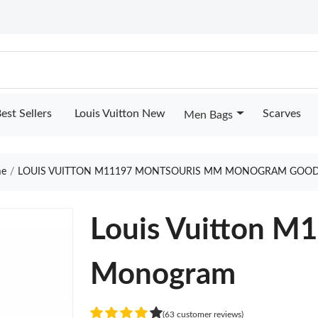
est Sellers
Louis Vuitton New
Scarves
Men Bags
e
LOUIS VUITTON M11197 MONTSOURIS MM MONOGRAM GOOD
Louis Vuitton 
Monogram
(63 customer reviews)