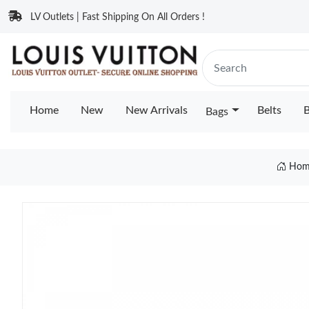
LV Outlets | Fast Shipping On All Orders !
Home
New
New Arrivals
Belts
B
Bags
Hom