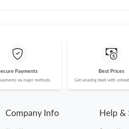
Secure Payments
Best Prices
 payments via major methods.
Get amazing deals with unbeata
Company Info
Help & 