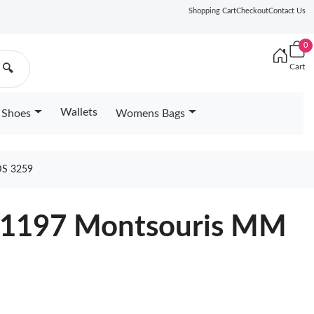
Shopping Cart
Checkout
Contact Us
0
Cart
🔍
Wallets
Shoes
Womens Bags
S 3259
M11197 Montsouris MM