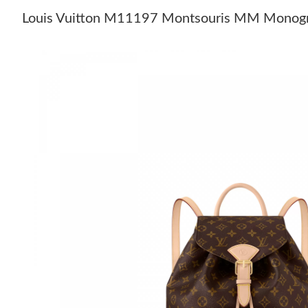
Louis Vuitton M11197 Montsouris MM Monog