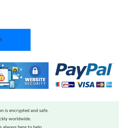
t
n is encrypted and safe.
ickly worldwide.
 always here to help.