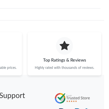
Top Ratings & Reviews
ble prices.
Highly rated with thousands of reviews.
Support