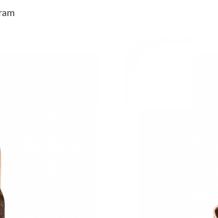
Just Sold: Kyle from Dallas on Jul 28, 2026 at
ram
Just Sold: Oscar from San Diego on May 29, 2
Just Sold: Yara from Singapore on Jul 27, 2026
Just Sold: Lily from Phoenix on Jul 06, 2026 a
Just Sold: Fiona from Hong Kong on Jul 19, 20
Just Sold: Grace from Minneapolis on Jul 13, 
Just Sold: Fiona from Salt Lake City on May 1
Just Sold: Ian from San Jose on Jul 24, 2026 a
Just Sold: Kara from Chicago on Aug 03, 2026 
Just Sold: Nate from New York on Jul 22, 2026
Just Sold: Charlie from Paris on Aug 01, 2026 
Just Sold: Chris from Denver on Jul 06, 2026 