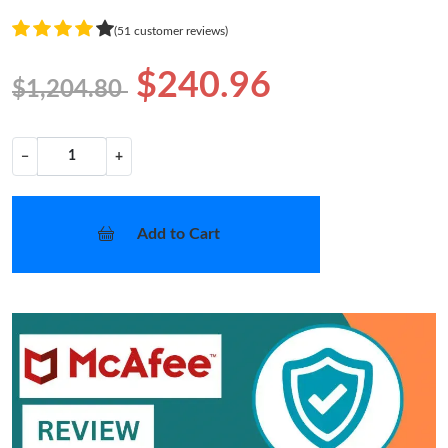
(51 customer reviews)
$240.96
$1,204.80
−
+
Add to Cart