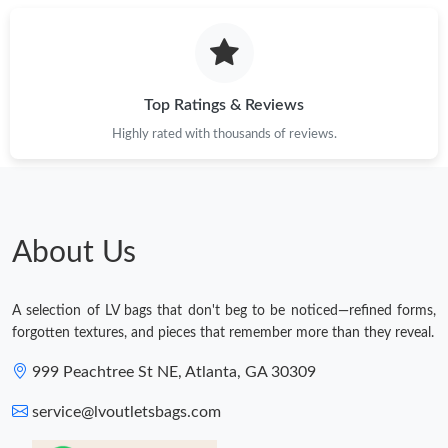
Top Ratings & Reviews
Highly rated with thousands of reviews.
About Us
A selection of LV bags that don't beg to be noticed—refined forms,
forgotten textures, and pieces that remember more than they reveal.
999 Peachtree St NE, Atlanta, GA 30309
service@lvoutletsbags.com