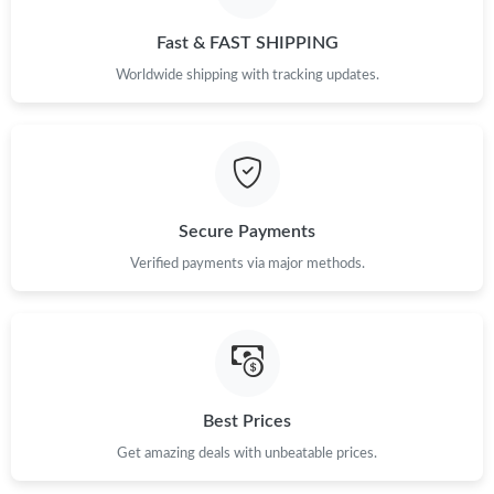
Just Sold: Frank from Berlin on Jun 13, 2026 at 6:10 PM.
Fast & FAST SHIPPING
Just Sold: Grace from Berlin on May 30, 2026 at 11:56 PM.
Worldwide shipping with tracking updates.
Just Sold: Peter from Los Angeles on May 26, 2026 at 2:46 PM.
Just Sold: Peter from Portland on Jun 14, 2026 at 5:52 PM.
Secure Payments
Just Sold: Ethan from Washington, D.C. on Jul 22, 2026 at 9:50
Verified payments via major methods.
PM.
Just Sold: Isaac from Sacramento on Aug 02, 2026 at 5:03 PM.
Just Sold: Fiona from Tokyo on Jun 27, 2026 at 10:40 PM.
Best Prices
Get amazing deals with unbeatable prices.
Just Sold: Ella from Singapore on May 28, 2026 at 5:01 PM.