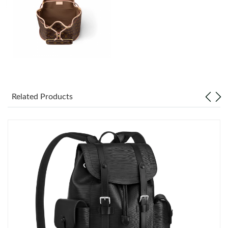
Just Sold: Isaac from Sacramento on Aug 02, 2026 at 5:03 PM.
Just Sold: Fiona from Tokyo on Jun 27, 2026 at 10:40 PM.
Just Sold: Ella from Singapore on May 28, 2026 at 5:01 PM.
Just Sold: Oscar from Dallas on Jun 08, 2026 at 1:32 PM.
Related Products
Just Sold: George from Las Vegas on Jun 10, 2026 at 8:58 PM.
Just Sold: Nate from Miami on Jul 27, 2026 at 8:16 PM.
Just Sold: Fiona from Mexico City on Jul 10, 2026 at 8:49 AM.
Just Sold: Charlie from Las Vegas on Jul 20, 2026 at 8:00 AM.