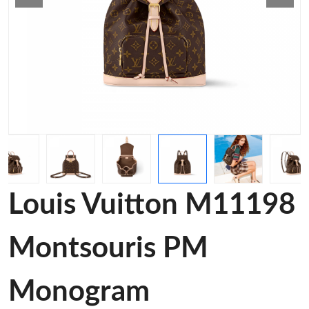
Louis Vuitton M11198
Montsouris PM
Monogram