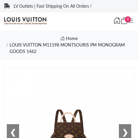
LV Outlets | Fast Shipping On All Orders !
0
Home
LOUIS VUITTON M11198 MONTSOURIS PM MONOGRAM
GOODS 1462
❮
❯