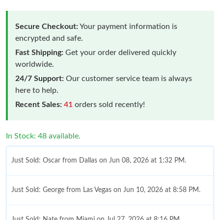
Secure Checkout:
Your payment information is
encrypted and safe.
Fast Shipping:
Get your order delivered quickly
worldwide.
24/7 Support:
Our customer service team is always
here to help.
Recent Sales:
41
orders sold recently!
In Stock: 48 available.
Just Sold: Oscar from Dallas on Jun 08, 2026 at 1:32 PM.
Just Sold: George from Las Vegas on Jun 10, 2026 at 8:58 PM.
Just Sold: Nate from Miami on Jul 27, 2026 at 8:16 PM.