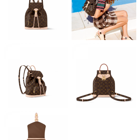
Just Sold: Grace from Washington, D.C. on Jun 08, 2026 at 8:20
PM.
Just Sold: Liam from New York on May 29, 2026 at 12:27 PM.
Just Sold: Frank from Berlin on Jun 13, 2026 at 6:10 PM.
Just Sold: Grace from Berlin on May 30, 2026 at 11:56 PM.
Just Sold: Peter from Los Angeles on May 26, 2026 at 2:46 PM.
Just Sold: Peter from Portland on Jun 14, 2026 at 5:52 PM.
Just Sold: Ethan from Washington, D.C. on Jul 22, 2026 at 9:50
PM.