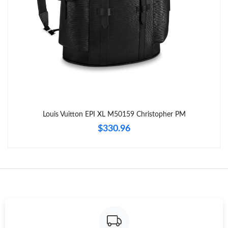
Just Sold: Ethan from Dallas on Aug 05, 2026 at 6:22 PM.
Just Sold: Hannah from Washington, D.C. on Jun 11, 2026 at
2:57 PM.
Just Sold: Tina from Phoenix on Jun 01, 2026 at 1:52 PM.
Just Sold: Grace from Las Vegas on Jun 30, 2026 at 10:24 PM.
Louis Vuitton EPI XL M50159 Christopher PM
$330.96
Just Sold: Peter from Chicago on Jul 31, 2026 at 11:51 AM.
Just Sold: Grace from Washington, D.C. on Jun 08, 2026 at 8:20
PM.
Just Sold: Liam from New York on May 29, 2026 at 12:27 PM.