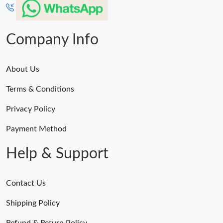
Company Info
About Us
Terms & Conditions
Privacy Policy
Payment Method
Help & Support
Contact Us
Shipping Policy