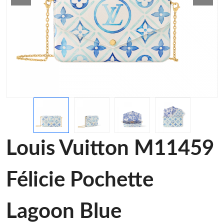
Louis Vuitton M11459
Félicie Pochette
Lagoon Blue