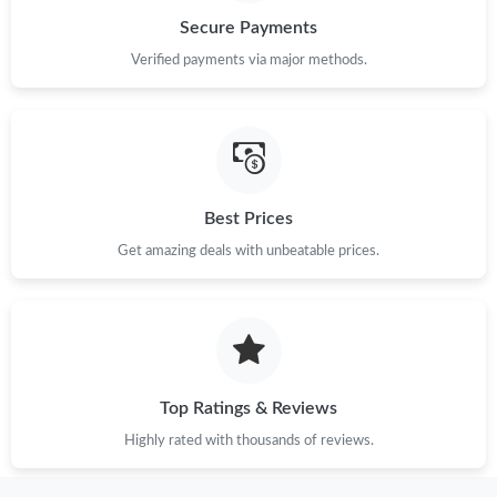
Secure Payments
Just Sold: Vince from Orlando on Jun 10, 2026 at 1:30 PM.
Verified payments via major methods.
Just Sold: Paul from Vancouver on May 21, 2026 at 4:58 PM.
Just Sold: Tina from Minneapolis on Jun 27, 2026 at 7:35 PM.
Best Prices
Just Sold: Oscar from Singapore on Jul 18, 2026 at 5:48 PM.
Get amazing deals with unbeatable prices.
Just Sold: Paul from Portland on Jul 19, 2026 at 7:58 PM.
Just Sold: Frank from Houston on May 16, 2026 at 3:42 PM.
Top Ratings & Reviews
Highly rated with thousands of reviews.
Just Sold: Ella from Detroit on May 29, 2026 at 5:15 PM.