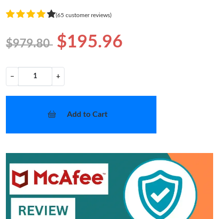
(65 customer reviews)
$195.96
$979.80
−
+
Add to Cart