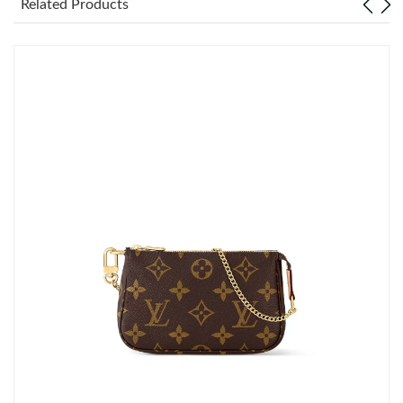
Related Products
Just Sold: Frank from Houston on May 16, 2026 at 3:42 PM.
Just Sold: Ella from Detroit on May 29, 2026 at 5:15 PM.
Just Sold: Oscar from Kansas City on May 23, 2026 at 1:52 PM.
Just Sold: Zane from Las Vegas on Jul 29, 2026 at 4:43 PM.
Just Sold: Olivia from Chicago on Aug 05, 2026 at 4:23 PM.
Just Sold: Bob from Chicago on Jul 27, 2026 at 8:08 PM.
Just Sold: Frank from Charlotte on Jun 24, 2026 at 6:53 PM.
Just Sold: Adam from Washington, D.C. on Jul 25, 2026 at 12:52