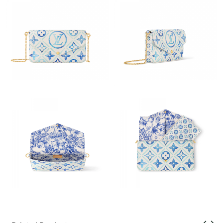
Just Sold: Ian from San Diego on Jul 02, 2026 at 11:12 PM.
Just Sold: Sam from London on Jul 24, 2026 at 9:31 PM.
Just Sold: Rachel from Denver on Aug 02, 2026 at 1:36 PM.
Just Sold: Vince from Orlando on Jun 10, 2026 at 1:30 PM.
Just Sold: Paul from Vancouver on May 21, 2026 at 4:58 PM.
Just Sold: Tina from Minneapolis on Jun 27, 2026 at 7:35 PM.
Just Sold: Oscar from Singapore on Jul 18, 2026 at 5:48 PM.
Just Sold: Paul from Portland on Jul 19, 2026 at 7:58 PM.