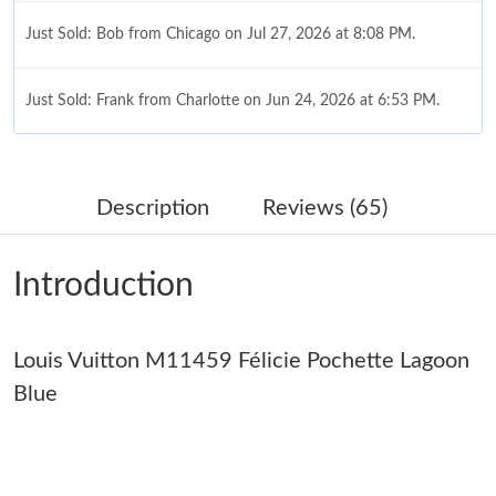
Just Sold: Bob from Chicago on Jul 27, 2026 at 8:08 PM.
Just Sold: Frank from Charlotte on Jun 24, 2026 at 6:53 PM.
Just Sold: Adam from Washington, D.C. on Jul 25, 2026 at 12:52
PM.
Description
Reviews (65)
Just Sold: Diana from Berlin on May 27, 2026 at 8:33 PM.
Introduction
Just Sold: Yara from Nashville on Jun 25, 2026 at 5:52 PM.
Louis Vuitton M11459 Félicie Pochette Lagoon
Just Sold: Jade from San Jose on Jul 21, 2026 at 6:46 PM.
Blue
Just Sold: Rachel from Sacramento on Jul 24, 2026 at 12:57 PM.