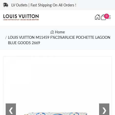
LV Outlets | Fast Shipping On All Orders !
0
Home
LOUIS VUITTON M11459 F%C3%A9LICIE POCHETTE LAGOON
BLUE GOODS 2669
❮
❯