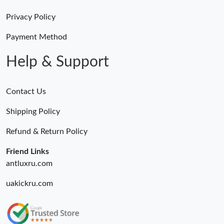
Privacy Policy
Payment Method
Help & Support
Contact Us
Shipping Policy
Refund & Return Policy
Friend Links
antluxru.com
uakickru.com