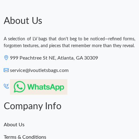
Just Sold: Oscar from Kansas City on May 23, 2026 at 1:52 PM.
About Us
A selection of LV bags that don't beg to be noticed—refined forms,
forgotten textures, and pieces that remember more than they reveal.
999 Peachtree St NE, Atlanta, GA 30309
service@lvoutletsbags.com
Company Info
About Us
Terms & Conditions