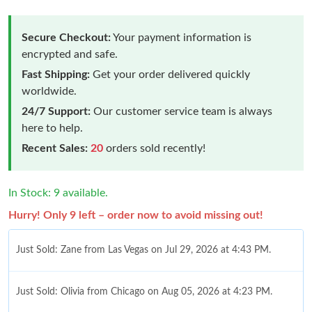
Secure Checkout:
Your payment information is
encrypted and safe.
Fast Shipping:
Get your order delivered quickly
worldwide.
24/7 Support:
Our customer service team is always
here to help.
Recent Sales:
20
orders sold recently!
In Stock: 9 available.
Hurry! Only 9 left – order now to avoid missing out!
Just Sold: Zane from Las Vegas on Jul 29, 2026 at 4:43 PM.
Just Sold: Olivia from Chicago on Aug 05, 2026 at 4:23 PM.