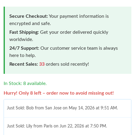
Secure Checkout:
Your payment information is
encrypted and safe.
Fast Shipping:
Get your order delivered quickly
worldwide.
24/7 Support:
Our customer service team is always
here to help.
Recent Sales:
33
orders sold recently!
In Stock: 8 available.
Hurry! Only 8 left – order now to avoid missing out!
Just Sold: Bob from San Jose on May 14, 2026 at 9:51 AM.
Just Sold: Lily from Paris on Jun 22, 2026 at 7:50 PM.