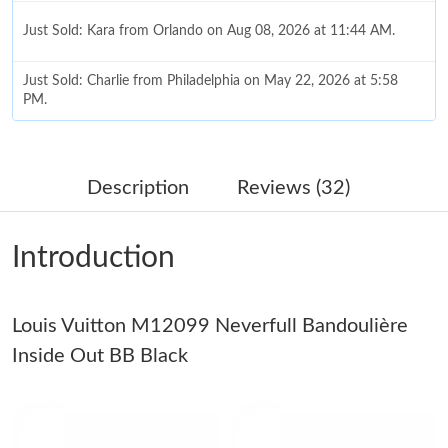
Just Sold: Kara from Orlando on Aug 08, 2026 at 11:44 AM.
Just Sold: Charlie from Philadelphia on May 22, 2026 at 5:58
PM.
Just Sold: Wendy from Atlanta on Jun 08, 2026 at 2:30 PM.
Description
Reviews (32)
Just Sold: Jack from Washington, D.C. on Jun 18, 2026 at 9:48
AM.
Introduction
Just Sold: Dana from Tokyo on Jul 16, 2026 at 9:02 PM.
Louis Vuitton M12099 Neverfull Bandoulière
Just Sold: Zane from Vancouver on Jul 11, 2026 at 7:31 PM.
Inside Out BB Black
Just Sold: Yara from Austin on Jul 10, 2026 at 12:49 PM.