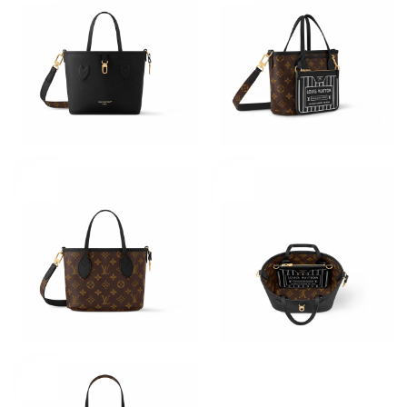
Just Sold: Wendy from Tokyo on May 28, 2026 at 11:51 PM.
Just Sold: Adam from Cleveland on Jun 25, 2026 at 11:51 PM.
Just Sold: Wendy from Mexico City on Aug 04, 2026 at 4:58 PM.
Just Sold: Megan from Paris on Aug 08, 2026 at 6:10 PM.
Just Sold: Ian from Cleveland on Jun 10, 2026 at 11:05 AM.
Just Sold: Xander from San Diego on Jul 08, 2026 at 8:40 PM.
Just Sold: Diana from San Jose on Jun 06, 2026 at 11:09 AM.
Just Sold: Lily from Boston on May 24, 2026 at 8:03 AM.