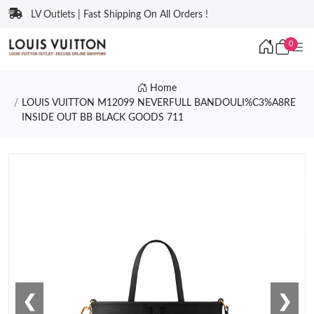
LV Outlets | Fast Shipping On All Orders !
0
Home
LOUIS VUITTON M12099 NEVERFULL BANDOULI%C3%A8RE
INSIDE OUT BB BLACK GOODS 711
❮
❯