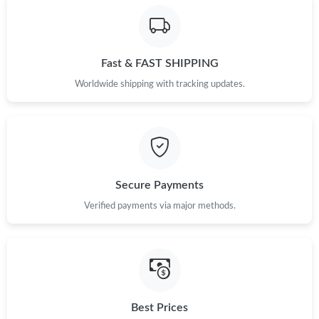
Just Sold: Megan from Paris on Aug 08, 2026 at 6:10 PM.
Fast & FAST SHIPPING
Just Sold: Ian from Cleveland on Jun 10, 2026 at 11:05 AM.
Worldwide shipping with tracking updates.
Just Sold: Xander from San Diego on Jul 08, 2026 at 8:40 PM.
Just Sold: Diana from San Jose on Jun 06, 2026 at 11:09 AM.
Secure Payments
Just Sold: Lily from Boston on May 24, 2026 at 8:03 AM.
Verified payments via major methods.
Just Sold: Megan from Detroit on Jun 06, 2026 at 3:56 PM.
Just Sold: Diana from Seattle on May 30, 2026 at 6:24 PM.
Best Prices