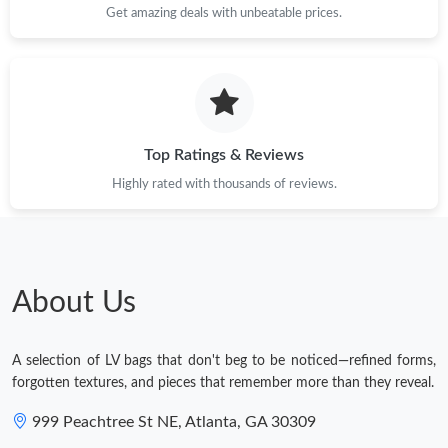
Just Sold: Vince from Detroit on Aug 02, 2026 at 9:40 PM.
Get amazing deals with unbeatable prices.
Top Ratings & Reviews
Highly rated with thousands of reviews.
About Us
A selection of LV bags that don't beg to be noticed—refined forms,
forgotten textures, and pieces that remember more than they reveal.
999 Peachtree St NE, Atlanta, GA 30309