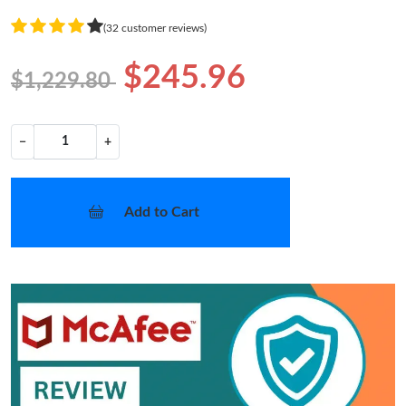
(32 customer reviews)
$245.96
$1,229.80
−
+
Add to Cart