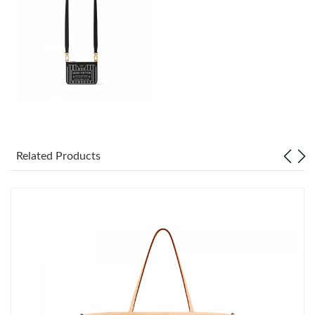
Just Sold: Megan from Detroit on Jun 06, 2026 at 3:56 PM.
Just Sold: Diana from Seattle on May 30, 2026 at 6:24 PM.
Just Sold: Vince from Detroit on Aug 02, 2026 at 9:40 PM.
Just Sold: Bob from San Jose on May 14, 2026 at 9:51 AM.
Related Products
Just Sold: Lily from Paris on Jun 22, 2026 at 7:50 PM.
Just Sold: Kara from Orlando on Aug 08, 2026 at 11:44 AM.
Just Sold: Charlie from Philadelphia on May 22, 2026 at 5:58
PM.