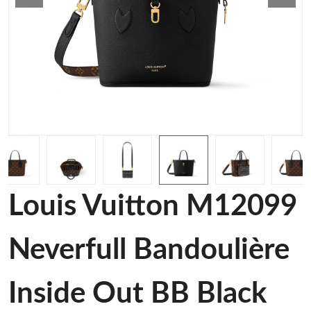
Louis Vuitton M12099
Neverfull Bandoulière
Inside Out BB Black