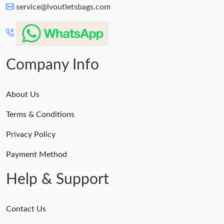
service@lvoutletsbags.com
Company Info
About Us
Terms & Conditions
Privacy Policy
Payment Method
Help & Support
Contact Us