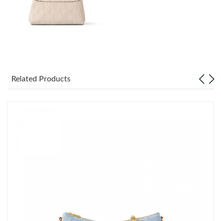
Just Sold: Charlie from Paris on May 22, 2026 at 1:30 PM.
Just Sold: Dana from Indianapolis on Jul 13, 2026 at 1:48 PM.
Just Sold: Megan from Minneapolis on Aug 03, 2026 at 12:46
PM.
Related Products
Just Sold: Yara from Miami on Jul 04, 2026 at 11:39 AM.
Just Sold: Jade from London on Jul 06, 2026 at 2:02 PM.
Just Sold: Sam from Miami on Jul 31, 2026 at 5:26 PM.
Just Sold: Hannah from Phoenix on Jun 27, 2026 at 10:12 PM.
Just Sold: Isaac from Vancouver on Jul 12, 2026 at 1:49 PM.