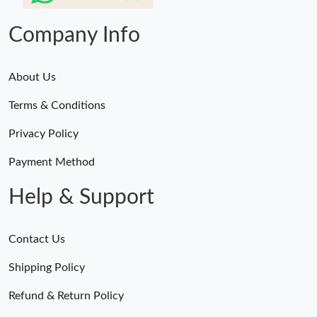
Company Info
About Us
Terms & Conditions
Privacy Policy
Payment Method
Help & Support
Contact Us
Shipping Policy
Refund & Return Policy