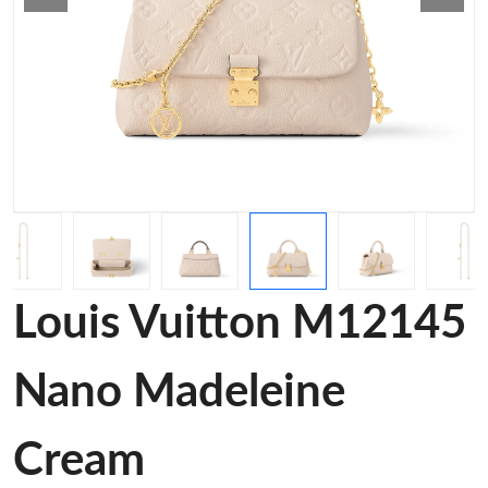
Louis Vuitton M12145
Nano Madeleine
Cream