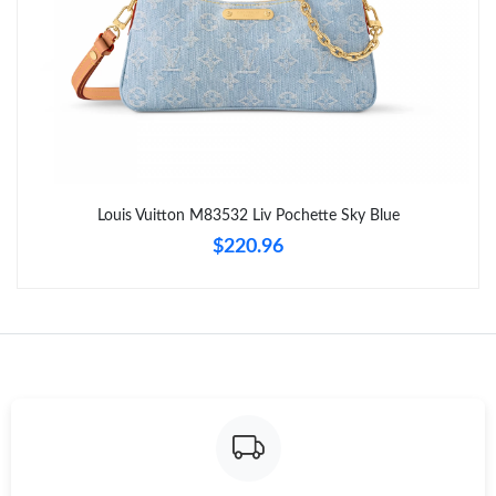
Just Sold: Isaac from Paris on Jun 01, 2026 at 6:04 PM.
Just Sold: Rachel from Phoenix on Jun 05, 2026 at 8:51 PM.
Just Sold: Charlie from Dallas on Jun 26, 2026 at 9:30 PM.
Louis Vuitton M83532 Liv Pochette Sky Blue
Just Sold: Jack from Denver on May 12, 2026 at 10:22 AM.
$220.96
Just Sold: Fiona from San Jose on May 10, 2026 at 1:56 PM.
Just Sold: Jack from Toronto on Jul 07, 2026 at 5:15 PM.
Just Sold: Kara from New York on Jul 12, 2026 at 9:00 PM.