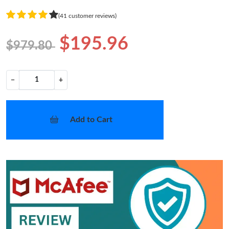
(41 customer reviews)
$195.96
$979.80
−
+
Add to Cart