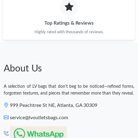
Top Ratings & Reviews
Highly rated with thousands of reviews.
About Us
A selection of LV bags that don't beg to be noticed—refined forms,
forgotten textures, and pieces that remember more than they reveal.
999 Peachtree St NE, Atlanta, GA 30309
service@lvoutletsbags.com