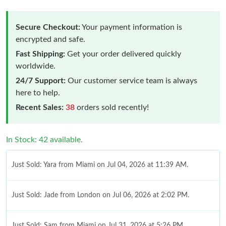
Secure Checkout:
Your payment information is
encrypted and safe.
Fast Shipping:
Get your order delivered quickly
worldwide.
24/7 Support:
Our customer service team is always
here to help.
Recent Sales:
38
orders sold recently!
In Stock: 42 available.
Just Sold: Yara from Miami on Jul 04, 2026 at 11:39 AM.
Just Sold: Jade from London on Jul 06, 2026 at 2:02 PM.
Just Sold: Sam from Miami on Jul 31, 2026 at 5:26 PM.