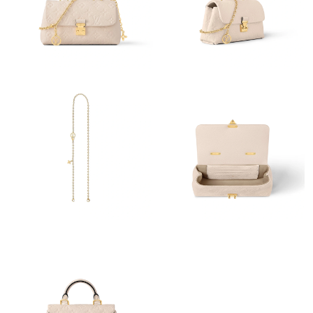
Just Sold: Jack from Toronto on Jul 07, 2026 at 5:15 PM.
Just Sold: Kara from New York on Jul 12, 2026 at 9:00 PM.
Just Sold: Bob from Phoenix on May 14, 2026 at 9:39 AM.
Just Sold: Oscar from Sydney on Jun 24, 2026 at 3:33 PM.
Just Sold: Isaac from Tokyo on Jul 23, 2026 at 7:40 PM.
Just Sold: Xander from Boston on May 18, 2026 at 9:00 AM.
Just Sold: Olivia from Dallas on May 20, 2026 at 5:56 PM.