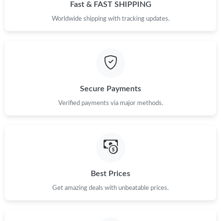
Just Sold: Bob from Phoenix on May 14, 2026 at 9:39 AM.
Fast & FAST SHIPPING
Worldwide shipping with tracking updates.
Just Sold: Oscar from Sydney on Jun 24, 2026 at 3:33 PM.
Just Sold: Isaac from Tokyo on Jul 23, 2026 at 7:40 PM.
Secure Payments
Just Sold: Xander from Boston on May 18, 2026 at 9:00 AM.
Verified payments via major methods.
Just Sold: Olivia from Dallas on May 20, 2026 at 5:56 PM.
Just Sold: Charlie from Paris on May 22, 2026 at 1:30 PM.
Best Prices
Just Sold: Dana from Indianapolis on Jul 13, 2026 at 1:48 PM.
Get amazing deals with unbeatable prices.
Just Sold: Megan from Minneapolis on Aug 03, 2026 at 12:46
PM.