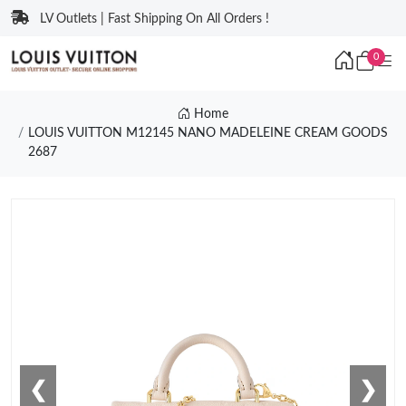
LV Outlets | Fast Shipping On All Orders !
0
Home
LOUIS VUITTON M12145 NANO MADELEINE CREAM GOODS
2687
❮
❯