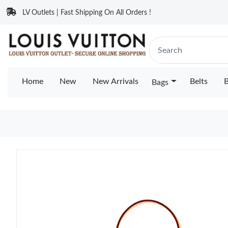
LV Outlets | Fast Shipping On All Orders !
Home
New
New Arrivals
Belts
B
Bags