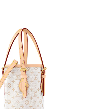
026 at 3:02 PM.
026 at 7:01 PM.
026 at 12:50 PM.
2026 at 4:36 PM.
, 2026 at 9:56 AM.
6 at 8:05 PM.
:07 AM.
 3:19 PM.
026 at 11:46 AM.
6 at 12:33 PM.
03, 2026 at 7:49 PM.