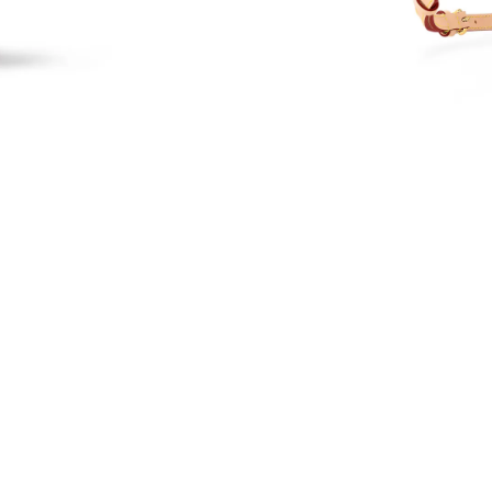
Just Sold: Nina from Nashville on Jun 16, 202
Just Sold: Paul from Orlando on May 27, 2026
Just Sold: Grace from Cleveland on Aug 02, 20
Just Sold: Diana from San Jose on May 18, 20
Just Sold: Peter from Singapore on Jul 17, 202
Just Sold: Helen from Hong Kong on Jul 08, 2
Just Sold: Vince from San Jose on Jul 23, 2026
Just Sold: Nina from Boston on Jul 16, 2026 a
Just Sold: Liam from Sacramento on Jul 10, 20
Just Sold: Isaac from Minneapolis on Jul 12, 2
Just Sold: Megan from San Diego on Jul 13, 2