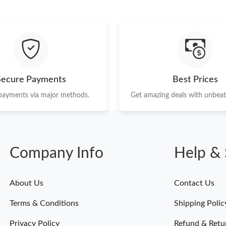
Secure Payments
Best Prices
 payments via major methods.
Get amazing deals with unbeata
Company Info
Help & 
About Us
Contact Us
Terms & Conditions
Shipping Polic
Privacy Policy
Refund & Retu