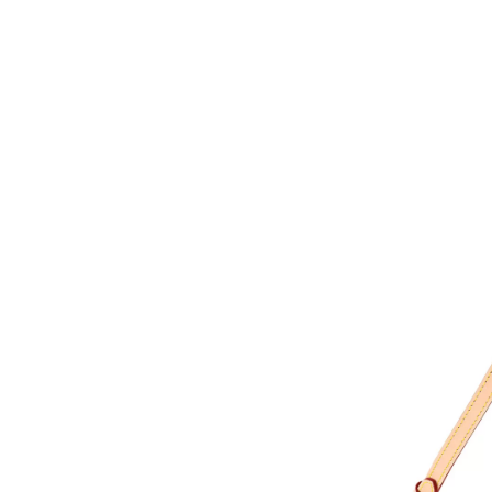
Just Sold: Isaac from Minneapolis on Jul 12, 2
Just Sold: Megan from San Diego on Jul 13, 2
Just Sold: George from Houston on May 15, 2
Just Sold: Peter from Indianapolis on Jul 13, 
Just Sold: Wendy from Indianapolis on Aug 02
Just Sold: Liam from Las Vegas on Jul 01, 202
Just Sold: Yara from Paris on Jul 23, 2026 at 8
Just Sold: Bob from Miami on Jun 25, 2026 at
Just Sold: Nina from Kansas City on Jun 18, 2
Just Sold: Megan from Sydney on May 31, 202
Just Sold: Nina from Washington, D.C. on Jun 