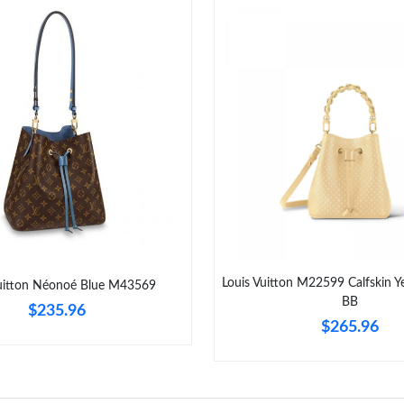
Louis Vuitton M22599 Calfskin 
Vuitton Néonoé Blue M43569
BB
$235.96
$265.96