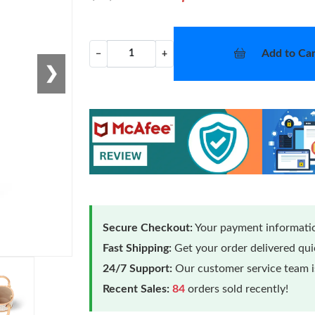
Add to Car
−
+
❯
Secure Checkout:
Your payment informatio
Fast Shipping:
Get your order delivered qu
24/7 Support:
Our customer service team is
Recent Sales:
84
orders sold recently!