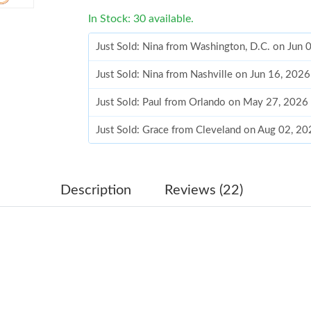
In Stock: 30 available.
Just Sold: Nina from Washington, D.C. on Jun 
Just Sold: Nina from Nashville on Jun 16, 202
Just Sold: Paul from Orlando on May 27, 2026
Just Sold: Grace from Cleveland on Aug 02, 20
Just Sold: Diana from San Jose on May 18, 20
Just Sold: Peter from Singapore on Jul 17, 202
Description
Reviews (22)
Just Sold: Helen from Hong Kong on Jul 08, 2
Just Sold: Vince from San Jose on Jul 23, 2026
Just Sold: Nina from Boston on Jul 16, 2026 a
Just Sold: Liam from Sacramento on Jul 10, 20