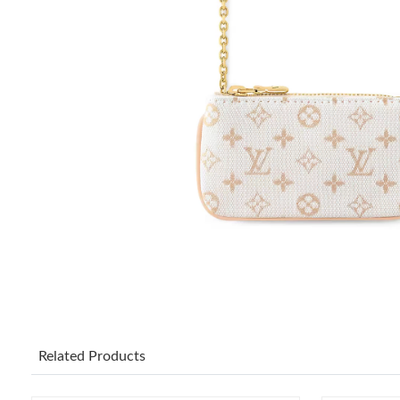
Related Products