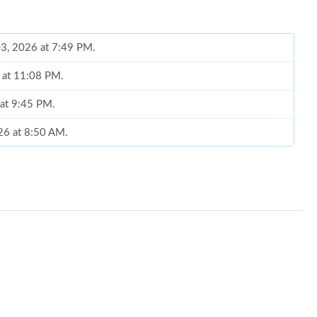
03, 2026 at 7:49 PM.
6 at 11:08 PM.
 at 9:45 PM.
26 at 8:50 AM.
26 at 6:49 PM.
6 at 1:25 PM.
026 at 9:53 AM.
 at 2:01 PM.
t 2:21 PM.
26 at 9:37 AM.