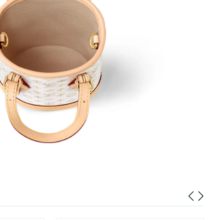
026 at 12:50 PM.
2026 at 4:36 PM.
, 2026 at 9:56 AM.
6 at 8:05 PM.
:07 AM.
 3:19 PM.
026 at 11:46 AM.
6 at 12:33 PM.