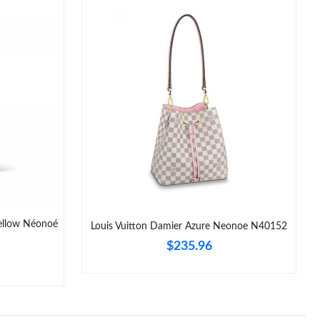
Yellow Néonoé
Louis Vuitton Damier Azure Neonoe N40152
$235.96