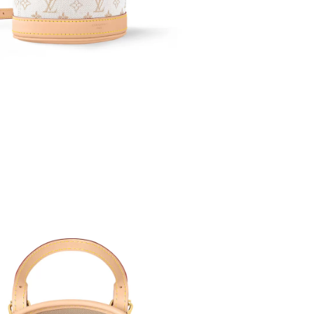
6 at 11:08 PM.
 at 9:45 PM.
26 at 8:50 AM.
26 at 6:49 PM.
6 at 1:25 PM.
026 at 9:53 AM.
 at 2:01 PM.
t 2:21 PM.
26 at 9:37 AM.
026 at 3:02 PM.
026 at 7:01 PM.