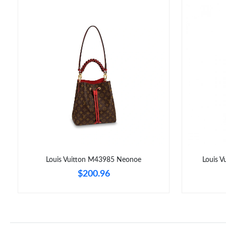
Louis Vuitton M43985 Neonoe
Louis 
$200.96