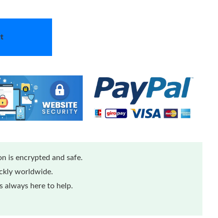
t
n is encrypted and safe.
ickly worldwide.
 always here to help.