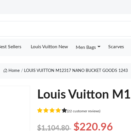
est Sellers
Louis Vuitton New
Scarves
Men Bags
Home
LOUIS VUITTON M12317 NANO BUCKET GOODS 1243
Louis Vuitton M
(22 customer reviews)
$220.96
$1,104.80