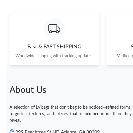
Fast & FAST SHIPPING
Worldwide shipping with tracking updates.
Verified
About Us
A selection of LV bags that don't beg to be noticed—refined forms,
forgotten textures, and pieces that remember more than they
reveal.
999 Peachtree St NE, Atlanta, GA 30309