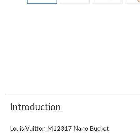
Introduction
Louis Vuitton M12317 Nano Bucket