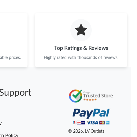
Top Ratings & Reviews
ble prices.
Highly rated with thousands of reviews.
Support
y
© 2026. LV Outlets
rn Policy