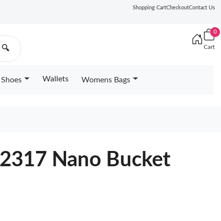
Shopping Cart
Checkout
Contact Us
0
Cart
🔍
Wallets
Shoes
Womens Bags
12317 Nano Bucket