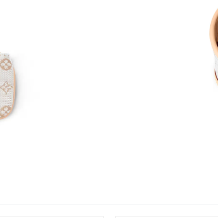
Just Sold: George from Houston on May 15, 2
Just Sold: Peter from Indianapolis on Jul 13, 
Just Sold: Wendy from Indianapolis on Aug 02
Just Sold: Liam from Las Vegas on Jul 01, 202
Just Sold: Yara from Paris on Jul 23, 2026 at 8
Just Sold: Bob from Miami on Jun 25, 2026 at
Just Sold: Nina from Kansas City on Jun 18, 2
Just Sold: Megan from Sydney on May 31, 202