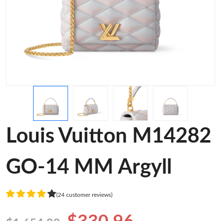
Louis Vuitton M14282
GO-14 MM Argyll
(24 customer reviews)