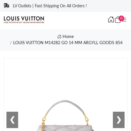
LV Outlets | Fast Shipping On All Orders !
0
Home
LOUIS VUITTON M14282 GO 14 MM ARGYLL GOODS 854
❮
❯