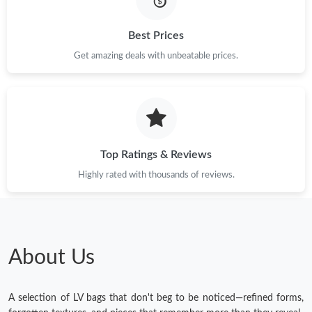
Just Sold: Helen from Las Vegas on Jun 05, 2026 at 6:34 PM.
Best Prices
Get amazing deals with unbeatable prices.
Just Sold: Ian from Miami on Aug 02, 2026 at 11:35 PM.
Just Sold: Sam from Hong Kong on May 28, 2026 at 7:55 PM.
Top Ratings & Reviews
Just Sold: Adam from Portland on Jun 02, 2026 at 3:50 PM.
Highly rated with thousands of reviews.
Just Sold: Dana from Phoenix on Jun 13, 2026 at 12:48 PM.
Just Sold: Zane from Philadelphia on Jul 29, 2026 at 12:48 PM.
About Us
A selection of LV bags that don't beg to be noticed—refined forms,