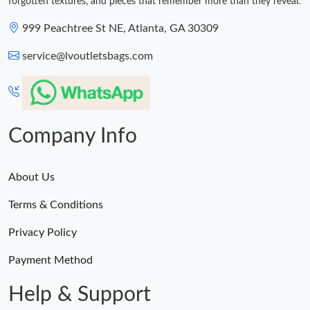
forgotten textures, and pieces that remember more than they reveal.
999 Peachtree St NE, Atlanta, GA 30309
service@lvoutletsbags.com
Company Info
About Us
Terms & Conditions
Privacy Policy
Payment Method
Help & Support