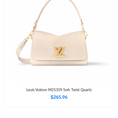
Just Sold: Zane from Philadelphia on Jul 29, 2026 at 12:48 PM.
Just Sold: Xander from Philadelphia on Jul 01, 2026 at 2:37 PM.
Just Sold: Xander from Minneapolis on Jun 30, 2026 at 10:34
AM.
Just Sold: Paul from San Francisco on Jun 29, 2026 at 12:43 PM.
Just Sold: Alice from Seattle on Jul 23, 2026 at 11:50 PM.
Just Sold: Rachel from Chicago on Jul 16, 2026 at 10:35 AM.
Louis Vuitton M25359 Soft Twist Quartz
$265.96
Just Sold: Lily from Houston on Jul 24, 2026 at 9:30 AM.