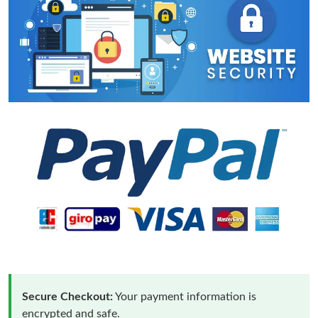
Secure Checkout:
Your payment information is
encrypted and safe.