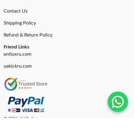
Contact Us
Shipping Policy
Refund & Return Policy
Friend Links
antluxru.com
uakickru.com
© 2026. LV Outlets