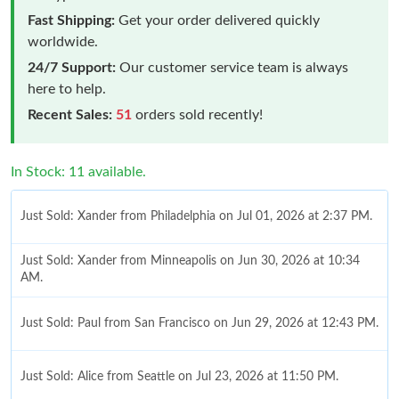
Fast Shipping:
Get your order delivered quickly
worldwide.
24/7 Support:
Our customer service team is always
here to help.
Recent Sales:
51
orders sold recently!
In Stock: 11 available.
Just Sold: Xander from Philadelphia on Jul 01, 2026 at 2:37 PM.
Just Sold: Xander from Minneapolis on Jun 30, 2026 at 10:34
AM.
Just Sold: Paul from San Francisco on Jun 29, 2026 at 12:43 PM.
Just Sold: Alice from Seattle on Jul 23, 2026 at 11:50 PM.