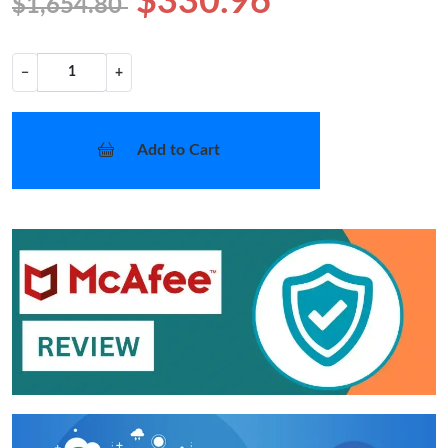
$330.96
$1,654.80
−
+
Add to Cart