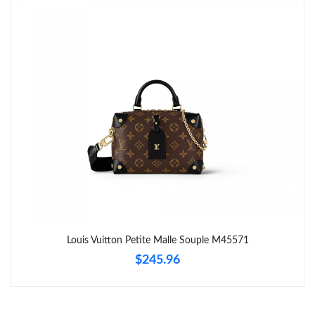
Just Sold: Tina from Portland on Jun 22, 2026 at 7:19 PM.
Just Sold: Lily from Paris on Jul 01, 2026 at 10:29 PM.
Just Sold: Grace from Kansas City on Jun 24, 2026 at 4:52 PM.
Just Sold: Alice from Miami on Jul 14, 2026 at 3:07 PM.
Just Sold: Paul from Indianapolis on Jul 11, 2026 at 8:04 AM.
Just Sold: Olivia from Portland on Jun 08, 2026 at 2:38 PM.
Louis Vuitton Petite Malle Souple M45571
$245.96
Just Sold: Kyle from Indianapolis on Jul 05, 2026 at 11:28 AM.