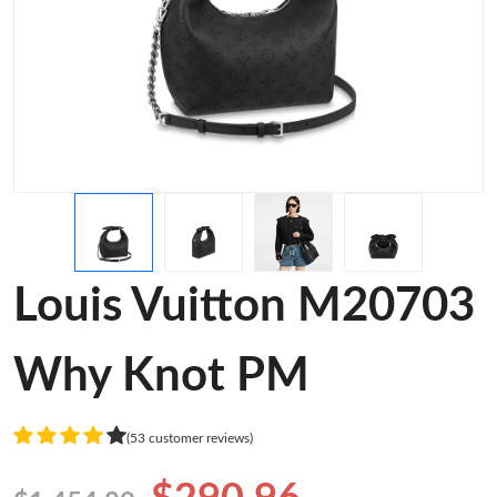
Louis Vuitton M20703
Why Knot PM
(53 customer reviews)