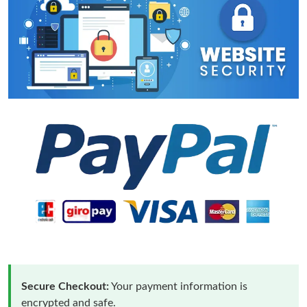
Secure Checkout:
Your payment information is
encrypted and safe.