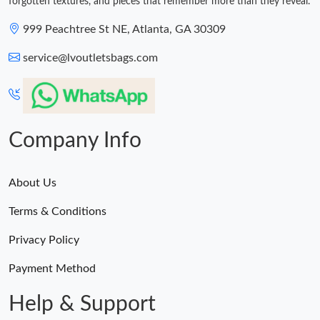
forgotten textures, and pieces that remember more than they reveal.
999 Peachtree St NE, Atlanta, GA 30309
service@lvoutletsbags.com
Company Info
About Us
Terms & Conditions
Privacy Policy
Payment Method
Help & Support