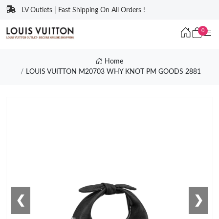
LV Outlets | Fast Shipping On All Orders !
0
Home
LOUIS VUITTON M20703 WHY KNOT PM GOODS 2881
❮
❯