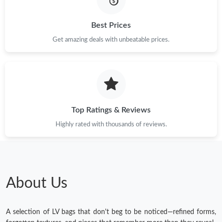
Just Sold: Ursula from Detroit on May 24, 2026 at 2:35 PM.
Best Prices
Get amazing deals with unbeatable prices.
Just Sold: Adam from Washington, D.C. on Jun 25, 2026 at
10:09 AM.
Just Sold: Sam from Tokyo on Jun 08, 2026 at 9:06 PM.
Top Ratings & Reviews
Just Sold: Hannah from Austin on May 27, 2026 at 11:11 AM.
Highly rated with thousands of reviews.
Just Sold: Ethan from Houston on May 29, 2026 at 4:07 PM.
Just Sold: Tina from Portland on Jun 22, 2026 at 7:19 PM.
About Us
A selection of LV bags that don't beg to be noticed—refined forms,