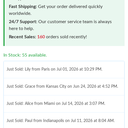
Fast Shipping:
Get your order delivered quickly
worldwide.
24/7 Support:
Our customer service team is always
here to help.
Recent Sales:
160
orders sold recently!
In Stock: 55 available.
Just Sold: Lily from Paris on Jul 01, 2026 at 10:29 PM.
Just Sold: Grace from Kansas City on Jun 24, 2026 at 4:52 PM.
Just Sold: Alice from Miami on Jul 14, 2026 at 3:07 PM.
Just Sold: Paul from Indianapolis on Jul 11, 2026 at 8:04 AM.