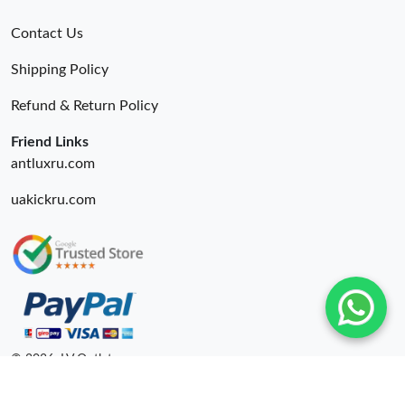
Contact Us
Shipping Policy
Refund & Return Policy
Friend Links
antluxru.com
uakickru.com
© 2026. LV Outlets