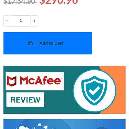
$290.96
$1,454.80
−
+
Add to Cart